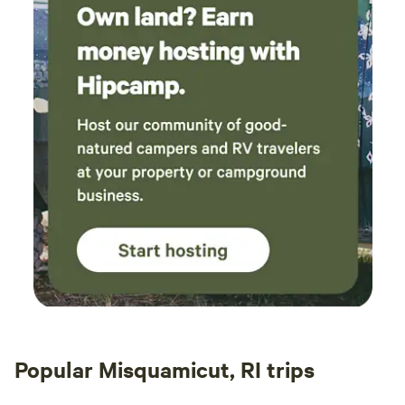
Popular Misquamicut, RI trips