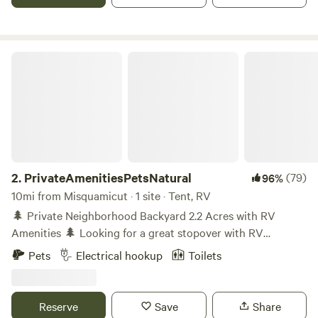
PrivateAmenitiesPetsNatural
2.
PrivateAmenitiesPetsNatural
(79)
96%
10mi from Misquamicut · 1 site · Tent, RV
🌲 Private Neighborhood Backyard 2.2 Acres with RV
Amenities 🌲 Looking for a great stopover with RV
amenities -filled getaway? This unique 2.2-acre property is
Pets
Electrical hookup
Toilets
behind an old house (not occupied) and offers a private,
pet-friendly backyard surrounded by tall trees and natural
beauty. You’ll have one neighbor and is on Route 3 and
Reserve
Save
Share
close to I-95. Know coming in that you can hear vehicles on