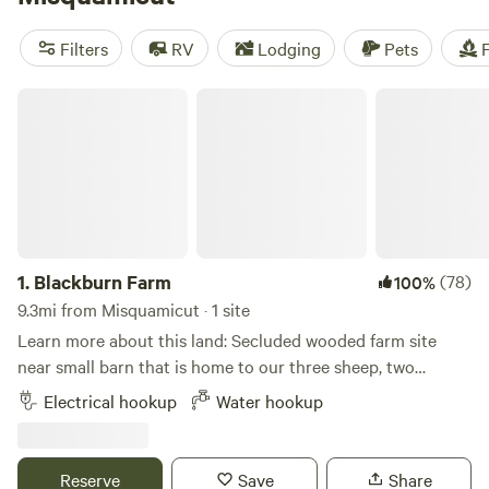
like
Salamander Hollow Healing Habitat
(194 reviews),
Mickelberry Forest Gardens
(104 reviews), and
Black Rabbit
Filters
RV
Lodging
Pets
F
Farm
(109 reviews). With an average price per night of $53
and options as low as $30, you're sure to find the perfect
Blackburn Farm
spot to pitch your tent or park your RV. Happy camping!
1.
Blackburn Farm
(78)
100%
9.3mi from Misquamicut · 1 site
Learn more about this land: Secluded wooded farm site
near small barn that is home to our three sheep, two
fainting goats, and chickens. Immediate access to miles of
Electrical hookup
Water hookup
hiking and mountain biking trails. 2 miles from Mystic
Drawbridge. Close to Mystic Seaport Museum and Mystic
Aquarium.
Reserve
Save
Share