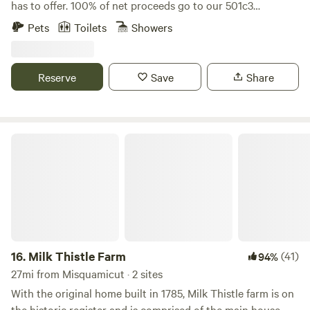
has to offer. 100% of net proceeds go to our 501c3
nonprofit’s mission to promote, train and adopt out
Pets
Toilets
Showers
America’s wild mustangs. Our property has over five miles
of trails, seasonal blueberry and huckleberry picking, and
one-of-a-kind experiences like hiking along side our free
Reserve
Save
Share
roaming herd of formerly wild mustangs, exploring the
property on our off road safari tours, yoga in our dome and
more! Check out our website and sign up for our email list
for updates: wildridect.org/email
Milk Thistle Farm
16.
Milk Thistle Farm
(41)
94%
27mi from Misquamicut · 2 sites
With the original home built in 1785, Milk Thistle farm is on
the historic register and is comprised of the main house