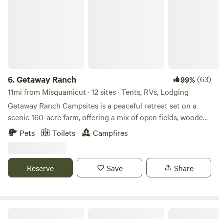
they? This place is something else.
6.
Getaway Ranch
(63)
99%
11mi from Misquamicut · 12 sites · Tents, RVs, Lodging
Getaway Ranch Campsites is a peaceful retreat set on a
scenic 160-acre farm, offering a mix of open fields, wooded
areas, hiking trails and serene riverfront sites. Whether
Pets
Toilets
Campfires
you’re camping under the stars or relaxing by the water, it’s
the perfect place to unwind, explore nature, and enjoy a
simple, refreshing escape.
Reserve
Save
Share
The Sandbox Campground