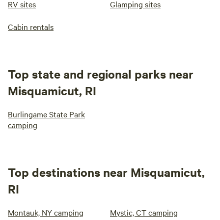
RV sites
Glamping sites
Cabin rentals
Top state and regional parks near
Misquamicut, RI
Burlingame State Park
camping
Top destinations near Misquamicut,
RI
Montauk, NY camping
Mystic, CT camping