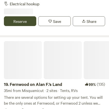
to wash your feet after the beach and hosts that live on
Electrical hookup
property. A pond nearby, walk to Newport vineyards winery
and brewery and .09 miles from Sweet berry farm. Bike to
local beaches, 3 miles downhill. Thanks for checking us out!
Reserve
Save
Share
Fernwood on Alan F.’s Land
19.
Fernwood on Alan F.’s Land
(135)
99%
35mi from Misquamicut · 2 sites · Tents, RVs
There are several options for setting up your tent. You will
be the only ones at Fernwood, or Fernwood 2 unless we
happen to be up working on the land.&nbsp; No matter