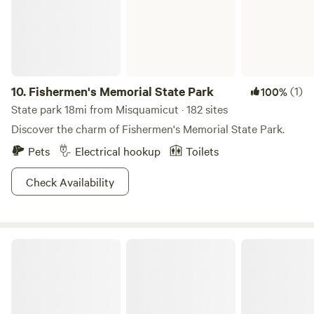
available nearby, and the main parking area for local hiking
trails is just around the corner. Pet Policy We love dogs and
pets! They are always welcome to join you on your stay.
Note: This is a primitive camping experience with no
hookups, perfect for those looking to unplug and enjoy the
Connecticut countryside.
10.
Fishermen's Memorial State Park
(1)
100%
State park 18mi from Misquamicut · 182 sites
Discover the charm of Fishermen's Memorial State Park.
Pets
Electrical hookup
Toilets
Check Availability
Hopeville Pond State Park