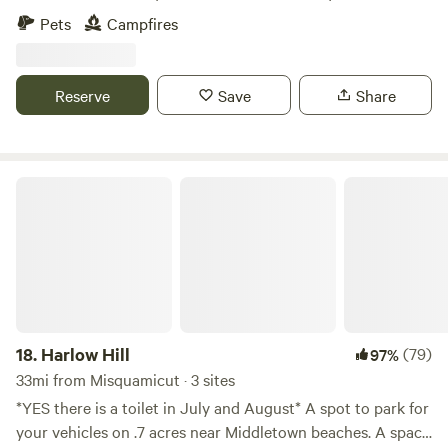
relaxing escape from the every day. The farm is loaded with
Pets
Campfires
hiking paths and natural ecosystems. We have bees hay and
vegetable gardens. There are sheep that can be petted
through a fence. Also located just 2 short miles from the
Reserve
Save
Share
Air Line Trail and walking distance to a Resturante and bar.
Harlow Hill
18.
Harlow Hill
(79)
97%
33mi from Misquamicut · 3 sites
*YES there is a toilet in July and August* A spot to park for
your vehicles on .7 acres near Middletown beaches. A space