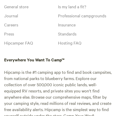
General store
Is my land a fit?
Journal
Professional campgrounds
Careers
Insurance
Press
Standards
Hipcamper FAQ
Hosting FAQ
Everywhere You Want To Camp™
Hipcamp is the #1 camping app to find and book campsites,
from national parks to blueberry farms. Explore our
collection of over 500,000 iconic public lands, well-
equipped RV resorts, and private sites you won't find
anywhere else. Browse our comprehensive maps, filter by
your camping style, read millions of real reviews, and create
free availability alerts. Hipcamp is the simplest way to find
yourself outside under the stars. Camp Your Way®