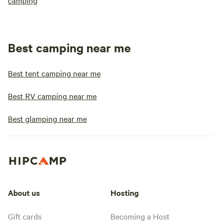
camping
Best camping near me
Best tent camping near me
Best RV camping near me
Best glamping near me
About us
Hosting
Gift cards
Becoming a Host