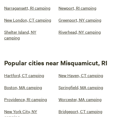
Narragansett, RI camping
Newport, RI camping
New London, CT camping
Greenport, NY camping
Shelter Island, NY
Riverhead, NY camping
camping
Popular cities near Misquamicut, RI
Hartford, CT camping
New Haven, CT camping
Boston, MA camping
Springfield, MA camping
Providence, RI camping
Worcester, MA camping
New York City, NY
Bridgeport, CT camping