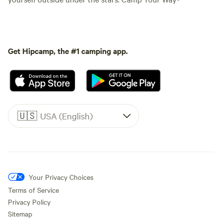
Get Hipcamp, the #1 camping app.
🇺🇸
USA (English)
Your Privacy Choices
Terms of Service
Privacy Policy
Sitemap