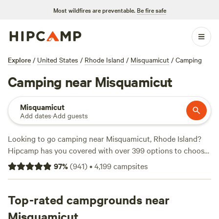
Most wildfires are preventable.
Be fire safe
Explore
/
United States
/
Rhode Island
/
Misquamicut
/
Camping
Camping near Misquamicut
Misquamicut
Add dates
·
Add guests
Looking to go camping near Misquamicut, Rhode Island?
Hipcamp has you covered with over 399 options to choose
from! Whether you're a climber, off-roading enthusiast, or
97
%
(
941
)
•
4,199
campsites
wildlife watcher, there's a campsite perfect for your
preferred activities and terrain. Plus, you can enjoy popular
amenities like trash disposal, campfires, and the company
Top-rated campgrounds near
of your furry friends. Check out some top-rated campsites
Misquamicut