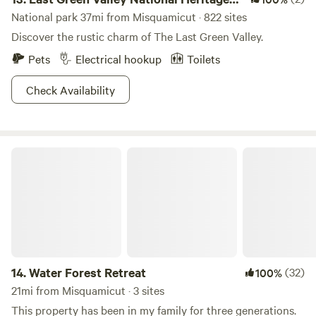
Corridor
National park 37mi from Misquamicut · 822 sites
Discover the rustic charm of The Last Green Valley.
Pets
Electrical hookup
Toilets
Check Availability
Water Forest Retreat
14.
Water Forest Retreat
(32)
100%
21mi from Misquamicut · 3 sites
This property has been in my family for three generations.