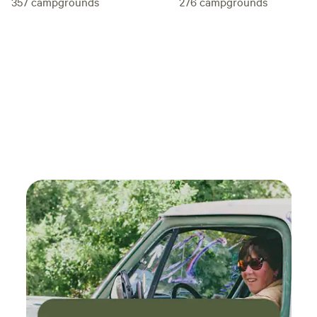
276
campgrounds
357
campgrounds