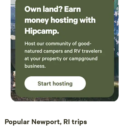
Popular Newport, RI trips