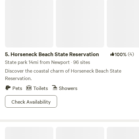
Horseneck Beach State Reservation
5.
Horseneck Beach State Reservation
(4)
100%
State park 14mi from Newport · 96 sites
Discover the coastal charm of Horseneck Beach State
Reservation.
Pets
Toilets
Showers
Check Availability
Getaway Ranch