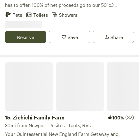
has to offer. 100% of net proceeds go to our 501c3
nonprofit’s mission to promote, train and adopt out
Pets
Toilets
Showers
America’s wild mustangs. Our property has over five miles
of trails, seasonal blueberry and huckleberry picking, and
one-of-a-kind experiences like hiking along side our free
Reserve
Save
Share
roaming herd of formerly wild mustangs, exploring the
property on our off road safari tours, yoga in our dome and
more! Check out our website and sign up for our email list
for updates: wildridect.org/email
Zichichi Family Farm
15.
Zichichi Family Farm
(32)
100%
30mi from Newport · 4 sites · Tents, RVs
Your Quintessential New England Farm Getaway and,