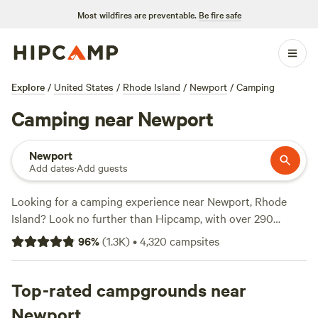
Most wildfires are preventable.
Be fire safe
Explore
/
United States
/
Rhode Island
/
Newport
/
Camping
Camping near Newport
Newport
Add dates
·
Add guests
Looking for a camping experience near Newport, Rhode
Island? Look no further than Hipcamp, with over 290
options to choose from. Whether you prefer a
cozy wooded
96
%
(
1.3K
)
•
4,320
campsites
nook
, a healing habitat at
Salamander Hollow
, or a visit to
Black Rabbit Farm
, you'll find the perfect spot to pitch your
tent or park your RV. With an average price per night of
Top-rated campgrounds near
$53 and options as low as $30, there's something for every
Newport