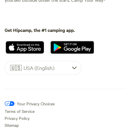
Get Hipcamp, the #1 camping app.
🇺🇸
USA (English)
Your Privacy Choices
Terms of Service
Privacy Policy
Sitemap