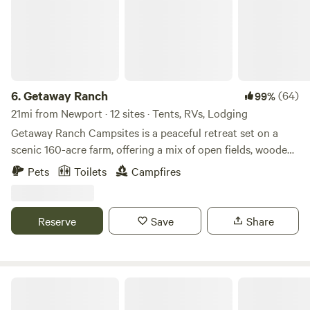
6.
Getaway Ranch
(64)
99%
21mi from Newport · 12 sites · Tents, RVs, Lodging
Getaway Ranch Campsites is a peaceful retreat set on a
scenic 160-acre farm, offering a mix of open fields, wooded
areas, hiking trails and serene riverfront sites. Whether
Pets
Toilets
Campfires
you’re camping under the stars or relaxing by the water, it’s
the perfect place to unwind, explore nature, and enjoy a
simple, refreshing escape.
Reserve
Save
Share
PrivateAmenitiesPetsNatural