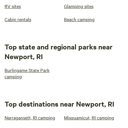
RV sites
Glamping sites
Cabin rentals
Beach camping
Top state and regional parks near
Newport, RI
Burlingame State Park
camping
Top destinations near Newport, RI
Narragansett, RI camping
Misquamicut, RI camping