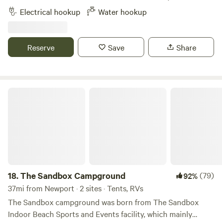
fainting goats, and chickens. Immediate access to miles of
Electrical hookup
Water hookup
hiking and mountain biking trails. 2 miles from Mystic
Drawbridge. Close to Mystic Seaport Museum and Mystic
Aquarium.
Reserve
Save
Share
The Sandbox Campground
18.
The Sandbox Campground
(79)
92%
37mi from Newport · 2 sites · Tents, RVs
The Sandbox campground was born from The Sandbox
Indoor Beach Sports and Events facility, which mainly