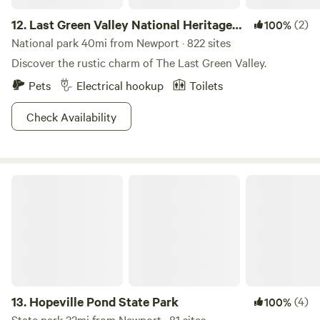
12.
Last Green Valley National Heritage
(2)
100%
Corridor
National park 40mi from Newport · 822 sites
Discover the rustic charm of The Last Green Valley.
Pets
Electrical hookup
Toilets
Check Availability
Hopeville Pond State Park
13.
Hopeville Pond State Park
(4)
100%
State park 32mi from Newport · 81 sites