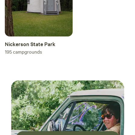
Nickerson State Park
195
campgrounds