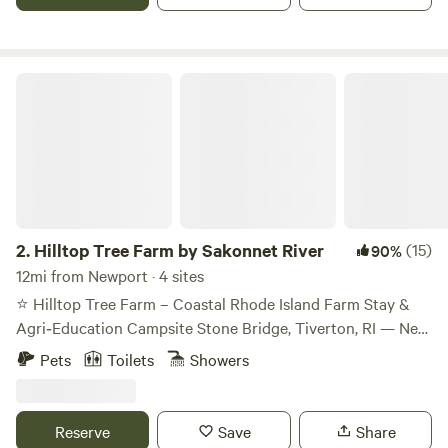
Hilltop Tree Farm by Sakonnet River
2.
Hilltop Tree Farm by Sakonnet River
(15)
90%
12mi from Newport · 4 sites
⭐ Hilltop Tree Farm – Coastal Rhode Island Farm Stay &
Agri‑Education Campsite Stone Bridge, Tiverton, RI — Near
the Sakonnet River Welcome to Hilltop Tree Farm, a
Pets
Toilets
Showers
peaceful coastal farm stay set among Fraser Fir and White
Spruce trees in Tiverton’s historic Stone Bridge
neighborhood. Just a short walk from the Sakonnet River,
Reserve
Save
Share
our property offers quiet forest paths, breezy coastal air,