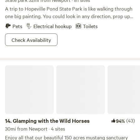
A trip to Hopeville Pond State Park is like walking through
one big painting. You could look in any direction, prop up
an easel and create a masterpiece, assuming you have mad
Pets
Electrical hookup
Toilets
painting skills. Bob Ross would tear this place up.The
wooded shoreline enshrouds the pond like a secret garden,
Check Availability
and the ambience gets even more goosebumps-inducing
when an early morning mist lingers over the waters.
Benches are scattered around the pond for you to sit and
Glamping with the Wild Horses
contemplate life while staring out at the serene landscape.
You can fish here too, if that’s how you prefer to find your
inner zen. Meditation comes second nature here, so plan a
visit any time you’re feeling on edge.
14.
Glamping with the Wild Horses
(43)
94%
30mi from Newport · 4 sites
Enjoy all that our beautiful 150 acres mustang sanctuary