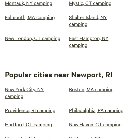
Montauk, NY camping
Mystic, CT camping
Falmouth, MA camping
Shelter Island, NY
camping
New London, CT camping
East Hampton, NY
camping
Popular cities near Newport, RI
New York City, NY
Boston, MA camping
camping
Providence, RI camping
Philadelphia, PA camping
Hartford, CT camping
New Haven, CT camping