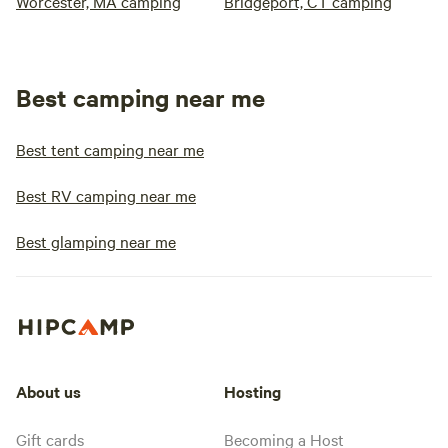
Worcester, MA camping
Bridgeport, CT camping
Best camping near me
Best tent camping near me
Best RV camping near me
Best glamping near me
About us
Hosting
Gift cards
Becoming a Host