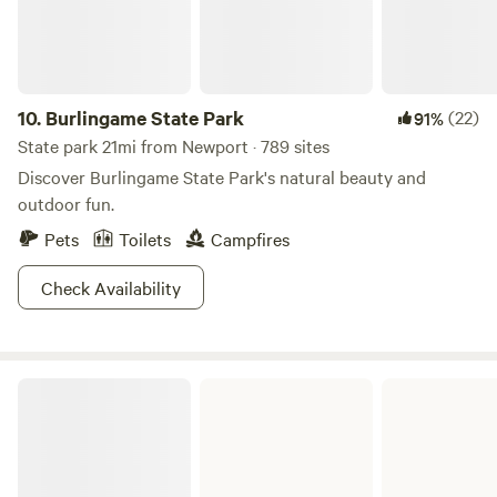
reasons. Thank you for considering camping with us!
10.
Burlingame State Park
(22)
91%
State park 21mi from Newport · 789 sites
Discover Burlingame State Park's natural beauty and
outdoor fun.
Pets
Toilets
Campfires
Check Availability
Pachaug State Forest