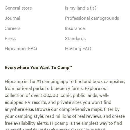
General store
Is my land a fit?
Journal
Professional campgrounds
Careers
Insurance
Press
Standards
Hipcamper FAQ
Hosting FAQ
Everywhere You Want To Camp™
Hipcamp is the #1 camping app to find and book campsites,
from national parks to blueberry farms. Explore our
collection of over 500,000 iconic public lands, well-
equipped RV resorts, and private sites you won't find
anywhere else. Browse our comprehensive maps, filter by
your camping style, read millions of real reviews, and create
free availability alerts. Hipcamp is the simplest way to find
yourself outside under the stars. Camp Your Way®