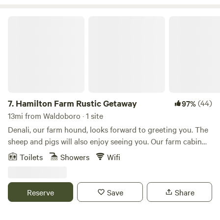
Hamilton Farm Rustic Getaway
7.
Hamilton Farm Rustic Getaway
(44)
97%
13mi from Waldoboro · 1 site
Denali, our farm hound, looks forward to greeting you. The
sheep and pigs will also enjoy seeing you. Our farm cabin
has a great feel of being connected to nature. It is quiet,
Toilets
Showers
Wifi
cozy and a wonderful place to watch the sunset
overlooking grazing animals. The cabin has a queen bed in
the downstair bedroom and another double bed in the loft.
Reserve
Save
Share
The couch in the sitting room also folds-out to a double
bed for the children. We use high-quality cotton sheets,