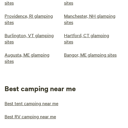
sites
sites
Providence, RI glamping
Manchester, NH glamping
sites
sites
Burlington, VT glamping
Hartford, CT glamping
sites
sites
Augusta, ME glamping
Bangor, ME glamping sites
sites
Best camping near me
Best tent camping near me
Best RV camping near me