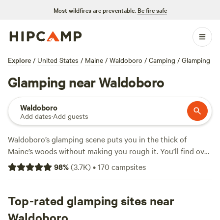
Most wildfires are preventable.
Be fire safe
Explore
/
United States
/
Maine
/
Waldoboro
/
Camping
/
Glamping
Glamping near Waldoboro
Waldoboro
Add dates
·
Add guests
Waldoboro’s glamping scene puts you in the thick of
Maine’s woods without making you rough it. You’ll find over
70 glamping options—think canvas tents with real beds
98
%
(
3.7K
)
•
170
campsites
and yurts with hot tubs—scattered among mossy pines and
tucked beside quiet streams. Prices start at $40, but the
average stay runs about $125 a night. Many sites offer hot
Top-rated glamping sites near
tubs, wifi, and welcome pets, so you don’t have to leave
Waldoboro