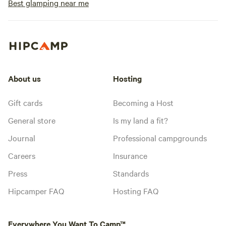
Best glamping near me
About us
Hosting
Gift cards
Becoming a Host
General store
Is my land a fit?
Journal
Professional campgrounds
Careers
Insurance
Press
Standards
Hipcamper FAQ
Hosting FAQ
Everywhere You Want To Camp™