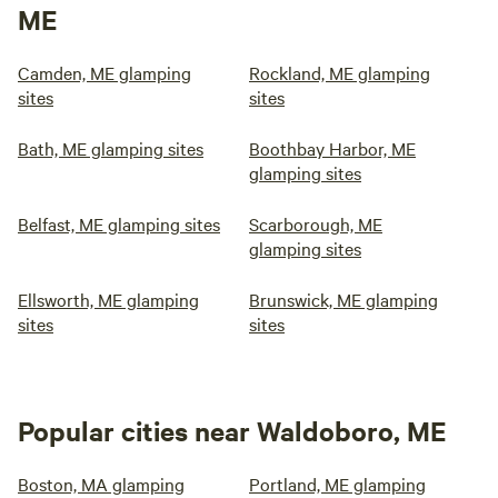
ME
Camden, ME glamping
Rockland, ME glamping
sites
sites
Bath, ME glamping sites
Boothbay Harbor, ME
glamping sites
Belfast, ME glamping sites
Scarborough, ME
glamping sites
Ellsworth, ME glamping
Brunswick, ME glamping
sites
sites
Popular cities near Waldoboro, ME
Boston, MA glamping
Portland, ME glamping