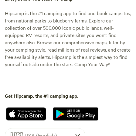
Hipcamp is the #1 camping app to find and book campsites,
from national parks to blueberry farms. Explore our
collection of over 500,000 iconic public lands, well-
equipped RV resorts, and private sites you won't find
anywhere else. Browse our comprehensive maps, filter by
your camping style, read millions of real reviews, and create
free availability alerts. Hipcamp is the simplest way to find
yourself outside under the stars. Camp Your Way®
Get Hipcamp, the #1 camping app.
🇺🇸
USA (English)