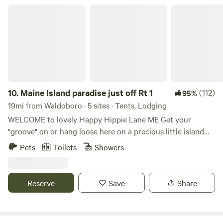
come with solar shower bags) fire pits and campfire wood.
Maine Island paradise just off Rt 1
Please see our website for up-to-date information.
10.
Maine Island paradise just off Rt 1
(112)
95%
19mi from Waldoboro · 5 sites · Tents, Lodging
WELCOME to lovely Happy Hippie Lane ME Get your
"groove" on or hang loose here on a precious little island
with a big bridge just off route one in the heart of Midcoast.
Pets
Toilets
Showers
Hundreds of guests report the perfect balance of upbeat
fun and chill time and call our place and hospitality "magic",
"amazing" and "holy guacamole!" It is a lovely spot just off
Reserve
Save
Share
the beaten path but close enough to access the frey. :) I
welcome my guests personally and have likely had a chat
before you booked. I like to know what your hopes and