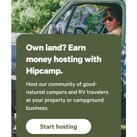
Porcupine Creek to friends and family.
coastal adventure and leave with salty skin, sea glass, and
beautiful memories.