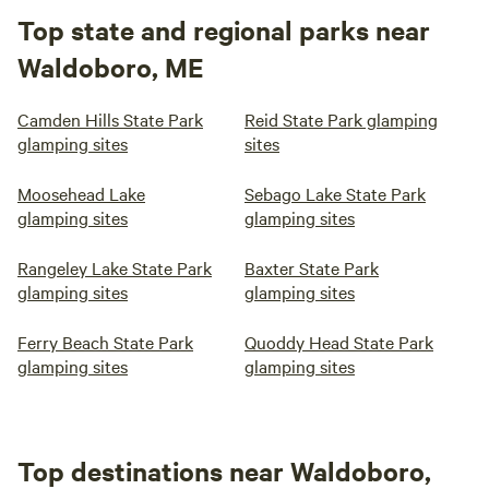
Top state and regional parks near
Waldoboro, ME
Camden Hills State Park
Reid State Park glamping
glamping sites
sites
Moosehead Lake
Sebago Lake State Park
glamping sites
glamping sites
Rangeley Lake State Park
Baxter State Park
glamping sites
glamping sites
Ferry Beach State Park
Quoddy Head State Park
glamping sites
glamping sites
Top destinations near Waldoboro,