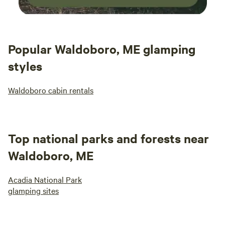
Popular Waldoboro, ME glamping
styles
Waldoboro cabin rentals
Top national parks and forests near
Waldoboro, ME
Acadia National Park
glamping sites