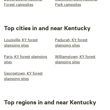
Forest campsites
Park campsites
Top cities in and near Kentucky
Louisville, KY forest
Paducah, KY forest
glamping sites
glamping sites
Paris, KY forest glamping
Williamstown, KY forest
sites
glamping sites
Georgetown, KY forest
glamping sites
Top regions in and near Kentucky