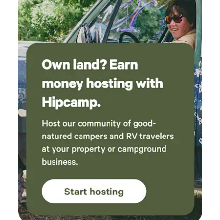
and more, we're happy to share our favorites, but highly
recommend checking out the Berea Tourism website.