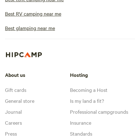
Best RV camping near me
Best glamping near me
About us
Hosting
Gift cards
Becoming a Host
General store
Is my land a fit?
Journal
Professional campgrounds
Careers
Insurance
Press
Standards