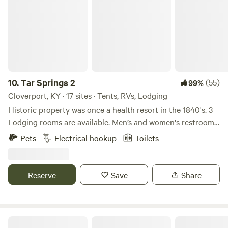
every traveler's needs. Explore our welcoming spaces
designed with your comfort and enjoyment in mind, and
discover the ideal base for your adventures in the scenic
heart of Kentucky.
10.
Tar Springs 2
(55)
99%
Cloverport, KY · 17 sites · Tents, RVs, Lodging
Historic property was once a health resort in the 1840's. 3
Lodging rooms are available. Men’s and women's restrooms
and showers, lockers, kitchenette, optional breakfast, on a
Pets
Electrical hookup
Toilets
private 18 acre lake, fishing and boats available, dock,
natural springs and rock formations enclose the valley.
Swimming, hiking, camping sites and primitive camping
Reserve
Save
Share
available. NO ROCK CLIMBING. Original property was
considered for a training camp facility for Mohammed Ali.
For your safety and ours, no arrivals after dark.
Terrapin Hill Farm