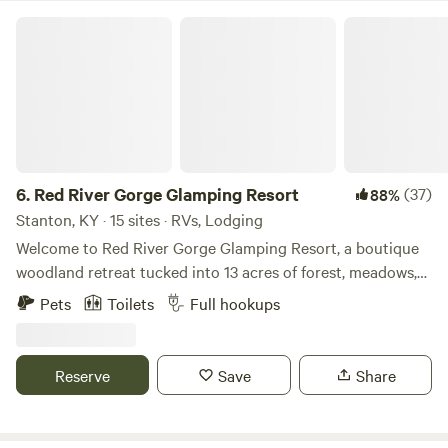
Red River Gorge Glamping Resort
6.
Red River Gorge Glamping Resort
(37)
88%
Stanton, KY · 15 sites · RVs, Lodging
Welcome to Red River Gorge Glamping Resort, a boutique
woodland retreat tucked into 13 acres of forest, meadows,
and starlit sky in the Appalachian foothills. Designed for
Pets
Toilets
Full hookups
slow mornings, campfire nights, and meaningful
connection, our property blends rustic charm with
thoughtful comforts across canvas bell tents, cozy cabins,
Reserve
Save
Share
and RV-friendly sites. Wake up to birdsong drifting through
the trees, sip coffee while mist rises from the hills, and
wander the network of footpaths that connect each