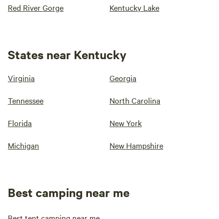
Red River Gorge
Kentucky Lake
States near Kentucky
Virginia
Georgia
Tennessee
North Carolina
Florida
New York
Michigan
New Hampshire
Best camping near me
Best tent camping near me