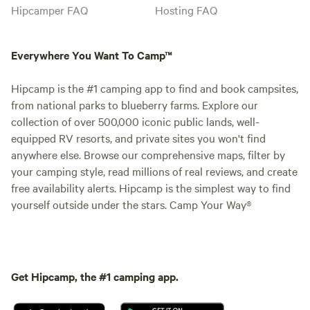
Hipcamper FAQ
Hosting FAQ
Everywhere You Want To Camp™
Hipcamp is the #1 camping app to find and book campsites,
from national parks to blueberry farms. Explore our
collection of over 500,000 iconic public lands, well-
equipped RV resorts, and private sites you won't find
anywhere else. Browse our comprehensive maps, filter by
your camping style, read millions of real reviews, and create
free availability alerts. Hipcamp is the simplest way to find
yourself outside under the stars. Camp Your Way®
Get Hipcamp, the #1 camping app.