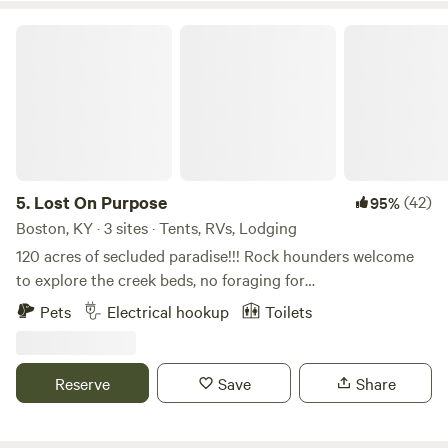
Lost On Purpose
5.
Lost On Purpose
(42)
95%
Boston, KY · 3 sites · Tents, RVs, Lodging
120 acres of secluded paradise!!! Rock hounders welcome
to explore the creek beds, no foraging for
plants/mushrooms though; and bring your disc golf or
Pets
Electrical hookup
Toilets
archery bows. You will never want to leave! Primitive sites:
Hide Away Camp 30 amp hook up 50 amp hookup 1 Br
studio cottage 2 bath shower house. Fire pits at each camp.
Reserve
Save
Share