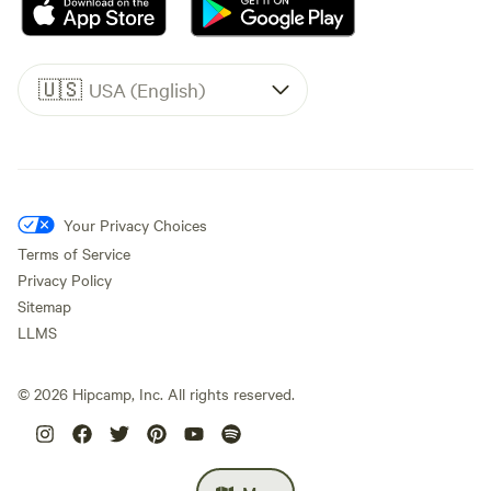
🇺🇸
USA (English)
Your Privacy Choices
Terms of Service
Privacy Policy
Sitemap
LLMS
©
2026
Hipcamp, Inc. All rights reserved.