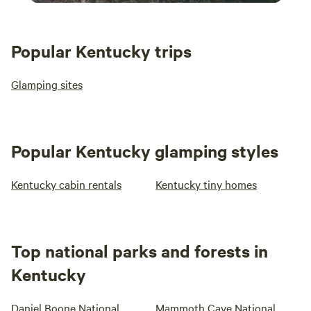
Popular Kentucky trips
Glamping sites
Popular Kentucky glamping styles
Kentucky cabin rentals
Kentucky tiny homes
Top national parks and forests in
Kentucky
Daniel Boone National
Mammoth Cave National