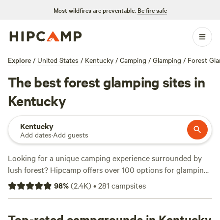
Most wildfires are preventable.
Be fire safe
Explore
/
United States
/
Kentucky
/
Camping
/
Glamping
/
Forest Gl
The best forest glamping sites in
Kentucky
Kentucky
Add dates
·
Add guests
Looking for a unique camping experience surrounded by
lush forest? Hipcamp offers over 100 options for glamping
in Kentucky's beautiful woods. With options starting as low
98
%
(
2.4K
)
•
281
campsites
as $20 and an average price of $99 per night, there's
something for every budget. Check out top-rated
campsites like
Top-rated campgrounds in Kentucky
Patrick's Point River Camp
(263 reviews),