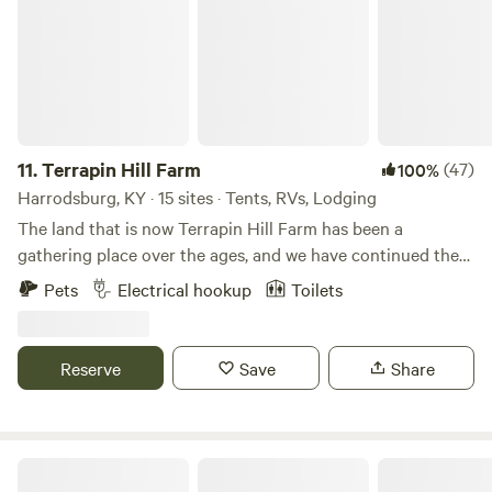
11.
Terrapin Hill Farm
(47)
100%
Harrodsburg, KY · 15 sites · Tents, RVs, Lodging
The land that is now Terrapin Hill Farm has been a
gathering place over the ages, and we have continued the
tradition with music festivals, yoga retreats, weddings, and
Pets
Electrical hookup
Toilets
other celebrations. We believe that getting out in Nature...
by camping, hiking, gazing at a campfire or at starry skies...
is not only beneficial but necessary to our mental health.
Reserve
Save
Share
That's why we want to share our little slice of heaven with
others.
Shasta Valley