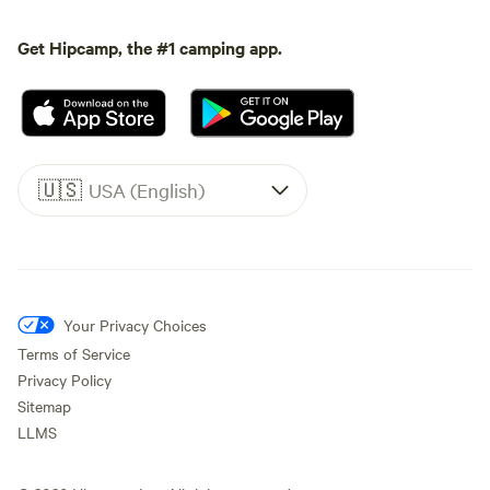
Get Hipcamp, the #1 camping app.
🇺🇸
USA (English)
Your Privacy Choices
Terms of Service
Privacy Policy
Sitemap
LLMS