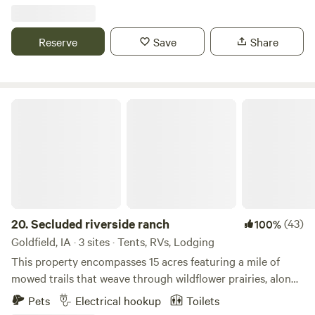
is river access with bank fishing and a boat ramp. The Loess
Hills are nearby and the state forest. There are small lakes
in the surrounding areas and Lewis and Clark parks with
Reserve
Save
Share
beautiful views.
Secluded riverside ranch
20.
Secluded riverside ranch
(43)
100%
Goldfield, IA · 3 sites · Tents, RVs, Lodging
This property encompasses 15 acres featuring a mile of
mowed trails that weave through wildflower prairies, along
a meandering creek, peaceful woods along the river, and a
Pets
Electrical hookup
Toilets
501(c)(3) animal rescue providing sanctuary to goats, a