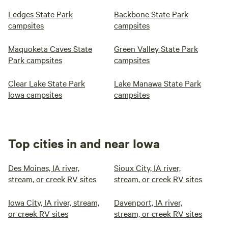
Ledges State Park
Backbone State Park
campsites
campsites
Maquoketa Caves State
Green Valley State Park
Park campsites
campsites
Clear Lake State Park
Lake Manawa State Park
Iowa campsites
campsites
Top cities in and near Iowa
Des Moines, IA river,
Sioux City, IA river,
stream, or creek RV sites
stream, or creek RV sites
Iowa City, IA river, stream,
Davenport, IA river,
or creek RV sites
stream, or creek RV sites