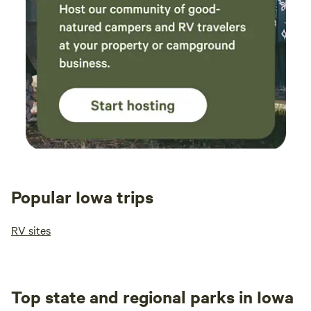
Popular Iowa trips
RV sites
Top state and regional parks in Iowa