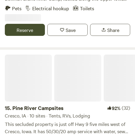
River. Pitch your tent or park your camper near the
Pets
Electrical hookup
Toilets
spacious beach and tranquil pond, refresh in the outdoor
shower (bathroom/porta potty), and wander the trails that
wind through the 60 acre property. Evenings come alive
Reserve
Save
Share
with crickets, wildlife, and rolling fog, creating the perfect
backdrop for a stunning stargazing night. Bollman’s River
Bluff Camp is ideal for adventurers, nature lovers, and
anyone seeking a peaceful riverside escape.
Pine River Campsites
15.
Pine River Campsites
(32)
92%
Cresco, IA · 10 sites · Tents, RVs, Lodging
This secluded property is just off Hwy 9 five miles west of
Cresco, Iowa. It has 50/30/20 amp service with water, sewer,