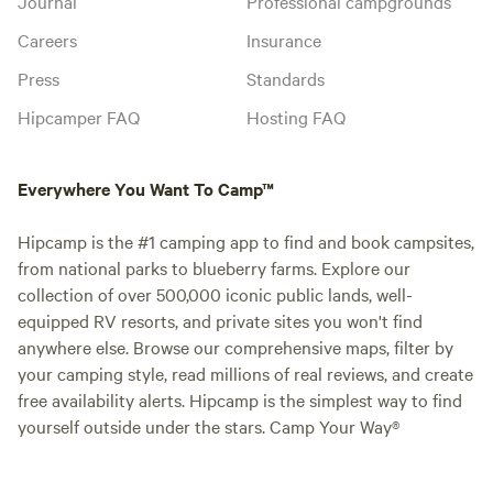
Journal
Professional campgrounds
Careers
Insurance
Press
Standards
Hipcamper FAQ
Hosting FAQ
Everywhere You Want To Camp™
Hipcamp is the #1 camping app to find and book campsites,
from national parks to blueberry farms. Explore our
collection of over 500,000 iconic public lands, well-
equipped RV resorts, and private sites you won't find
anywhere else. Browse our comprehensive maps, filter by
your camping style, read millions of real reviews, and create
free availability alerts. Hipcamp is the simplest way to find
yourself outside under the stars. Camp Your Way®