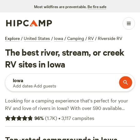
Most wildfires are preventable.
Be fire safe
Explore
/
United States
/
Iowa
/
Camping
/
RV
/
Riverside RV
The best river, stream, or creek
RV sites in Iowa
Iowa
Add dates
·
Add guests
Looking for a camping experience that's perfect for your
RV and love of rivers in Iowa? With over 590 available
options, Hipcamp has got you covered. Our top-rated
96
%
(
1.7K
)
•
3,117
campsites
campsites, such as
Horse Creek Adventures
(255 reviews),
Draco Hill Farm
(192 reviews), and
Come Enjoy the Beauty
(160 reviews), provide a range of amenities such as toilets,
Top-rated campgrounds in Iowa