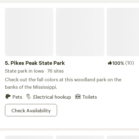
Pikes Peak State Park
5.
Pikes Peak State Park
(10)
100%
State park in Iowa · 76 sites
Check out the fall colors at this woodland park on the
banks of the Mississippi.
Pets
Electrical hookup
Toilets
Check Availability
Shadybrook Camping and RV Adventure