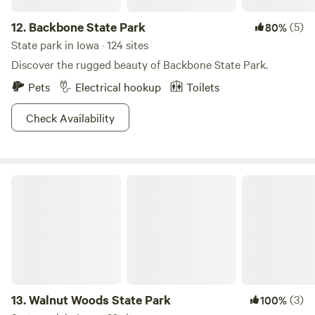
12.
Backbone State Park
(5)
80%
State park in Iowa · 124 sites
Discover the rugged beauty of Backbone State Park.
Pets
Electrical hookup
Toilets
Check Availability
Walnut Woods State Park
13.
Walnut Woods State Park
(3)
100%