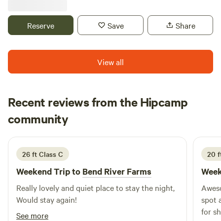
llama, a miniature cow, an ostrich and more! The perfect
place to unwind, unplug, and connect with nature in a
Reserve
Save
Share
private setting, not on a gravel pad at a treeless,
overcrowded campground.
View all
Recent reviews from the Hipcamp
dan
community
d
B
2 weeks ago
26 ft Class C
20 f
Weekend Trip to
Bend River Farms
Week
Really lovely and quiet place to stay the night,
Aweso
Would stay again!
spot 
for s
See more