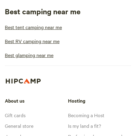
Best camping near me
Best tent camping near me
Best RV camping near me
Best glamping near me
About us
Hosting
Gift cards
Becoming a Host
General store
Is my land a fit?