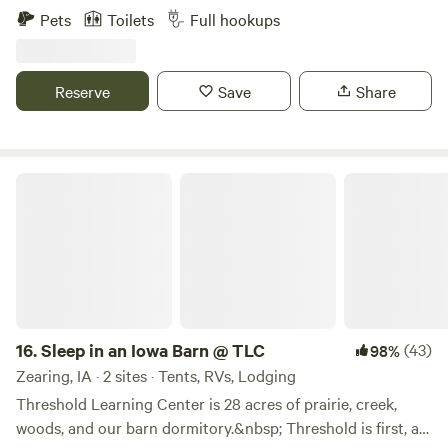
garbage and internet. The property has a view of the north
Pets
Toilets
Full hookups
branch of the Turkey River, walking tails, fire ring, picnic
table and firewood available for purchase. Open all year,
winter rates apply. Daily, weekly, monthly rates also
Reserve
Save
Share
available. Message for special rates. Pet friendly.
Sleep in an Iowa Barn @ TLC
16.
Sleep in an Iowa Barn @ TLC
(43)
98%
Zearing, IA · 2 sites · Tents, RVs, Lodging
Threshold Learning Center is 28 acres of prairie, creek,
woods, and our barn dormitory.&nbsp; Threshold is first, an