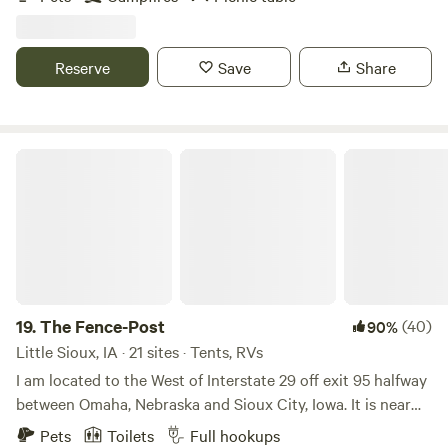
camping along the river bank. Rock banks that you can try
your luck spotting fossils. Bald Eagle nest with resident pair
on the property that you may find sitting in a tree watching
Reserve
Save
Share
over your camp. Need additional camp spots, tubes or
kayaks, fishing gear? Contact the host for special
accommodations!
The Fence-Post
19.
The Fence-Post
(40)
90%
Little Sioux, IA · 21 sites · Tents, RVs
I am located to the West of Interstate 29 off exit 95 halfway
between Omaha, Nebraska and Sioux City, Iowa. It is near
where the Little Sioux River meets the Missouri River. There
Pets
Toilets
Full hookups