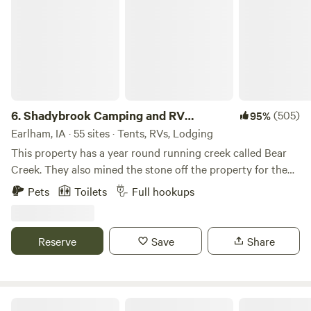
6.
Shadybrook Camping and RV
(505)
95%
Adventure
Earlham, IA · 55 sites · Tents, RVs, Lodging
This property has a year round running creek called Bear
Creek. They also mined the stone off the property for the
State Capital in Des Moines, Iowa. Abundant wildlife and
Pets
Toilets
Full hookups
mature beautiful trees. Hiking trails, playground equipment,
dog park, shelterhouse, showerhouse/restrooms,
community fire pit, all sites have fire pits and picnic tables,
Reserve
Save
Share
laundry area, rec room, and welcoming staff!
Bend River Farms