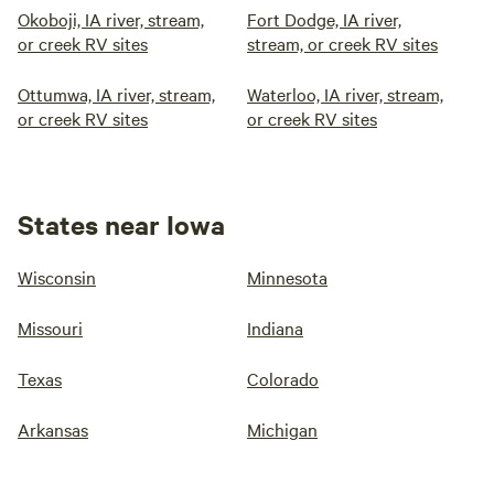
Okoboji, IA river, stream,
Fort Dodge, IA river,
or creek RV sites
stream, or creek RV sites
Ottumwa, IA river, stream,
Waterloo, IA river, stream,
or creek RV sites
or creek RV sites
States near Iowa
Wisconsin
Minnesota
Missouri
Indiana
Texas
Colorado
Arkansas
Michigan