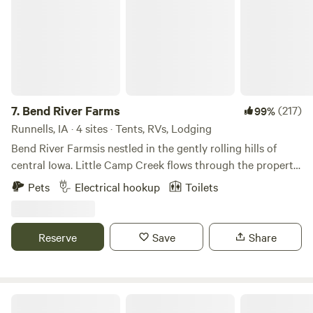
7.
Bend River Farms
(217)
99%
Runnells, IA · 4 sites · Tents, RVs, Lodging
Bend River Farmsis nestled in the gently rolling hills of
central Iowa. Little Camp Creek flows through the property
and continues on towards the mighty Des Moines river.
Pets
Electrical hookup
Toilets
Cool woodland meadows provide a comforting back drop
to your tent site or glamping experience. All our sites come
with complimentary firewood, we offer reduced prices
Reserve
Save
Share
during the summer and a 15% discount on weekday
bookings. Our property offers private restrooms, showers,
complimentary towels and firewood, 24/7 laundry room, Wi-
Fi, a dish washing station, play area with jungle gym, hiking
n*Everland Barnyard Camping