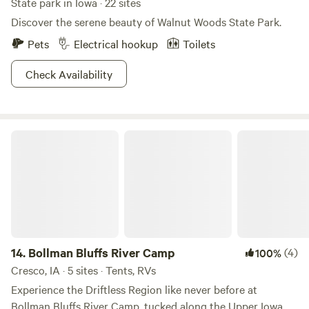
State park in Iowa · 22 sites
Discover the serene beauty of Walnut Woods State Park.
Pets
Electrical hookup
Toilets
Check Availability
Bollman Bluffs River Camp
14.
Bollman Bluffs River Camp
(4)
100%
Cresco, IA · 5 sites · Tents, RVs
Experience the Driftless Region like never before at
Bollman Bluffs River Camp, tucked along the Upper Iowa