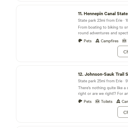
note you are Requesting the 
Hennepin Canal State Trail
booking. We will respond t
11.
Hennepin Canal State 
and all requests are pending
State park 23mi from Erie · 1
From boating to biking to s
round adventures and specta
Pets
Campfires
Ch
Johnson-Sauk Trail State Recreation Area
12.
Johnson-Sauk Trail Sta
State park 25mi from Erie · 9
There’s nothing quite like a
right or are we right!? For a
outdoors, head out to John
Pets
Toilets
Cam
Recreation Area. Don’t let t
it’s all smooth sailing when 
Ch
take to the trails. Visit the
a look at a historic and...in
architecture. Swing by any d