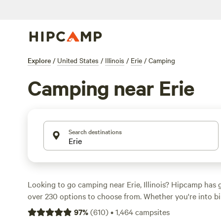
Explore
/
United States
/
Illinois
/
Erie
/
Camping
Camping near Erie
Search destinations
Looking to go camping near Erie, Illinois? Hipcamp has 
over 230 options to choose from. Whether you're into bik
surfing, there's a campsite that suits your activity pref
97
%
(
610
)
•
1,464
campsites
top campsites in the area include
Draco Hill Farm
(192 r