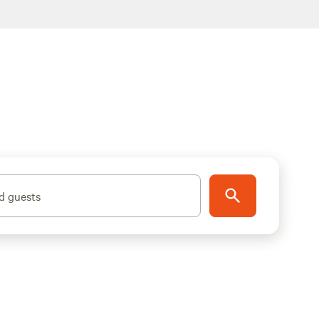
d guests