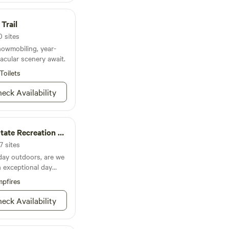
site not instantly
o your request ASAP
Trail
.
0 sites
nowmobiling, year-
cular scenery await.
Toilets
eck Availability
te Recreation Area
7 sites
 day outdoors, are we
n exceptional day
son-Sauk Trail
pfires
he name trip you up,
you’re on the lake or
eck Availability
 Ryan’s Round Barn for
teresting take on barn
ay of the year, winter