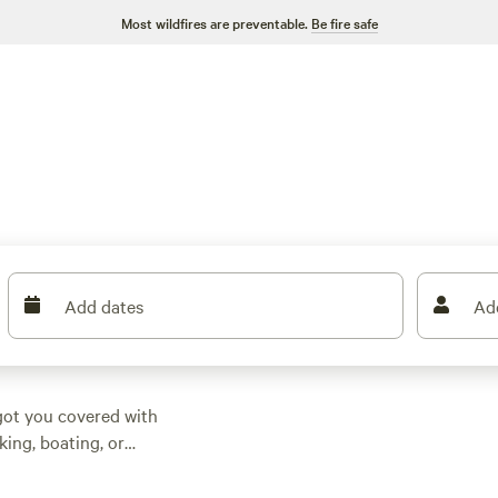
Most wildfires are preventable.
Be fire safe
Add dates
Ad
got you covered with
ing, boating, or
erences. Some of the
eviews),
Folk School