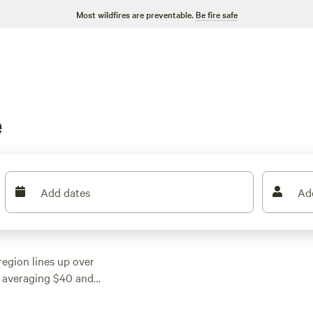
Most wildfires are preventable.
Be fire safe
e
Add dates
Ad
region lines up over
ces averaging $40 and
ng rolling farmland,
e deer wander at