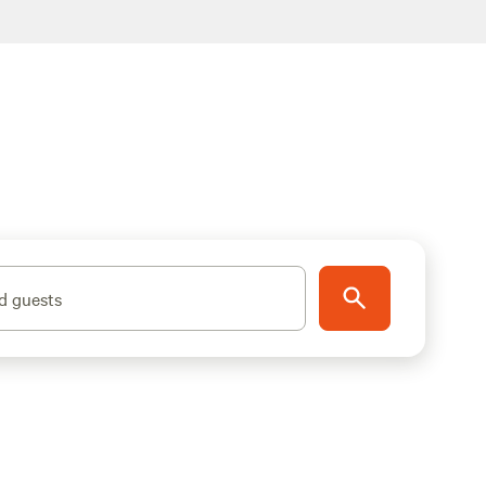
d guests