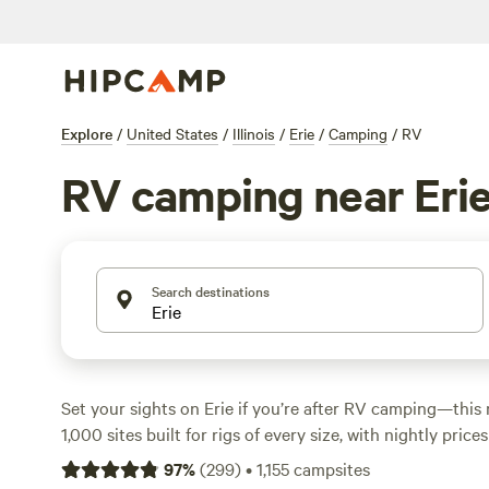
Explore
/
United States
/
Illinois
/
Erie
/
Camping
/
RV
RV camping near Eri
Search destinations
Set your sights on Erie if you’re after RV camping—this 
1,000 sites built for rigs of every size, with nightly pri
some dipping as low as $30. You’ll find campgrounds alo
97
%
(
299
)
•
1,155
campsites
beside spring-fed lakes, and tucked behind groves wher