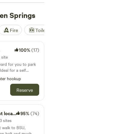
ews),
The Bullock
en Springs
iews). These
 toilets, and showers.
HV), you'll find
Fire
Toilet
Shower
Tent
ities while camping
s
100%
(17)
 site
yard for you to park
deal for a self
ce is really only big
ter hookup
t. We currently have
ud parked
Reserve
and also rent this
cation!
95%
(74)
3 sites
rt walk to BSU,
en belt and much