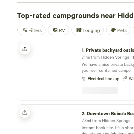
Check out
Laughing Horse Ranch - NO TENTS
(109 revi
Ranch
Top-rated campgrounds near Hidd
(52 reviews), and
The Idaho Pioneer Farm
(40 rev
campsites offer popular amenities such as potable water,
If you're into surfing, wildlife watching, or off-roading (O
Filters
RV
Lodging
Pets
plenty of opportunities to indulge in your favorite activ
near Hidden Springs, Idaho!
Private backyard oasis
1.
Private backyard oasi
7.1mi from Hidden Springs · 1
We have a nice private back
your self contained camper. I
contained campervan. Our spa
Electrical hookup
Wa
enough for rigs under 25 fee
a 23 ft Airstream Flying Clo
permanently in the backyard 
out.
Downtown Boise's Best location!
2.
Downtown Boise's Best lo
7.8mi from Hidden Springs · 
Instant book site. It's a sho
downtown, the fabulous gre