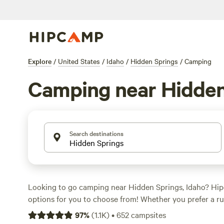
Explore
/
United States
/
Idaho
/
Hidden Springs
/
Camping
Camping near Hidden
Search destinations
Looking to go camping near Hidden Springs, Idaho? Hi
options for you to choose from! Whether you prefer a ru
more comfortable stay, there's something for everyone. 
97
%
(
1.1K
)
•
652
campsites
night is $40, with options as low as $30. Looking for th