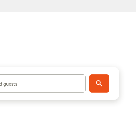
d guests