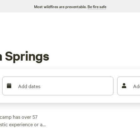
Most wildfires are preventable.
Be fire safe
 Springs
Add dates
Ad
pcamp has over 57
stic experience or a
The average price per
e top campsites?