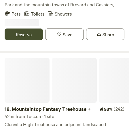
Park and the mountain towns of Brevard and Cashiers,
come stay at The Nest on Laurel Drive. We are easy to find
Pets
Toilets
Showers
right off Highway 64 but set in a wooded area that offers
both privacy and convenience. There is lots to do outside,
with Whitewater Falls and hiking trails all around the area.
Reserve
Save
Share
We hope to see you soon!
Mountaintop Fantasy Treehouse +
18.
Mountaintop Fantasy Treehouse +
(242)
98%
42mi from Toccoa · 1 site
Glenville High Treehouse and adjacent landscaped