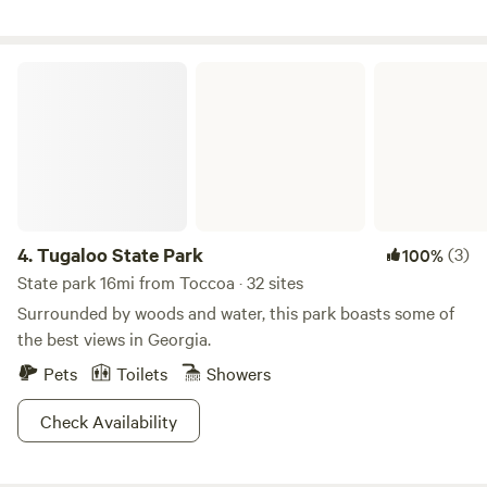
Tugaloo State Park
4.
Tugaloo State Park
(3)
100%
State park 16mi from Toccoa · 32 sites
Surrounded by woods and water, this park boasts some of
the best views in Georgia.
Pets
Toilets
Showers
Check Availability