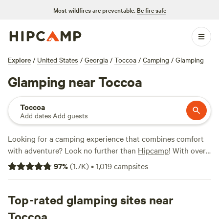
Most wildfires are preventable.
Be fire safe
Explore
/
United States
/
Georgia
/
Toccoa
/
Camping
/
Glamping
Glamping near Toccoa
Toccoa
Add dates
·
Add guests
Looking for a camping experience that combines comfort
with adventure? Look no further than
Hipcamp
! With over
1500 options near Toccoa, Georgia, that cater specifically
97
%
(
1.7K
)
•
1,019
campsites
to glamping enthusiasts, you'll find the perfect
accommodation to suit your style. Whether you're into
luxurious tents or cozy cabins, Hipcamp has got you
Top-rated glamping sites near
covered. And with options starting as low as $10 per night,
Toccoa