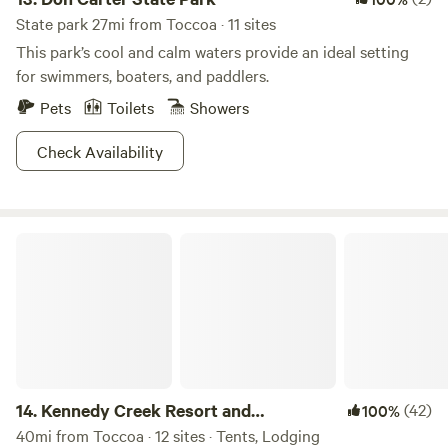
State park 27mi from Toccoa · 11 sites
This park’s cool and calm waters provide an ideal setting
for swimmers, boaters, and paddlers.
Pets
Toilets
Showers
Check Availability
Kennedy Creek Resort and Campground
14.
Kennedy Creek Resort and
(42)
100%
Campground
40mi from Toccoa · 12 sites · Tents, Lodging