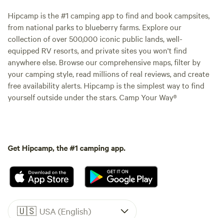
Hipcamp is the #1 camping app to find and book campsites,
from national parks to blueberry farms. Explore our
collection of over 500,000 iconic public lands, well-
equipped RV resorts, and private sites you won't find
anywhere else. Browse our comprehensive maps, filter by
your camping style, read millions of real reviews, and create
free availability alerts. Hipcamp is the simplest way to find
yourself outside under the stars. Camp Your Way®
Get Hipcamp, the #1 camping app.
🇺🇸
USA (English)