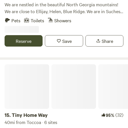
We are nestled in the beautiful North Georgia mountains!
We are close to Ellijay, Helen, Blue Ridge. We are in Suches,
Georgia. Hiking, fishing, motorcycle riding and more are
Pets
Toilets
Showers
here. We have gorgeous waterfalls close by, and the night
sky is beautiful with lots of star gazing! We have a large,
level campground space for tents, RV's, and more. We have
Reserve
Save
Share
Yurts, Bunkhouse and Cabins for rent. We have rocking
chairs and fire pits surrounding the property. Join us! See
our website for more information and reservation options.
Tiny Home Way
15.
Tiny Home Way
(32)
95%
40mi from Toccoa · 6 sites