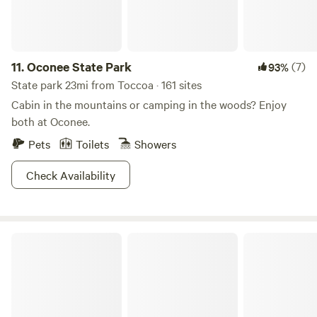
dedicated EV 50amp outlet when you stay at any of our
sites. First come, first served. Want to know more about the
history of the property? Visit the 'Our Story' section on our
website. Learn more about this land:
11.
Oconee State Park
(7)
93%
State park 23mi from Toccoa · 161 sites
Cabin in the mountains or camping in the woods? Enjoy
both at Oconee.
Pets
Toilets
Showers
Check Availability
Smithgall Woods State Park