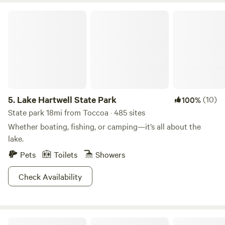
Lake Hartwell State Park
5.
Lake Hartwell State Park
(10)
100%
State park 18mi from Toccoa · 485 sites
Whether boating, fishing, or camping—it’s all about the
lake.
Pets
Toilets
Showers
Check Availability
Romantic Forest Cabins Near Helen