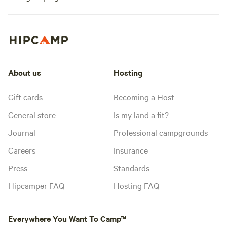
About us
Hosting
Gift cards
Becoming a Host
General store
Is my land a fit?
Journal
Professional campgrounds
Careers
Insurance
Press
Standards
Hipcamper FAQ
Hosting FAQ
Everywhere You Want To Camp™