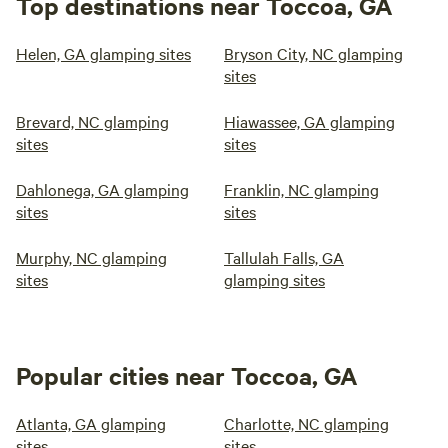
Top destinations near Toccoa, GA
Helen, GA glamping sites
Bryson City, NC glamping
sites
Brevard, NC glamping
Hiawassee, GA glamping
sites
sites
Dahlonega, GA glamping
Franklin, NC glamping
sites
sites
Murphy, NC glamping
Tallulah Falls, GA
sites
glamping sites
Popular cities near Toccoa, GA
Atlanta, GA glamping
Charlotte, NC glamping
sites
sites