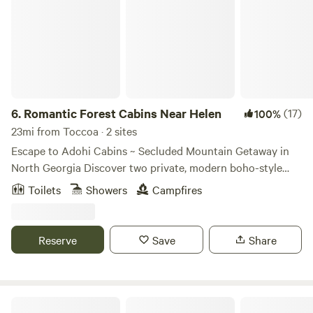
6.
Romantic Forest Cabins Near Helen
(17)
100%
23mi from Toccoa · 2 sites
Escape to Adohi Cabins ~ Secluded Mountain Getaway in
North Georgia Discover two private, modern boho-style
tiny cabins tucked into the serene mountains of Northeast
Toilets
Showers
Campfires
Georgia. Perfect for couples, solo travelers, or nature
lovers, each cabin offers a peaceful forest retreat just 9
minutes from Helen GA and 5 minutes from Unicoi State
Reserve
Save
Share
Park. Each 528 sq. ft. cabin blends rustic charm with
modern design and thoughtful comforts, including:
Comfort and Relaxation King-sized bed with soft cotton
sheets Oversized 75-inch soaking tub for two, a romantic
Lula Disc House