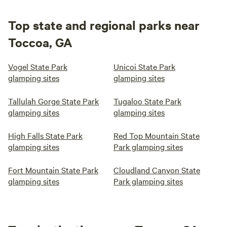
Top state and regional parks near
Toccoa, GA
Vogel State Park
Unicoi State Park
glamping sites
glamping sites
Tallulah Gorge State Park
Tugaloo State Park
glamping sites
glamping sites
High Falls State Park
Red Top Mountain State
glamping sites
Park glamping sites
Fort Mountain State Park
Cloudland Canyon State
glamping sites
Park glamping sites