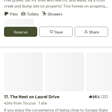
creek and dump site on property! Tiny homes on property,
hammocks, fire pit and more. 30 minutes away from Lake
Pets
Toilets
Showers
Chatuge, local brewing companies, local shopping, wine
tasting, local artist displays and Marinas on the lake. Hiking,
fishing
Reserve
Save
Share
The Nest on Laurel Drive
17.
The Nest on Laurel Drive
(22)
95%
42mi from Toccoa · 1 site
If you enjoy the convenience of being close to Gorges State