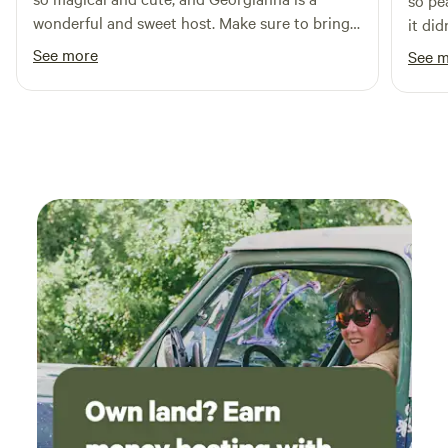
so pe
wonderful and sweet host. Make sure to bring
it di
blankets!
See more
See 