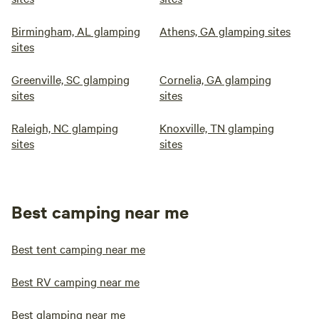
Birmingham, AL glamping
Athens, GA glamping sites
sites
Greenville, SC glamping
Cornelia, GA glamping
sites
sites
Raleigh, NC glamping
Knoxville, TN glamping
sites
sites
Best camping near me
Best tent camping near me
Best RV camping near me
Best glamping near me