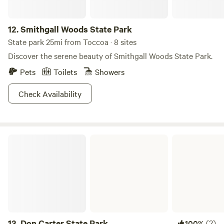
12.
Smithgall Woods State Park
State park 25mi from Toccoa · 8 sites
Discover the serene beauty of Smithgall Woods State Park.
Pets
Toilets
Showers
Check Availability
Don Carter State Park
13.
Don Carter State Park
(2)
100%