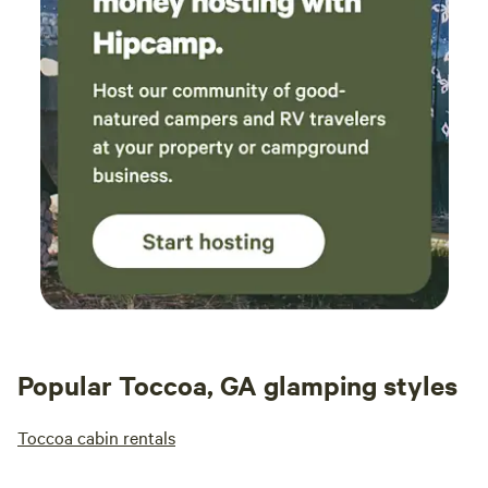
Popular Toccoa, GA glamping styles
Toccoa cabin rentals