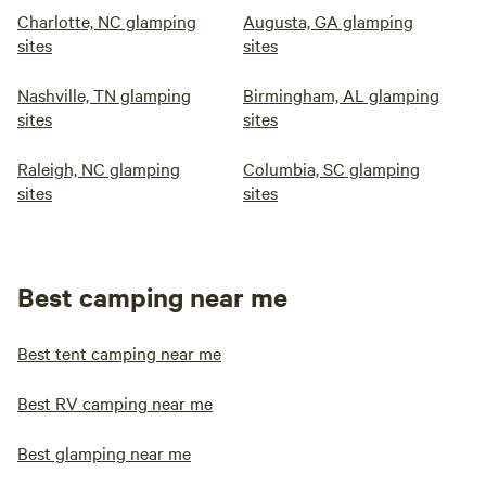
Charlotte, NC glamping
Augusta, GA glamping
sites
sites
Nashville, TN glamping
Birmingham, AL glamping
sites
sites
Raleigh, NC glamping
Columbia, SC glamping
sites
sites
Best camping near me
Best tent camping near me
Best RV camping near me
Best glamping near me