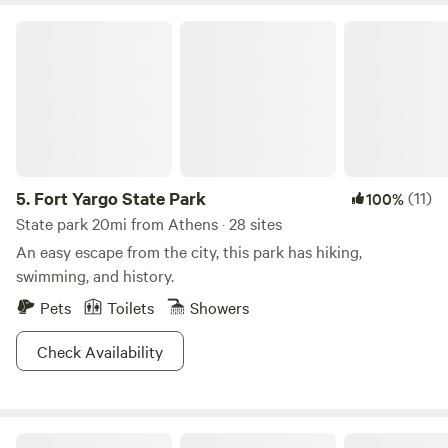
Fort Yargo State Park
5.
Fort Yargo State Park
(11)
100%
State park 20mi from Athens · 28 sites
An easy escape from the city, this park has hiking,
swimming, and history.
Pets
Toilets
Showers
Check Availability
Creekside Cabin - Lake Hartwell