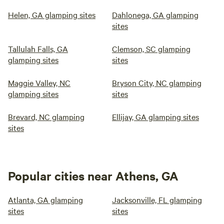
Helen, GA glamping sites
Dahlonega, GA glamping
sites
Tallulah Falls, GA
Clemson, SC glamping
glamping sites
sites
Maggie Valley, NC
Bryson City, NC glamping
glamping sites
sites
Brevard, NC glamping
Ellijay, GA glamping sites
sites
Popular cities near Athens, GA
Atlanta, GA glamping
Jacksonville, FL glamping
sites
sites