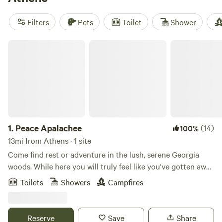
such as climbing, horseback riding, and wind sports. With
an average price per night of $40 and options as low as
Filters
Pets
Toilet
Shower
$10, you can experience the great outdoors in style without
breaking the bank.
Peace Apalachee
1.
Peace Apalachee
(14)
100%
13mi from Athens · 1 site
Come find rest or adventure in the lush, serene Georgia
woods. While here you will truly feel like you've gotten away
to a magical grove among the trees. Add a relaxing natural-
Toilets
Showers
Campfires
getaway to your game weekend in Athens, or just stop over
for a quick stay when you need a getaway from "normal"
life. Whether you're looking to camp without all the mess
Reserve
Save
Share