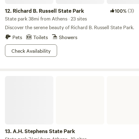
12.
Richard B. Russell State Park
(3)
100%
State park 38mi from Athens · 23 sites
Discover the serene beauty of Richard B. Russell State Park.
Pets
Toilets
Showers
Check Availability
A.H. Stephens State Park
13.
A.H. Stephens State Park
State park 74mi from Athens · 19 sites