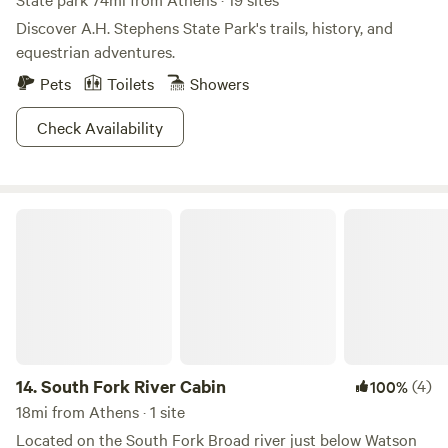
Discover A.H. Stephens State Park's trails, history, and
equestrian adventures.
Pets
Toilets
Showers
Check Availability
South Fork River Cabin
14.
South Fork River Cabin
(4)
100%
18mi from Athens · 1 site
Located on the South Fork Broad river just below Watson