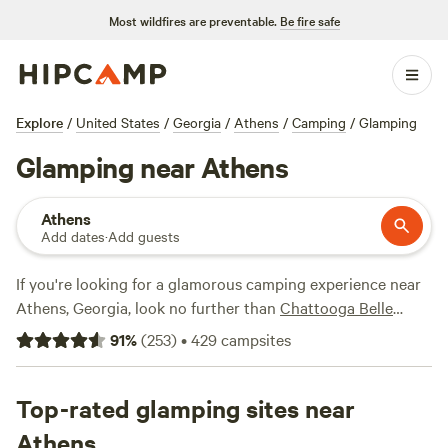
Most wildfires are preventable.
Be fire safe
Explore
/
United States
/
Georgia
/
Athens
/
Camping
/
Glamping
Glamping near Athens
Athens
Add dates
·
Add guests
If you're looking for a glamorous camping experience near
Athens, Georgia, look no further than
Chattooga Belle
Farm Lakeside
(266 reviews), a cozy cove like
Your Toccoa
91
%
(
253
)
•
429
campsites
River Cove!
(167 reviews), or a mountaintop escape like
Mountaintop Fantasy
(138 reviews), Hipcamp has got you
covered. Enjoy popular amenities like potable water,
Top-rated glamping sites near
campfires, and toilets, and indulge in thrilling activities
Athens