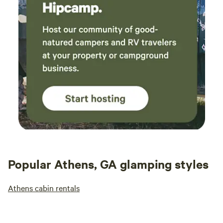
price is a bit high for the overall experience,
but with a little more attention to the outdoor
areas, it would be an excellent getaway.
Popular Athens, GA glamping styles
Athens cabin rentals