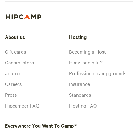
About us
Hosting
Gift cards
Becoming a Host
General store
Is my land a fit?
Journal
Professional campgrounds
Careers
Insurance
Press
Standards
Hipcamper FAQ
Hosting FAQ
Everywhere You Want To Camp™