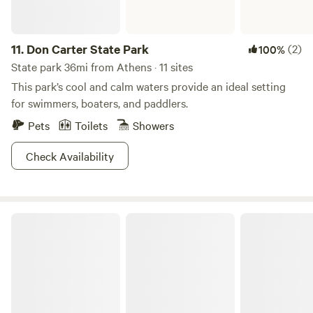
11.
Don Carter State Park
(2)
100%
State park 36mi from Athens · 11 sites
This park’s cool and calm waters provide an ideal setting
for swimmers, boaters, and paddlers.
Pets
Toilets
Showers
Check Availability
Richard B. Russell State Park