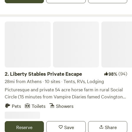
and discomfort or just hoping to experience the novelty of
a space filled with stylish charm, our Airstream is here for
you!&nbsp;
Liberty Stables Private Escape
2.
Liberty Stables Private Escape
(94)
98%
28mi from Athens · 10 sites · Tents, RVs, Lodging
Picturesque and private 54 acre horse farm in rural Social
Circle (15 minutes from Vampire Diaries famed Covington
Square (Mystic Falls) and 5 miles from Hard Labor State
Pets
Toilets
Showers
Park). You can book a trail ride, or just a riding lesson, visit
all the local sites a Tv / film buffs could want, go antiquing,
shopping, visit the state park down the road, dining,
Reserve
Save
Share
multiple small town squares within 15 minutes and see