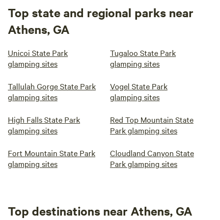
Top state and regional parks near
Athens, GA
Unicoi State Park
Tugaloo State Park
glamping sites
glamping sites
Tallulah Gorge State Park
Vogel State Park
glamping sites
glamping sites
High Falls State Park
Red Top Mountain State
glamping sites
Park glamping sites
Fort Mountain State Park
Cloudland Canyon State
glamping sites
Park glamping sites
Top destinations near Athens, GA