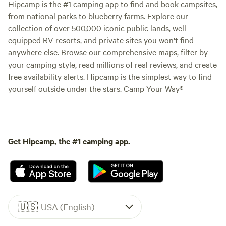
Hipcamp is the #1 camping app to find and book campsites,
from national parks to blueberry farms. Explore our
collection of over 500,000 iconic public lands, well-
equipped RV resorts, and private sites you won't find
anywhere else. Browse our comprehensive maps, filter by
your camping style, read millions of real reviews, and create
free availability alerts. Hipcamp is the simplest way to find
yourself outside under the stars. Camp Your Way®
Get Hipcamp, the #1 camping app.
🇺🇸
USA (English)