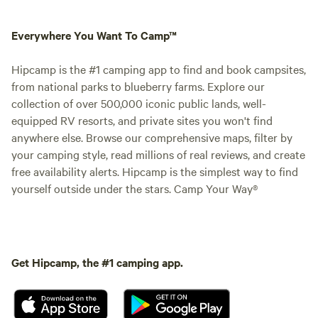
Everywhere You Want To Camp™
Hipcamp is the #1 camping app to find and book campsites,
from national parks to blueberry farms. Explore our
collection of over 500,000 iconic public lands, well-
equipped RV resorts, and private sites you won't find
anywhere else. Browse our comprehensive maps, filter by
your camping style, read millions of real reviews, and create
free availability alerts. Hipcamp is the simplest way to find
yourself outside under the stars. Camp Your Way®
Get Hipcamp, the #1 camping app.