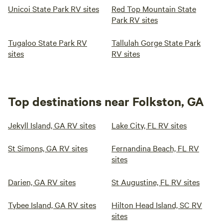
Unicoi State Park RV sites
Red Top Mountain State
Park RV sites
Tugaloo State Park RV
Tallulah Gorge State Park
sites
RV sites
Top destinations near Folkston, GA
Jekyll Island, GA RV sites
Lake City, FL RV sites
St Simons, GA RV sites
Fernandina Beach, FL RV
sites
Darien, GA RV sites
St Augustine, FL RV sites
Tybee Island, GA RV sites
Hilton Head Island, SC RV
sites