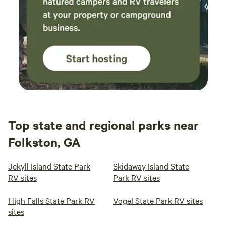
Top state and regional parks near
Folkston, GA
Jekyll Island State Park
Skidaway Island State
RV sites
Park RV sites
High Falls State Park RV
Vogel State Park RV sites
sites