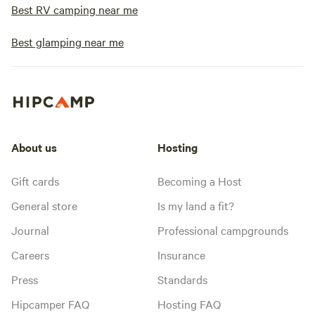
Best RV camping near me
Best glamping near me
About us
Hosting
Gift cards
Becoming a Host
General store
Is my land a fit?
Journal
Professional campgrounds
Careers
Insurance
Press
Standards
Hipcamper FAQ
Hosting FAQ