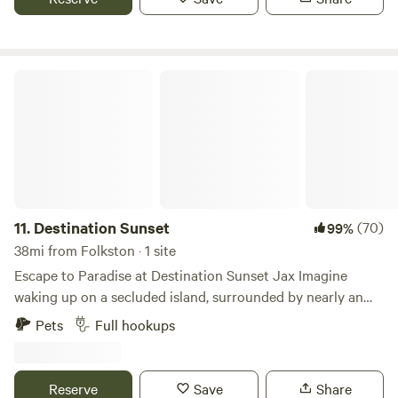
Motorbikes okay. We have tables and chairs available for
rent if needed. Primitive camping only at this time.
Destination Sunset
11.
Destination Sunset
(70)
99%
38mi from Folkston · 1 site
Escape to Paradise at Destination Sunset Jax Imagine
waking up on a secluded island, surrounded by nearly an
acre of pristine beauty where ancient oak trees stretch
Pets
Full hookups
toward the sky. This isn’t just a getaway—it’s a chance to
live life as it’s meant to be, wrapped in peace and serenity.
Watch in awe as the sun dips below the water, painting the
Reserve
Save
Share