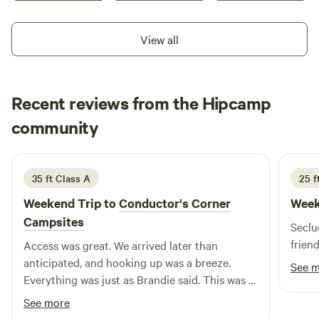
Contact us today! What’s Included: - **Excellent Wi-Fi: Stay
connected in paradise. - **RV Ready: 30/50-amp hookups,
View all
full sewer, and water connections. - **Boating Bliss: Private
boat ramp, 400 sq ft floating dock, plus a canoe and 2
kayaks on-site. - **Relaxation Essentials: Hammock and
charcoal grill included. - **Extras: Firewood ($10/bundle),
Recent reviews from the Hipcamp
ice ($2/bag).
Mervyn
community
M
N
2 weeks ago
35 ft Class A
25 ft
Weekend Trip to
Conductor's Corner
Week
Campsites
Seclu
frien
Access was great. We arrived later than
anticipated, and hooking up was a breeze.
See 
Everything was just as Brandie said. This was a
"shakedown" run in a bigger unit, so I was a bit
See more
apprehensive, but all was perfect.