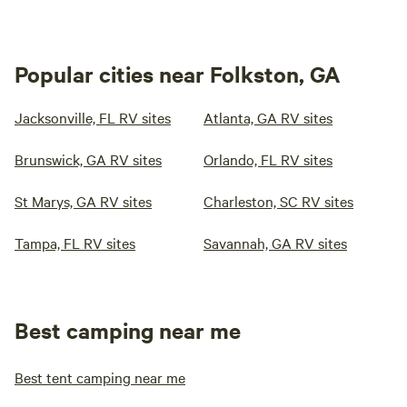
Popular cities near Folkston, GA
Jacksonville, FL RV sites
Atlanta, GA RV sites
Brunswick, GA RV sites
Orlando, FL RV sites
St Marys, GA RV sites
Charleston, SC RV sites
Tampa, FL RV sites
Savannah, GA RV sites
Best camping near me
Best tent camping near me