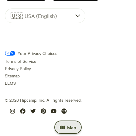
🇺🇸
USA (English)
Your Privacy Choices
Terms of Service
Privacy Policy
Sitemap
LLMS
©
2026
Hipcamp, Inc. All rights reserved.
Map