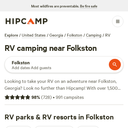
Most wildfires are preventable.
Be fire safe
Explore
/
United States
/
Georgia
/
Folkston
/
Camping
/
RV
RV camping near Folkston
Folkston
Add dates
·
Add guests
Looking to take your RV on an adventure near Folkston,
Georgia? Look no further than Hipcamp! With over 1,500
available options, you're sure to find the perfect campsite
98
%
(
728
)
•
991
campsites
for your RV. Whether you prefer a waterfront spot or a
secluded forest hideaway, Hipcamp has got you covered.
Check out top-rated campsites like
RV parks & RV resorts in Folkston
Buffalo Creek
Campsites
(243 reviews),
Paulk Park's Peaceful Pond
(206