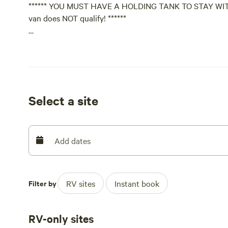
****** YOU MUST HAVE A HOLDING TANK TO STAY WITH US!
van does NOT qualify! ******
We accept stay requests from previous guests and select
privacy too. Privacy and serenity is why this is our versi
Please tell a little about yourself if you never have be
not even reply to your request without some info about 
Select a site
Off lease small(er) friendly QUIET WELL BEHAVED and 
here.
Add dates
We prefer guests that are active or a veteran of the ma
We carefully review booking requests to ensure the best
Filter by
RV sites
Instant book
please send an introduction message when you submit y
for this trip.
RV-only sites
Safe travels!