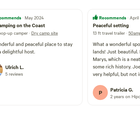
commends
Recommends
· May 2024
· Apri
amping on the Coast
Peaceful setting
 pop-up camper
·
Dry camp site
13 ft travel trailer
·
50amp
derful and peaceful place to stay
What a wonderful spo
a delightful host.
lands! Just beautiful. Easy drive to St.
Marys, which is a nea
some rich history. Joe
Ulrich L.
very helpful, but not 
5 reviews
our talks, just a great
sometime.
Patricia G.
P
2 years on Hip