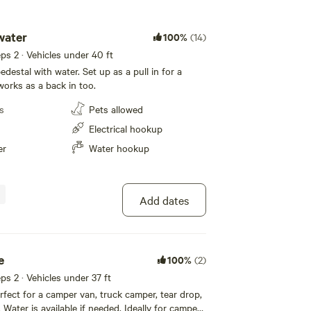
water
100%
(14)
eeps 2 · Vehicles under 40 ft
estal with water. Set up as a pull in for a
orks as a back in too.
s
Pets allowed
Electrical hookup
er
Water hookup
Add dates
e
100%
(2)
eps 2 · Vehicles under 37 ft
rfect for a camper van, truck camper, tear drop,
Water is available if needed. Ideally for campers