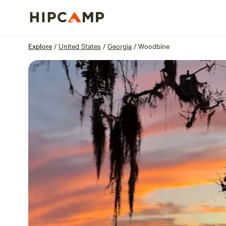
Overview
Sites
Reviews
Location
Explore
/
United States
/
Georgia
/
Woodbine