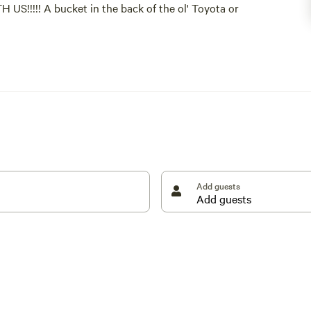
!!!! A bucket in the back of the ol' Toyota or
 new folks too. We enjoy hosting but enjoy our
on of paradise.
en a guest with us. THIS IS VERY IMPORTANT! We will
you.
TRAINED nutless(neutered) male dog is the boss
Add guests
ny 12-step recovery programs.
 experience for both our guests and our property,
our request to introduce yourself and your hopes