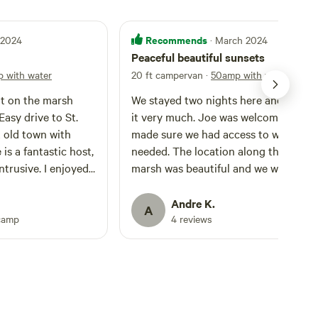
Recommends
l 2024
· March 2024
Peaceful beautiful sunsets
 with water
20 ft campervan
·
50amp with water
t on the marsh
We stayed two nights here and enjoy
it very much. Joe was welcoming and
t old town with
made sure we had access to whatever
 is a fantastic host,
needed. The location along the salt
intrusive. I enjoyed
marsh was beautiful and we were able
 guy. Will be back
enjoy the day biking around the local
community. Saw dolphins near the pu
Andre K.
A
boat ramp. Joe also made a fire on our
camp
4 reviews
second night which we all enjoyed. T
spot was easy to access and nice and 
and very quiet. We drive a 20ft.
Campervan.