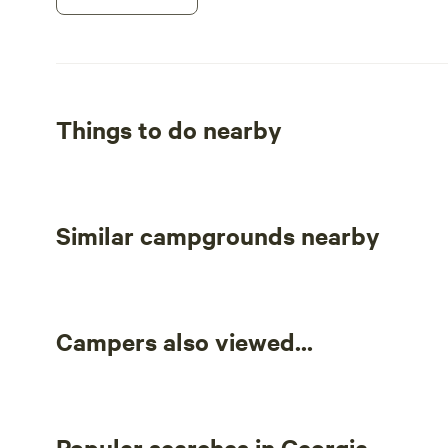
Things to do nearby
Similar campgrounds nearby
Campers also viewed...
Popular searches in Georgia