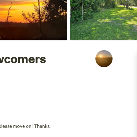
ewcomers
.please move on! Thanks.