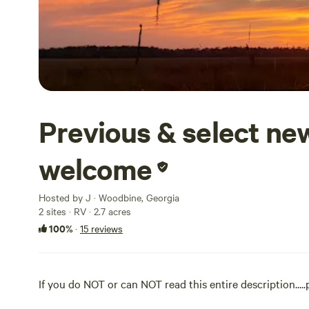
Previous & select n
welcome
Hosted by J · Woodbine, Georgia
2 sites · RV · 2.7 acres
100%
·
15 reviews
If you do NOT or can NOT read this entire description....