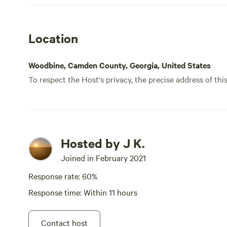
Location
Woodbine, Camden County, Georgia, United States
To respect the Host's privacy, the precise address of thi
Hosted by J K.
Joined in February 2021
Response rate: 60%
Response time: Within 11 hours
Contact host