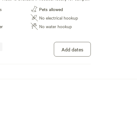
 the grid and just need a safe place to park. We
s
Pets allowed
es to choose from.
No electrical hookup
er
No water hookup
Add dates