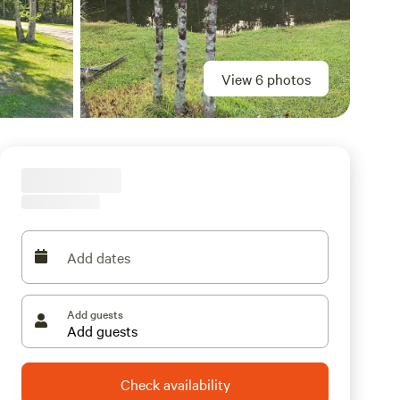
View 6 photos
Add dates
Add guests
Check availability