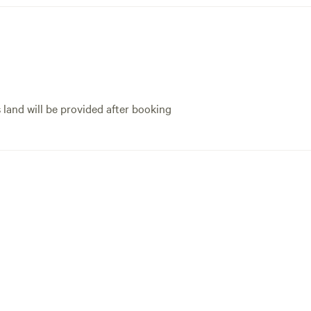
s land will be provided after booking