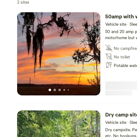
2 sites
50amp with 
Vehicle site · Sl
50 and 20 amp ped
motorhome but w
No campfire
No toilet
Potable wat
Dry camp sit
Vehicle site · Sle
Dry campsite. Pe
etc. No hookups. 