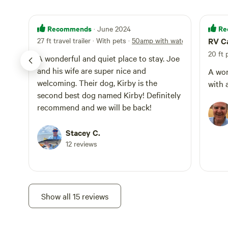
Recommends
Re
· June 2024
27 ft travel trailer · With pets
·
50amp with water
RV C
20 ft
A wonderful and quiet place to stay. Joe
and his wife are super nice and
A won
welcoming. Their dog, Kirby is the
with 
second best dog named Kirby! Definitely
recommend and we will be back!
Stacey C.
12 reviews
Show all 15 reviews