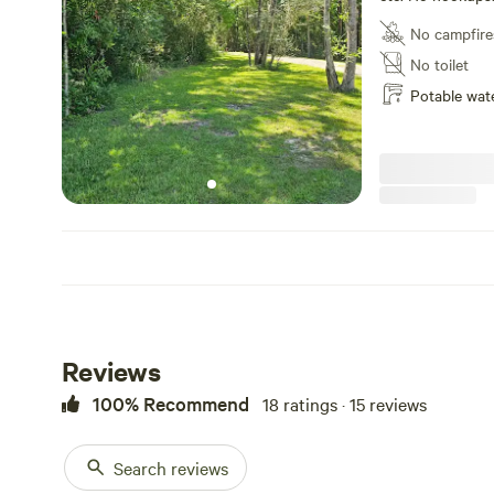
that are 100% off
No campfire
have two dry sit
No toilet
Potable wat
Reviews
100% Recommend
18 ratings · 15 reviews
Search reviews