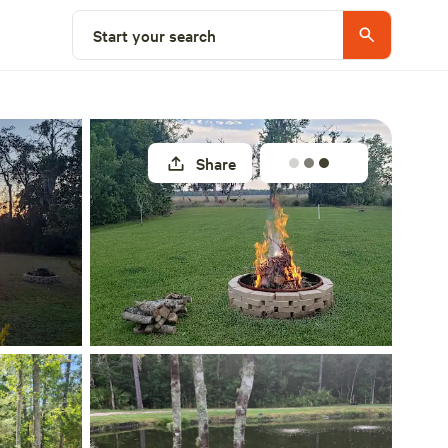
Select a site
Start your search
Share