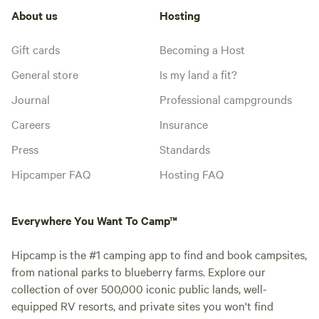
About us
Hosting
Gift cards
Becoming a Host
General store
Is my land a fit?
Journal
Professional campgrounds
Careers
Insurance
Press
Standards
Hipcamper FAQ
Hosting FAQ
Everywhere You Want To Camp™
Hipcamp is the #1 camping app to find and book campsites,
from national parks to blueberry farms. Explore our
collection of over 500,000 iconic public lands, well-
equipped RV resorts, and private sites you won't find