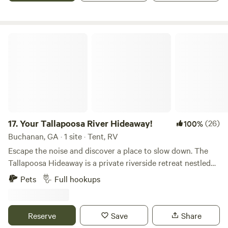
nature!
Your Tallapoosa River Hideaway!
17.
Your Tallapoosa River Hideaway!
(26)
100%
Buchanan, GA · 1 site · Tent, RV
Escape the noise and discover a place to slow down. The
Tallapoosa Hideaway is a private riverside retreat nestled
beneath towering oak trees along the beautiful Tallapoosa
Pets
Full hookups
River in West Georgia. Whether you’re bringing your family,
reconnecting as a couple, or gathering with friends, you’ll
have your own peaceful stretch of river to enjoy. Wake up
Reserve
Save
Share
to birds singing through the trees, sip your morning coffee