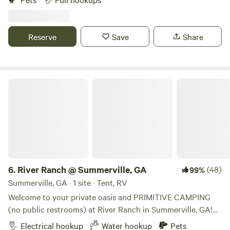
vanity, cold shower ) and plenty space for enjoyment close
to hwy 75 and 575 but the place is off hwy 20 at Cherokee
County Georgia. Rhine rd, white Georgia 30184.. Bowling,
Reserve
Save
Share
wine store, Walmart, shopping centers at 15 minutes
Vineyard at 3 minutes walking distance. Gas station and
food store at 2-5 minutes drive. You'll love it!!!
River Ranch @ Summerville, GA
6.
River Ranch @ Summerville, GA
(48)
99%
Summerville, GA · 1 site · Tent, RV
Welcome to your private oasis and PRIMITIVE CAMPING
(no public restrooms) at River Ranch in Summerville, GA!
One camping group at a time, meaning, you’d be the only
Electrical hookup
Water hookup
Pets