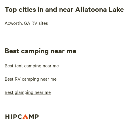
Top cities in and near Allatoona Lake
Acworth, GA RV sites
Best camping near me
Best tent camping near me
Best RV camping near me
Best glamping near me