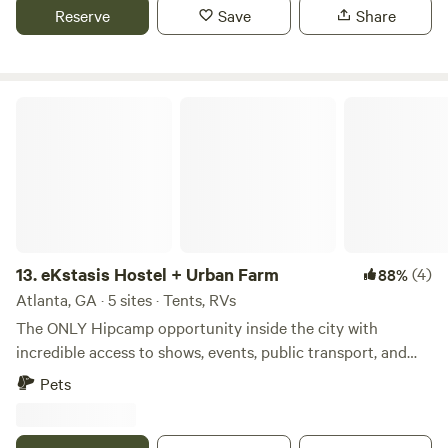
the famous Honey Bee festival. 15 minutes to Ringgold.
Reserve
Save
Share
eKstasis Hostel + Urban Farm
13.
eKstasis Hostel + Urban Farm
(4)
88%
Atlanta, GA · 5 sites · Tents, RVs
The ONLY Hipcamp opportunity inside the city with
incredible access to shows, events, public transport, and
restaurants! Run by lifelong backpackers and van campers,
Pets
we truly understand your needs. We are a thriving hostel
and a growing urban farm right in the heart of Atlanta. We
have 2.5 beautiful, manicured acres of land that we are