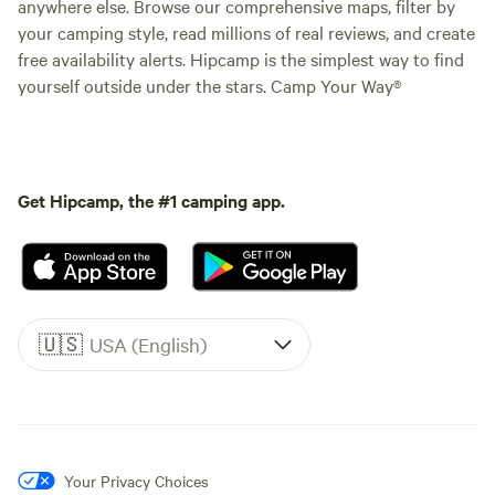
anywhere else. Browse our comprehensive maps, filter by
your camping style, read millions of real reviews, and create
free availability alerts. Hipcamp is the simplest way to find
yourself outside under the stars. Camp Your Way®
Get Hipcamp, the #1 camping app.
🇺🇸
USA (English)
Your Privacy Choices