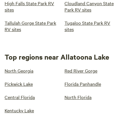
High Falls State Park RV
Cloudland Canyon State
sites
Park RV sites
Tallulah Gorge State Park
Tugaloo State Park RV
RV sites
sites
Top regions near Allatoona Lake
North Georgia
Red River Gorge
Pickwick Lake
Florida Panhandle
Central Florida
North Florida
Kentucky Lake