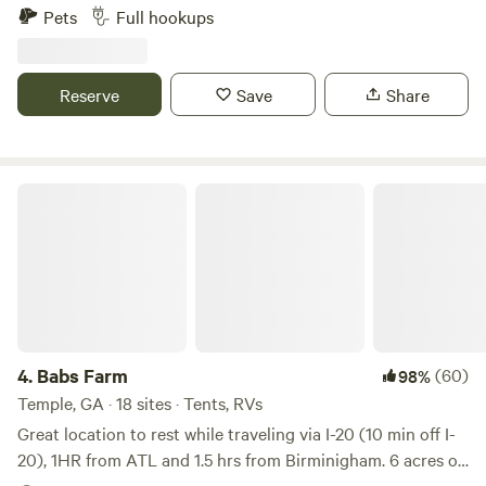
6.5 acre property that includes a creek, firepit, outdoor
Pets
Full hookups
fireplace and barbeque area. We are just minutes away from
all area attractions including vinyards, orchards, trails,
waterfalls, antiques and more!
Reserve
Save
Share
Babs Farm
4.
Babs Farm
(60)
98%
Temple, GA · 18 sites · Tents, RVs
Great location to rest while traveling via I-20 (10 min off I-
20), 1HR from ATL and 1.5 hrs from Birminigham. 6 acres of
pasture for riding bike, dry camping, pick blackberries, or