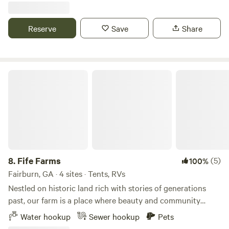
experience on Instagram for a $5 Starbucks gift-card:
and my pig Peppa. If the chickens are laying good I will get
https://www.instagram.com/river.ranch.georgia/
you some fresh eggs.
Reserve
Save
Share
Fife Farms
8.
Fife Farms
(5)
100%
Fairburn, GA · 4 sites · Tents, RVs
Nestled on historic land rich with stories of generations
past, our farm is a place where beauty and community
come together. Vibrant beds of seasonal flowers stretch
Water hookup
Sewer hookup
Pets
across the landscape, framed by towering old trees that