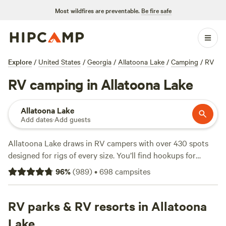
Most wildfires are preventable.
Be fire safe
Explore
/
United States
/
Georgia
/
Allatoona Lake
/
Camping
/
RV
RV camping in Allatoona Lake
Allatoona Lake
Add dates
·
Add guests
Allatoona Lake draws in RV campers with over 430 spots
designed for rigs of every size. You’ll find hookups for
electricity and water at most sites, and plenty are big-rig-
96
%
(
989
)
•
698
campsites
friendly. The lake’s shoreline is dotted with fishing piers,
swim beaches, and trailheads—so you can cast a line, take a
dip, or hike straight from camp. Prices run from $15 to an
RV parks & RV resorts in Allatoona
average of $44 per night, covering everything from basic
Lake