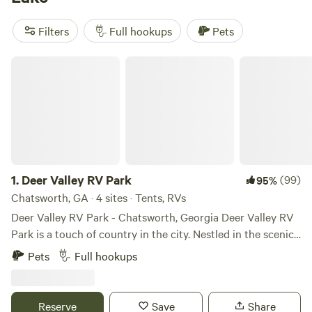
pull-throughs to waterfront pads. The local favorites?
Brooks Lake, a Peace of Heaven
(494 reviews) sits right on
Filters
Full hookups
Pets
the water,
NW GA Farm Stay
(106 reviews) mixes farm life
with lake access, and
ATL OASIS RV Parking &
Deer Valley RV Park
Campgrounds
(57 reviews) keeps you close to Atlanta. Plug
in, back up, and settle by the lake—just don’t forget your
fishing pole.
1.
Deer Valley RV Park
(99)
95%
Chatsworth, GA · 4 sites · Tents, RVs
Deer Valley RV Park - Chatsworth, Georgia Deer Valley RV
Park is a touch of country in the city. Nestled in the scenic
foothills of the Appalachian Mountains, Deer Valley RV
Pets
Full hookups
Park offers the perfect blend of natural beauty and urban
convenience. Located in the heart of Chatsworth, Georgia,
this park provides easy access to local shops, restaurants,
Reserve
Save
Share