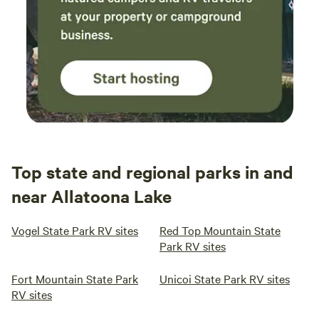
Top state and regional parks in and
near Allatoona Lake
Vogel State Park RV sites
Red Top Mountain State
Park RV sites
Fort Mountain State Park
Unicoi State Park RV sites
RV sites