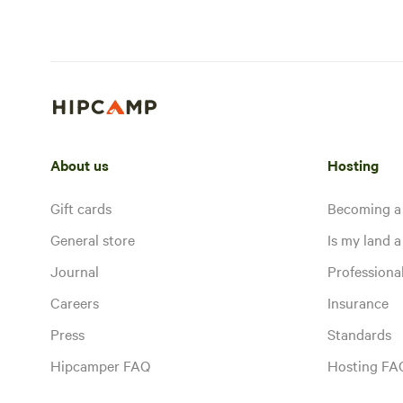
About us
Hosting
Gift cards
Becoming a
General store
Is my land a 
Journal
Profession
Careers
Insurance
Press
Standards
Hipcamper FAQ
Hosting FA