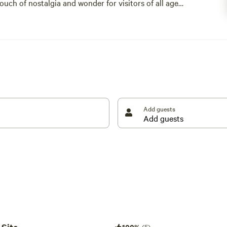
uch of nostalgia and wonder for visitors of all ages.
mple joy, while every corner of the farm reflects a
le together.
e rooted in heritage, warmth, and community.
Add guests
100%