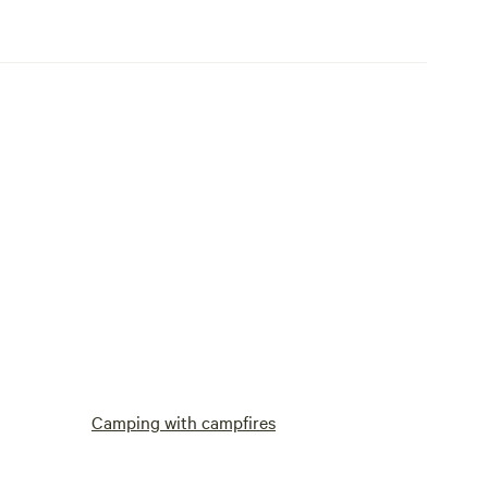
Camping with campfires