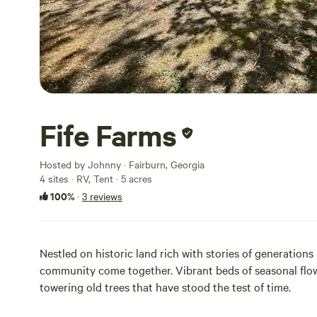
Fife Farms
Hosted by Johnny · Fairburn, Georgia
4 sites · RV, Tent · 5 acres
100%
·
3 reviews
Nestled on historic land rich with stories of generations
community come together. Vibrant beds of seasonal flow
towering old trees that have stood the test of time.