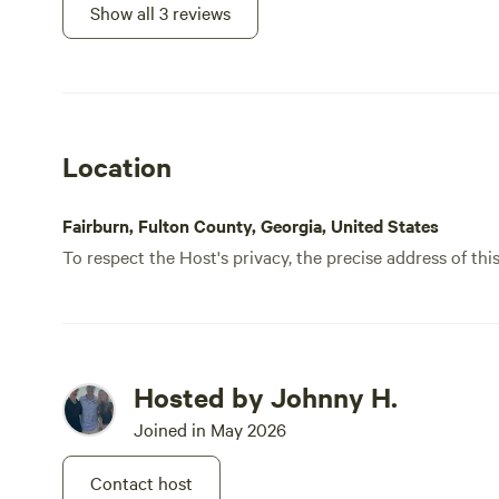
Show all 3 reviews
Location
Fairburn, Fulton County, Georgia, United States
To respect the Host's privacy, the precise address of thi
Hosted by Johnny H.
Joined in May 2026
Contact host