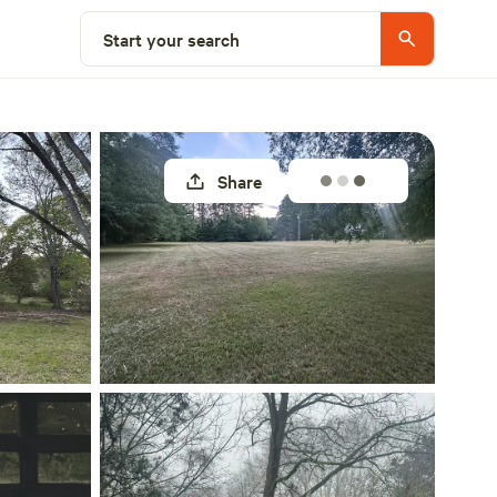
Select a site
Start your search
Share