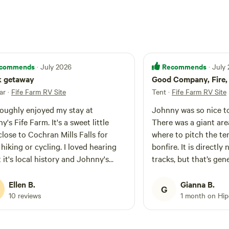
commends
Recommends
· July 2026
· July
k getaway
Good Company, Fire, 
ar
·
Fife Farm RV Site
Tent
·
Fife Farm RV Site
roughly enjoyed my stay at
Johnny was so nice to
's Fife Farm. It's a sweet little
There was a giant are
close to Cochran Mills Falls for
where to pitch the ten
hiking or cycling. I loved hearing
bonfire. It is directly 
 it's local history and Johnny's
tracks, but that’s gen
. It was a quick, nice getaway from
apart from one train a
 Atlanta where I live.
horn the entire 3 minu
Ellen B.
Gianna B.
G
past.
10 reviews
1 month on Hi