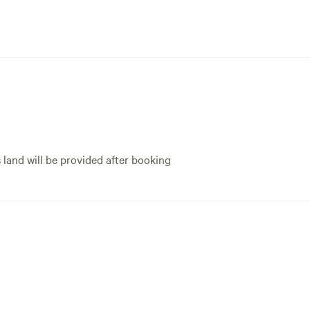
s land will be provided after booking