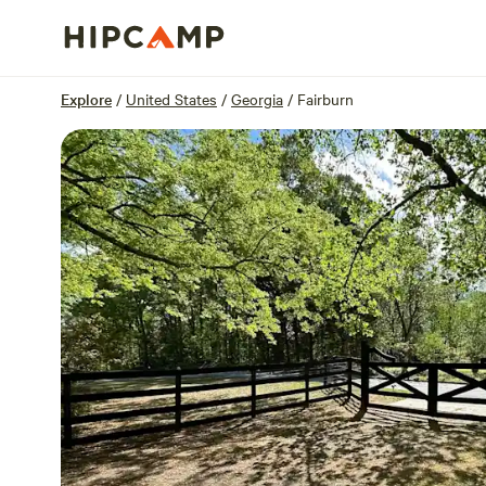
Overview
Sites
Reviews
Location
Explore
/
United States
/
Georgia
/
Fairburn