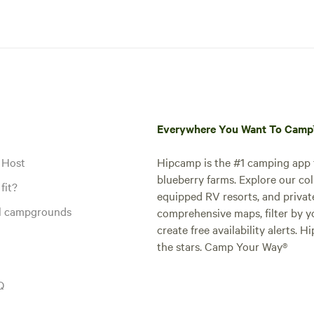
Everywhere You Want To Cam
 Host
Hipcamp is the #1 camping app t
blueberry farms. Explore our col
fit?
equipped RV resorts, and privat
al campgrounds
comprehensive maps, filter by yo
create free availability alerts. 
the stars. Camp Your Way®
Q