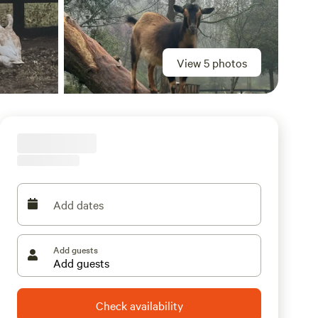
View 5 photos
Add dates
Add guests
Check availability