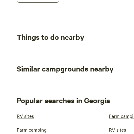
Things to do nearby
Similar campgrounds nearby
Popular searches in Georgia
RV sites
Farm campi
Farm camping
RV sites