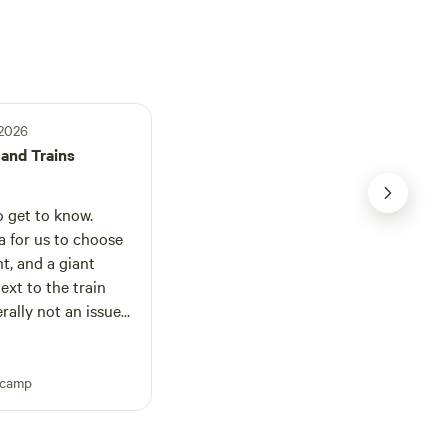
 2026
and Trains
 get to know.
a for us to choose
t, and a giant
next to the train
erally not an issue
t 6am that blew it’s
tes it was driving
pcamp