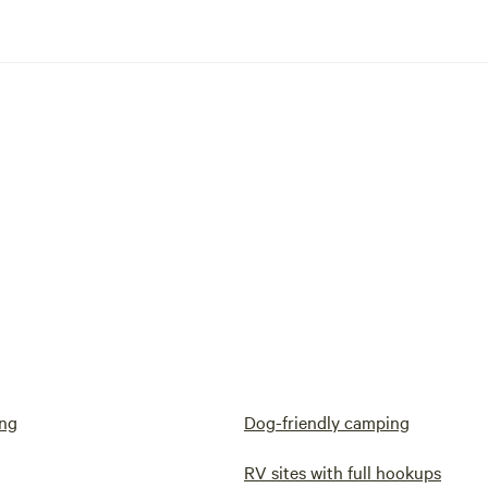
ng
Dog-friendly camping
RV sites with full hookups