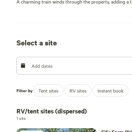
A charming train winds through the property, adding a to
Friendly animals graze nearby, inviting connection and si
deep commitment to family, tradition, and bringing peop
This is more than a destination—it’s a shared experienc
Select a site
Add dates
Filter by
Tent sites
RV sites
Instant book
RV/tent sites (dispersed)
1 site