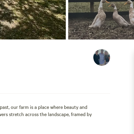
 past, our farm is a place where beauty and
ers stretch across the landscape, framed by