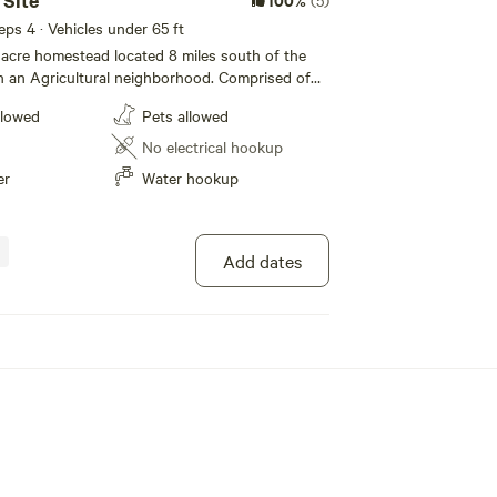
 Site
(5)
eeps 4 · Vehicles under 65 ft
5 acre homestead located 8 miles south of the
in an Agricultural neighborhood. Comprised of
other trees the canopy coverage is excellent
llowed
Pets allowed
chickens, and
r our guests. The property has a 1964
No electrical hookup
that is being converted into a farm hotel. Make
er
Water hookup
, watch the trains go by, and enjoy a slice of
ctricity or waste
ime.
Add dates