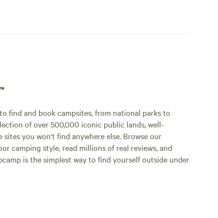
p™
o find and book campsites, from national parks to
lection of over 500,000 iconic public lands, well-
e sites you won't find anywhere else. Browse our
ur camping style, read millions of real reviews, and
Hipcamp is the simplest way to find yourself outside under