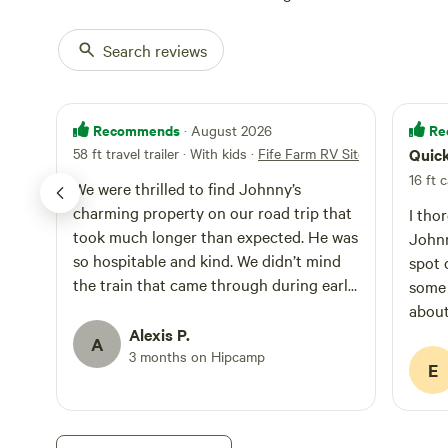
Search reviews
Recommends
Re
· August 2026
58 ft travel trailer · With kids
·
Fife Farm RV Site
Quic
16 ft c
We were thrilled to find Johnny’s
charming property on our road trip that
I tho
took much longer than expected. He was
Johnny
so hospitable and kind. We didn’t mind
spot 
the train that came through during early
some 
morning hours. We would absolutely
about
recommend staying here, and would
Alexis P.
plans
A
again should we find ourselves in this
3 months on Hipcamp
Metro
E
area in the future.