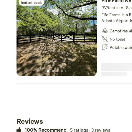
Fife Farm RV
Instant book
RV/tent site · Sl
Fife Farms is a 
Atlanta Airport 
mature oaks and 
Campfires a
for the Georgia heat. Currently we have goats, 
ducks. Daily fresh eggs fo
No toilet
brick ranch on it 
Potable wat
a fire, kick back
heaven close to town. We are not set up for ele
disposal at this t
Reviews
100% Recommend
5 ratings · 3 reviews