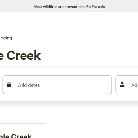
Most wildfires are preventable.
Be fire safe
amping
e Creek
Add dates
Ad
ble Creek