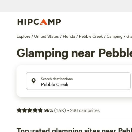
Explore
/
United States
/
Florida
/
Pebble Creek
/
Camping
/
Gl
Glamping near Pebbl
Search destinations
95
%
(
1.4K
)
•
266
campsites
Top-rated glamping sites near Peb