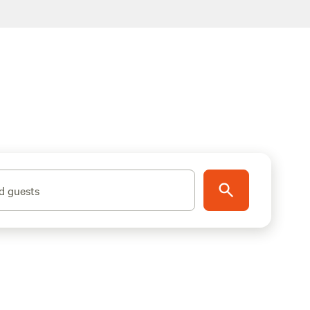
d guests