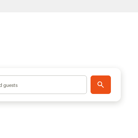
d guests