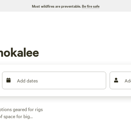
Most wildfires are preventable.
Be fire safe
mokalee
Add dates
Ad
tions geared for rigs
f space for big
me sites dropping to
ponds, shady oak