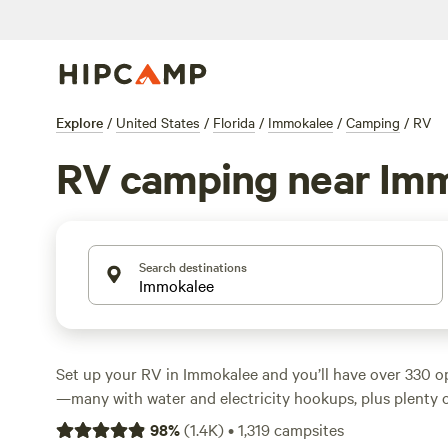
Explore
/
United States
/
Florida
/
Immokalee
/
Camping
/
RV
RV camping near Im
Search destinations
Set up your RV in Immokalee and you’ll have over 330 op
—many with water and electricity hookups, plus plenty o
setups. Average rates hover around $40 a night, with so
98
%
(
1.4K
)
•
1,319
campsites
just $15. The terrain here is flat and open, with fishing 