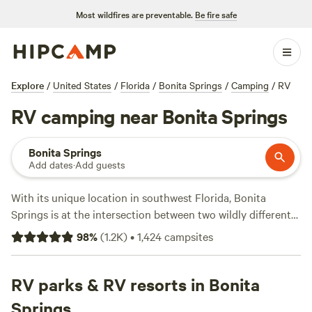
Most wildfires are preventable.
Be fire safe
Explore
/
United States
/
Florida
/
Bonita Springs
/
Camping
/
RV
RV camping near Bonita Springs
Bonita Springs
Add dates
·
Add guests
With its unique location in southwest Florida, Bonita
Springs is at the intersection between two wildly different
RV camping environments. Head minutes west of town
98
%
(
1.2K
)
•
1,424
campsites
toward the water to relax on amazing Gulf Coast beaches
and parks. Made up of four barrier islands, Lovers Key State
Park invites visitors to explore the canals and spot
RV parks & RV resorts in Bonita
manatees or lounge on the stretch of pristine beach. Bonita
Springs