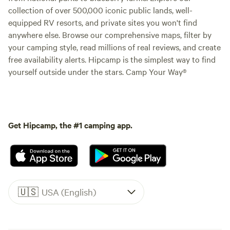
collection of over 500,000 iconic public lands, well-
equipped RV resorts, and private sites you won't find
anywhere else. Browse our comprehensive maps, filter by
your camping style, read millions of real reviews, and create
free availability alerts. Hipcamp is the simplest way to find
yourself outside under the stars. Camp Your Way®
Get Hipcamp, the #1 camping app.
🇺🇸
USA (English)