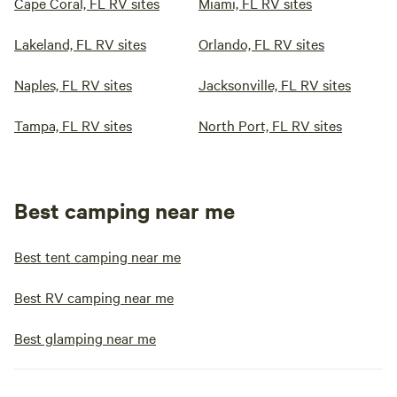
Cape Coral, FL RV sites
Miami, FL RV sites
Lakeland, FL RV sites
Orlando, FL RV sites
Naples, FL RV sites
Jacksonville, FL RV sites
Tampa, FL RV sites
North Port, FL RV sites
Best camping near me
Best tent camping near me
Best RV camping near me
Best glamping near me