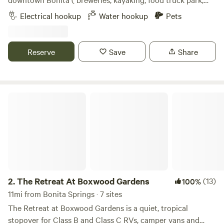
assist with property entry and exit, please find a site layout
live music, close by) Private gated driveway, laundry
Electrical hookup
Water hookup
Pets
included in the attached pictures.
available, trash and recycling 50 amp available an adapter
is needed for 30 amp I believe Walmart sells them Located
on a quiet private road with your own driveway and gate
Reserve
Save
Share
with a Star Fenced in yard and pet friendly Gravel driveway
Power and water provided dump station is at Bonita Lake
RV on old 41
The Retreat At Boxwood Gardens
2.
The Retreat At Boxwood Gardens
(13)
100%
11mi from Bonita Springs · 7 sites
The Retreat at Boxwood Gardens is a quiet, tropical
stopover for Class B and Class C RVs, camper vans and