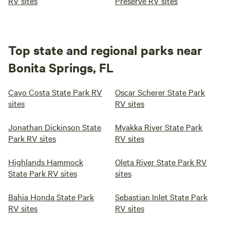
RV sites
Preserve RV sites
Top state and regional parks near
Bonita Springs, FL
Cayo Costa State Park RV
Oscar Scherer State Park
sites
RV sites
Jonathan Dickinson State
Myakka River State Park
Park RV sites
RV sites
Highlands Hammock
Oleta River State Park RV
State Park RV sites
sites
Bahia Honda State Park
Sebastian Inlet State Park
RV sites
RV sites