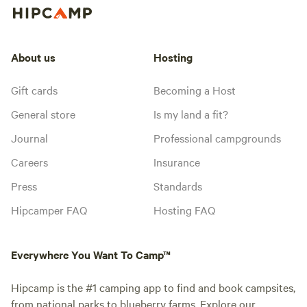
About us
Hosting
Gift cards
Becoming a Host
General store
Is my land a fit?
Journal
Professional campgrounds
Careers
Insurance
Press
Standards
Hipcamper FAQ
Hosting FAQ
Everywhere You Want To Camp™
Hipcamp is the #1 camping app to find and book campsites,
from national parks to blueberry farms. Explore our