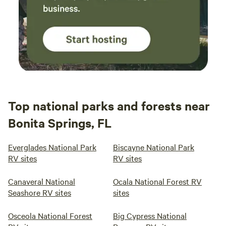
Top national parks and forests near
Bonita Springs, FL
Everglades National Park
Biscayne National Park
RV sites
RV sites
Canaveral National
Ocala National Forest RV
Seashore RV sites
sites
Osceola National Forest
Big Cypress National