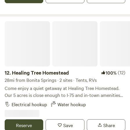
Healing Tree Homestead
12.
Healing Tree Homestead
(12)
100%
28mi from Bonita Springs · 2 sites · Tents, RVs
Come enjoy a quiet getaway at Healing Tree Homestead.
Our 5 acres is close enough to I-75 and in-town amenities
to be convenient but far enough away to offer a peaceful
Electrical hookup
Water hookup
rest from the hustle and bustle of city life. The tent site has
a clear view of the large pond and property, and the RV site
is tucked between a banana circle and the nursery. The On-
Reserve
Save
Share
Site RV is parked under the trees for cool shade. We’re a