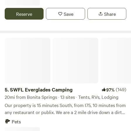
the street. Historic downtown Fort Myers offers lots of
entertainment, restaurants and shops.
Reserve
Save
Share
SWFL Everglades Camping
5.
SWFL Everglades Camping
(149)
97%
20mi from Bonita Springs · 13 sites · Tents, RVs, Lodging
Our property is 15 minutes South, from I75, 10 minutes from
any restaurant or publix. We are a 2 mile drive down a dirt
road, through the state forest. We offer 2-3 acres of a
Pets
choose your own spot camping area. Located within the