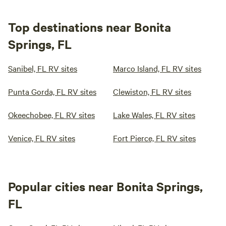
Top destinations near Bonita
Springs, FL
Sanibel, FL RV sites
Marco Island, FL RV sites
Punta Gorda, FL RV sites
Clewiston, FL RV sites
Okeechobee, FL RV sites
Lake Wales, FL RV sites
Venice, FL RV sites
Fort Pierce, FL RV sites
Popular cities near Bonita Springs,
FL