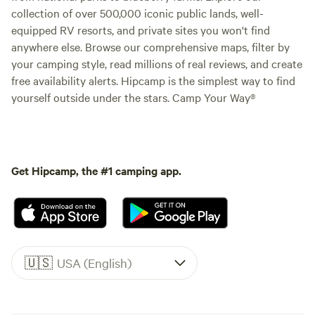
collection of over 500,000 iconic public lands, well-
equipped RV resorts, and private sites you won't find
anywhere else. Browse our comprehensive maps, filter by
your camping style, read millions of real reviews, and create
free availability alerts. Hipcamp is the simplest way to find
yourself outside under the stars. Camp Your Way®
Get Hipcamp, the #1 camping app.
🇺🇸
USA (English)