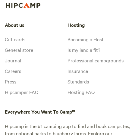
About us
Hosting
Gift cards
Becoming a Host
General store
Is my land a fit?
Journal
Professional campgrounds
Careers
Insurance
Press
Standards
Hipcamper FAQ
Hosting FAQ
Everywhere You Want To Camp™
Hipcamp is the #1 camping app to find and book campsites,
from national parks to blueberry farms. Explore our