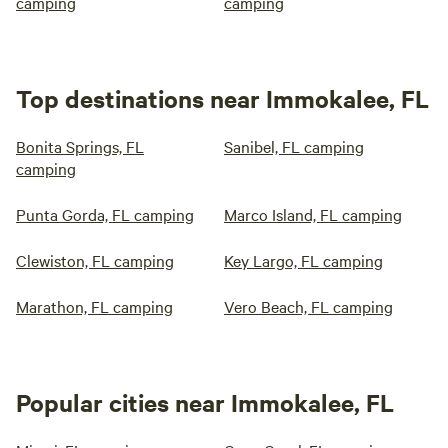
camping
camping
Top destinations near Immokalee, FL
Bonita Springs, FL
Sanibel, FL camping
camping
Punta Gorda, FL camping
Marco Island, FL camping
Clewiston, FL camping
Key Largo, FL camping
Marathon, FL camping
Vero Beach, FL camping
Popular cities near Immokalee, FL