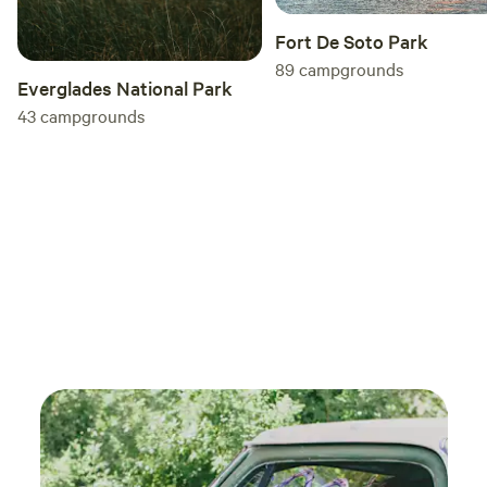
Fort De Soto Park
89
campgrounds
Everglades National Park
43
campgrounds