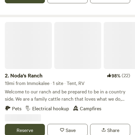
to the entrance driveway, we only accept RV's that are 36'
or less, please call and confirm length. Pool is open to swim.
Noda’s Ranch
2.
Noda’s Ranch
(22)
98%
19mi from Immokalee · 1 site · Tent, RV
Welcome to our ranch and be prepared to be in a country
side. We are a family cattle ranch that loves what we do,
there are 40 acres to explore, and you can choose the area
Pets
Electrical hookup
Campfires
that best suits your expectations. You can be close to our
refreshing area or far away from us. , You may see us
around working the land and are welcome to help if you
Reserve
Save
Share
wanna. We are dog lovers and dogs are welcome, we have