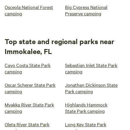
Osceola National Forest
Big Cypress National
camping
Preserve camping
Top state and regional parks near
Immokalee, FL
Cayo Costa State Park
Sebastian Inlet State Park
camping
camping
Oscar Scherer State Park
Jonathan Dickinson State
camping
Park camping
Myakka River State Park
Highlands Hammock
camping
State Park camping
Oleta River State Park
Long Key State Park