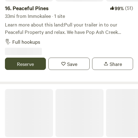
classes or just sit back and enjoy the view! Hope to see you
16.
Peaceful Pines
(51)
99%
soon.
33mi from Immokalee · 1 site
Learn more about this land:Pull your trailer in to our
Peaceful Property and relax. We have Pop Ash Creek
running through our property and have a serene wooded
Full hookups
area just behind it. Enjoy your evening next to the campfire
under our lighted trellis. Wake up to the sounds of roosters
crowing andAnimals welcome upon approval.
Reserve
Save
Share
Gulf Coast Getaway