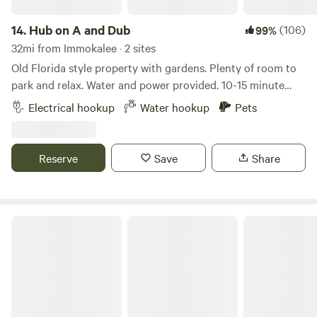
company. *Please note that we live off a dirt road that’s
very bumpy and rural.
14.
Hub on A and Dub
(106)
99%
32mi from Immokalee · 2 sites
Old Florida style property with gardens. Plenty of room to
park and relax. Water and power provided. 10-15 minute
drive to Fort Myers Beach and Sanibel. Bikes and kayaks
Electrical hookup
Water hookup
Pets
available for use. Restaurants and grocery stores just down
the street. Historic downtown Fort Myers offers lots of
entertainment, restaurants and shops.
Reserve
Save
Share
Tres Lagos Farm & Garden