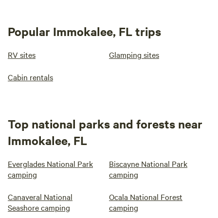
Popular Immokalee, FL trips
RV sites
Glamping sites
Cabin rentals
Top national parks and forests near
Immokalee, FL
Everglades National Park
Biscayne National Park
camping
camping
Canaveral National
Ocala National Forest
Seashore camping
camping