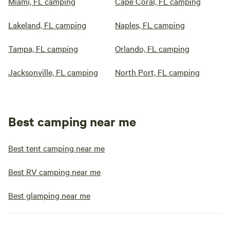
Miami, FL camping
Cape Coral, FL camping
Lakeland, FL camping
Naples, FL camping
Tampa, FL camping
Orlando, FL camping
Jacksonville, FL camping
North Port, FL camping
Best camping near me
Best tent camping near me
Best RV camping near me
Best glamping near me