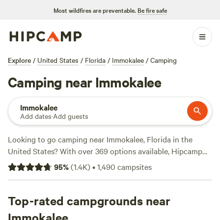
Most wildfires are preventable.
Be fire safe
Explore
/
United States
/
Florida
/
Immokalee
/
Camping
Camping near Immokalee
Immokalee
Add dates
·
Add guests
Looking to go camping near Immokalee, Florida in the
United States? With over 369 options available, Hipcamp
has got you covered. Whether you're looking for a private
95
%
(
1.4K
)
•
1,490
campsites
lake with beautiful sunset views, like
Private Lake, Beautiful
sunset view
(107 reviews), or a ranch experience at places
like
Top-rated campgrounds near
Flying Frog Ranch
(100 reviews) or
Bell Oaks Ranch
(87
reviews), you'll find the perfect campsite to suit your
Immokalee