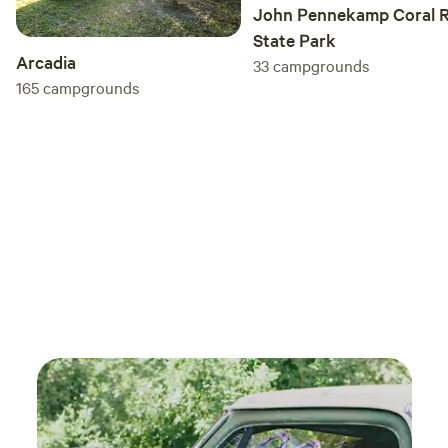
John Pennekamp Coral R
State Park
Arcadia
33
campgrounds
165
campgrounds