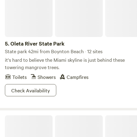
5.
Oleta River State Park
State park 42mi from Boynton Beach · 12 sites
it's hard to believe the Miami skyline is just behind these
towering mangrove trees.
Toilets
Showers
Campfires
Check Availability
Flying Frog Ranch