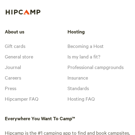
About us
Hosting
Gift cards
Becoming a Host
General store
Is my land a fit?
Journal
Professional campgrounds
Careers
Insurance
Press
Standards
Hipcamper FAQ
Hosting FAQ
Everywhere You Want To Camp™
Hipcamp is the #1 camping app to find and book campsites,