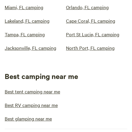
Miami, FL camping
Orlando, FL camping
Lakeland, FL camping
Cape Coral, FL camping
Tampa, FL camping
Port St Lucie, FL camping
Jacksonville, FL camping
North Port, FL camping
Best camping near me
Best tent camping near me
Best RV camping near me
Best glamping near me