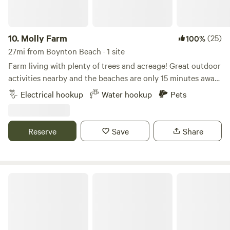
10.
Molly Farm
(25)
100%
27mi from Boynton Beach · 1 site
Farm living with plenty of trees and acreage! Great outdoor
activities nearby and the beaches are only 15 minutes away.
River Bend park is a bike ride away and kayak and canoes
Electrical hookup
Water hookup
Pets
are available. Beautiful weather during the fall and winter
months. Picnic table included. Ideal for RV’s up to 40’ in
length.
Reserve
Save
Share
RV SPOT WITH A PONY NEIGH-BOR ;)