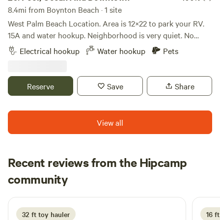
8.4mi from Boynton Beach · 1 site
West Palm Beach Location. Area is 12×22 to park your RV.
15A and water hookup. Neighborhood is very quiet. No
parties allowed. Ocean is 9 minutes away. Downtown West
Electrical hookup
Water hookup
Pets
Palm Beach is 14 minutes away. Airport 12 minutes.
Property is fenced and the neighborhood is nice. Quiet time
between 8:00 P.M. - 7:00 A.M. A great place to park and
Reserve
Save
Share
sleep at night and explore everything in the neighborhood
during the day. Intracoastal is walking distance. Amenities
are walking distance. Shower, toilet can be used. Swimming
View all
Pool also available specific times.
Recent reviews from the Hipcamp
Emilie
community
E
J
3 weeks ago
32 ft toy hauler
16 ft