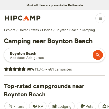
Most wildfires are preventable.
Be fire safe
Explore
/
United States
/
Florida
/
Boynton Beach
/
Camping
Camping near Boynton Beach
Boynton Beach
Add dates
·
Add guests
98
%
(
1.3K
)
•
481
campsites
Top-rated campgrounds near
Boynton Beach
Filters
RV
Lodging
Pets
F