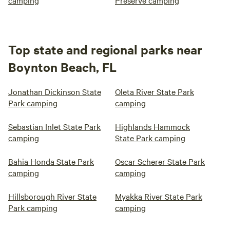
camping
Preserve camping
Top state and regional parks near
Boynton Beach, FL
Jonathan Dickinson State
Oleta River State Park
Park camping
camping
Sebastian Inlet State Park
Highlands Hammock
camping
State Park camping
Bahia Honda State Park
Oscar Scherer State Park
camping
camping
Hillsborough River State
Myakka River State Park
Park camping
camping