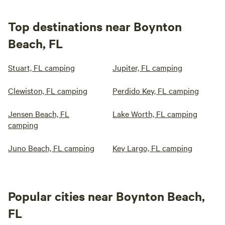
Top destinations near Boynton
Beach, FL
Stuart, FL camping
Jupiter, FL camping
Clewiston, FL camping
Perdido Key, FL camping
Jensen Beach, FL
Lake Worth, FL camping
camping
Juno Beach, FL camping
Key Largo, FL camping
Popular cities near Boynton Beach,
FL