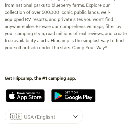
from national parks to blueberry farms. Explore our
collection of over 500,000 iconic public lands, well-
equipped RV resorts, and private sites you won't find
anywhere else. Browse our comprehensive maps, filter by
your camping style, read millions of real reviews, and create
free availability alerts. Hipcamp is the simplest way to find
yourself outside under the stars. Camp Your Way®
Get Hipcamp, the #1 camping app.
🇺🇸
USA (English)