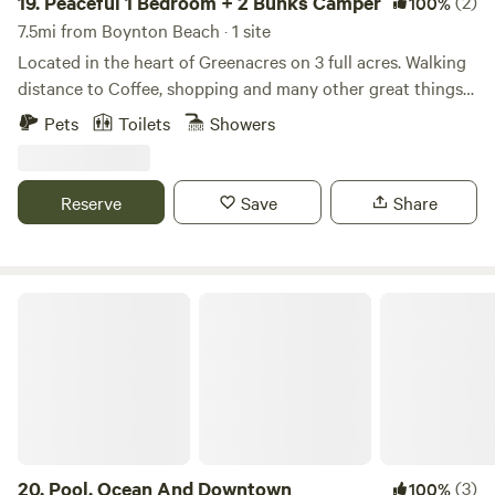
19.
Peaceful 1 Bedroom + 2 Bunks Camper
(2)
100%
7.5mi from Boynton Beach · 1 site
Located in the heart of Greenacres on 3 full acres. Walking
distance to Coffee, shopping and many other great things
to do: My place is close to Equestrian trails, bike trails,
Pets
Toilets
Showers
beaches, parks, Wake Boarding, Disc Golf Courses, Golf
Courses, restaurants and dining. Away from city noise but
still within minutes of restaurants, beaches and shopping.
Reserve
Save
Share
My place is good for couples, solo adventurers, business
travelers, families (with kids), and big groups.
Pool, Ocean And Downtown
20.
Pool, Ocean And Downtown
(3)
100%