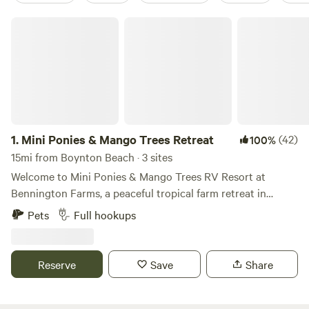
Mini Ponies & Mango Trees Retreat
1.
Mini Ponies & Mango Trees Retreat
(42)
100%
15mi from Boynton Beach · 3 sites
Welcome to Mini Ponies & Mango Trees RV Resort at
Bennington Farms, a peaceful tropical farm retreat in
Loxahatchee Groves, Florida. Enjoy full-hookup RV
Pets
Full hookups
camping in a quiet horse farm setting while staying just
minutes from Wellington, grocery stores, restaurants,
shopping, fuel, and everyday conveniences. Whether you’re
Reserve
Save
Share
visiting for Wellington’s world-famous equestrian events,
escaping the winter weather, or simply looking for a
relaxing place to unwind, you’ll enjoy the perfect