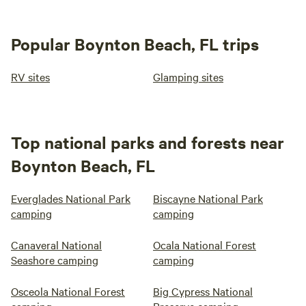
Popular Boynton Beach, FL trips
RV sites
Glamping sites
Top national parks and forests near
Boynton Beach, FL
Everglades National Park
Biscayne National Park
camping
camping
Canaveral National
Ocala National Forest
Seashore camping
camping
Osceola National Forest
Big Cypress National