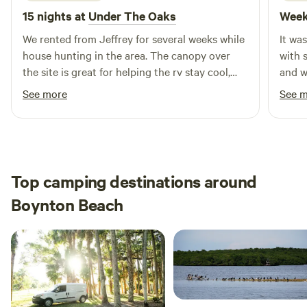
15 nights at
Under The Oaks
Week
We rented from Jeffrey for several weeks while
It wa
house hunting in the area. The canopy over
with 
the site is great for helping the rv stay cool,
and w
and the large yard & swing set was awesome
what I
See more
See 
for our dogs & one year old to run & play! We
alligators tho
also got the pleasure of watching their
confi
chickens grow up from just a few weeks old &
had fun gecko hunting too. Highly
recommend!
Top camping destinations around
Boynton Beach