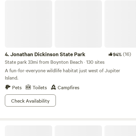
Jonathan Dickinson State Park
4.
Jonathan Dickinson State Park
(16)
94%
State park 33mi from Boynton Beach · 130 sites
A fun-for-everyone wildlife habitat just west of Jupiter
Island.
Pets
Toilets
Campfires
Check Availability
Oleta River State Park