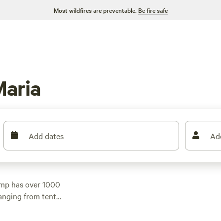
Most wildfires are preventable.
Be fire safe
aria
Add dates
Ad
amp has over 1000
anging from tent
night of $38 and
et. Check out top