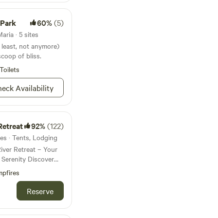
 Park
60%
(5)
ria · 5 sites
t least, not anymore)
 scoop of bliss.
Toilets
eck Availability
Retreat
92%
(122)
es · Tents, Lodging
ver Retreat – Your
ity Discover
adventure, and
pfires
tom River Retreat.
f Wimauma’s
Reserve
 secluded hideaway
nd a truly off-the-grid
ded by towering