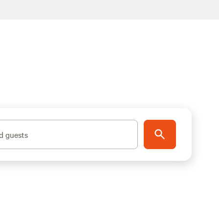
d guests