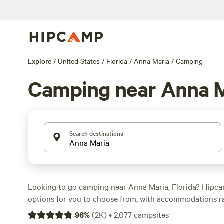
Explore
/
United States
/
Florida
/
Anna Maria
/
Camping
Camping near Anna M
Search destinations
Looking to go camping near Anna Maria, Florida? Hipc
options for you to choose from, with accommodations r
sites to RV parks and cabins. With an average price per 
96
%
(
2K
)
•
2,077
campsites
options as low as $10, there's something for every budg