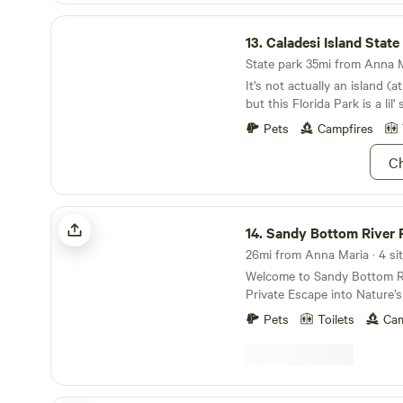
Caladesi Island State Park
13.
Caladesi Island State
State park 35mi from Anna Ma
It’s not actually an island (a
but this Florida Park is a lil'
Pets
Campfires
Ch
Sandy Bottom River Retreat
14.
Sandy Bottom River 
26mi from Anna Maria · 4 sit
Welcome to Sandy Bottom Ri
Private Escape into Nature’s Seren
the perfect blend of peace, 
Pets
Toilets
Cam
natural beauty at Sandy Bot
Tucked away in the heart o
untouched wilderness, this
offers private river access a
camping experience surroun