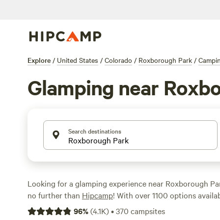
Explore
/
United States
/
Colorado
/
Roxborough Park
/
Campi
Glamping near Roxbo
Search destinations
Looking for a glamping experience near Roxborough Pa
no further than
Hipcamp
! With over 1100 options availabl
perfect accommodation to suit your style. Whether you'r
96
%
(
4.1K
)
•
370
campsites
Rustic Glamorous Artist's Cabin
(258 reviews),
Clear Cr