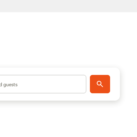
d guests