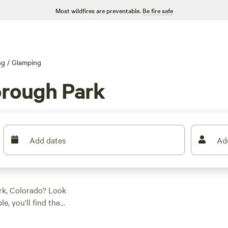
Most wildfires are preventable.
Be fire safe
ng
/
Glamping
rough Park
Add dates
Ad
rk, Colorado? Look
e, you'll find the
e looking for a
eek Getaway
(205