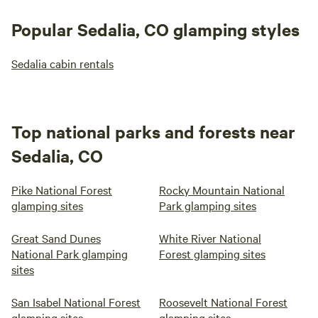
Popular Sedalia, CO glamping styles
Sedalia cabin rentals
Top national parks and forests near
Sedalia, CO
Pike National Forest
Rocky Mountain National
glamping sites
Park glamping sites
Great Sand Dunes
White River National
National Park glamping
Forest glamping sites
sites
San Isabel National Forest
Roosevelt National Forest
glamping sites
glamping sites