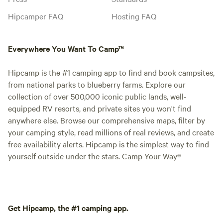
Hipcamper FAQ
Hosting FAQ
Everywhere You Want To Camp™
Hipcamp is the #1 camping app to find and book campsites,
from national parks to blueberry farms. Explore our
collection of over 500,000 iconic public lands, well-
equipped RV resorts, and private sites you won't find
anywhere else. Browse our comprehensive maps, filter by
your camping style, read millions of real reviews, and create
free availability alerts. Hipcamp is the simplest way to find
yourself outside under the stars. Camp Your Way®
Get Hipcamp, the #1 camping app.