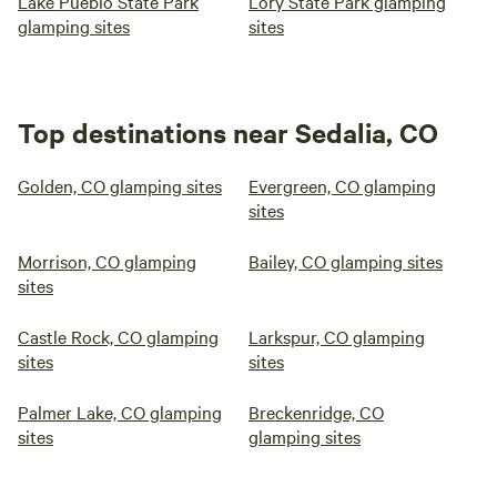
Lake Pueblo State Park
Lory State Park glamping
glamping sites
sites
Top destinations near Sedalia, CO
Golden, CO glamping sites
Evergreen, CO glamping
sites
Morrison, CO glamping
Bailey, CO glamping sites
sites
Castle Rock, CO glamping
Larkspur, CO glamping
sites
sites
Palmer Lake, CO glamping
Breckenridge, CO
sites
glamping sites