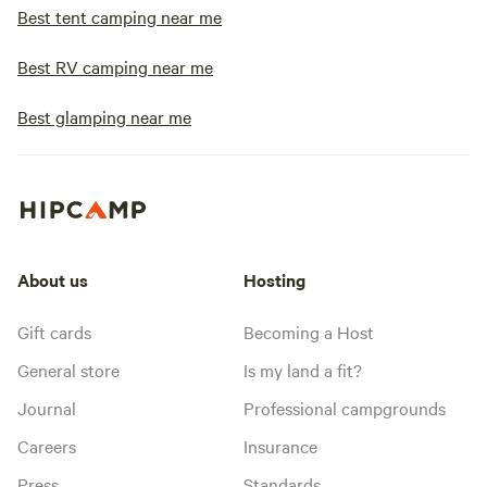
Best tent camping near me
Best RV camping near me
Best glamping near me
About us
Hosting
Gift cards
Becoming a Host
General store
Is my land a fit?
Journal
Professional campgrounds
Careers
Insurance
Press
Standards