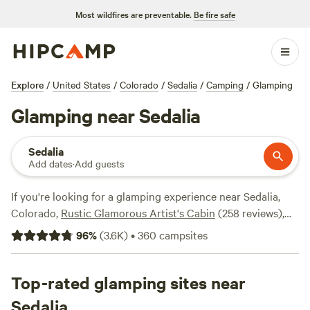
Most wildfires are preventable.
Be fire safe
Explore
/
United States
/
Colorado
/
Sedalia
/
Camping
/
Glamping
Glamping near Sedalia
Sedalia
Add dates
·
Add guests
If you're looking for a glamping experience near Sedalia,
Colorado,
Rustic Glamorous Artist's Cabin
(258 reviews),
Clear Creek Getaway
(205 reviews), and
Little Scraggy
96
%
(
3.6K
)
•
360
campsites
Camp
(204 reviews) are some top-rated campsites in the
area. Hipcamp offers over 1100 options to choose from,
with accommodations ranging from rustic cabins to
Top-rated glamping sites near
luxurious tents. Prices start as low as $18 per night, with an
Sedalia