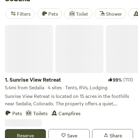
average price of $110. Popular amenities such as pets,
potable water, and campfires are available, and activities
Filters
Pets
Toilet
Shower
like boating, horseback riding, and paddling can be enjoyed
during your stay. So pack your bags and get ready for an
Sunrise View Retreat
unforgettable glamping adventure!
1.
Sunrise View Retreat
(113)
99%
5.4mi from Sedalia · 4 sites · Tents, RVs, Lodging
Sunrise View Retreat is located on 15 acres in the foothills
near Sedalia, Colorado. The property offers a quiet,
forested setting with expansive views and a strong
Pets
Toilets
Campfires
connection to the surrounding natural landscape. Guests
may experience seasonal wildlife including elk, deer, turkey,
bear and other native species in their natural habitat. The
Reserve
Save
Share