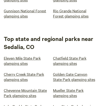
Gunnison National Forest
Rio Grande National
glamping sites
Forest glamping sites
Top state and regional parks near
Sedalia, CO
Eleven Mile State Park
Chatfield State Park
glamping sites
glamping sites
Cherry Creek State Park
Golden Gate Canyon
glamping sites
State Park glamping sites
Cheyenne Mountain State
Mueller State Park
Park glamping sites
glamping sites