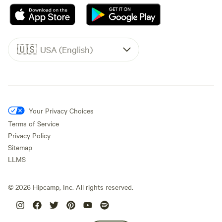
🇺🇸
USA (English)
Your Privacy Choices
Terms of Service
Privacy Policy
Sitemap
LLMS
©
2026
Hipcamp, Inc. All rights reserved.