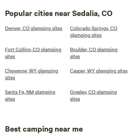
Popular cities near Sedalia, CO
Denver, CO glamping sites
Colorado Springs, CO
glamping sites
Fort Collins, CO glamping
Boulder, CO glamping
sites
sites
Cheyenne, WY glamping
Casper, WY glamping sites
sites
Santa Fe, NM glamping
Greeley, CO glamping
sites
sites
Best camping near me