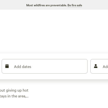
Most wildfires are preventable.
Be fire safe
Add dates
Ad
out giving up hot
ays in the area,
s, all tucked into the
 can snag a spot for