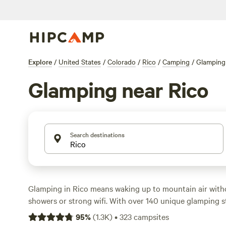
Explore
/
United States
/
Colorado
/
Rico
/
Camping
/
Glamping
Glamping near Rico
Search destinations
Glamping in Rico means waking up to mountain air with
showers or strong wifi. With over 140 unique glamping st
you’ll find everything from safari tents to upcycled cabin
95
%
(
1.3K
)
•
323
campsites
San Juan foothills. Prices average $170 a night, but you