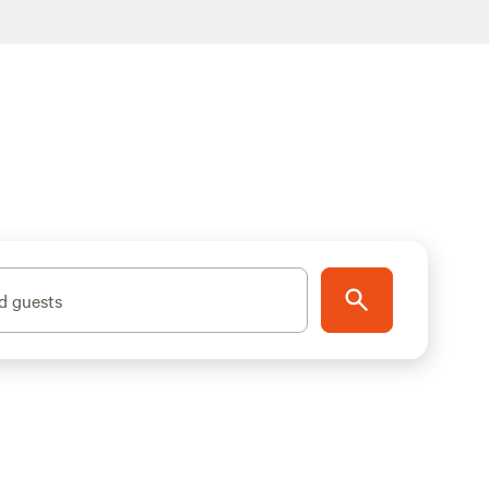
d guests