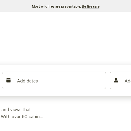
Most wildfires are preventable.
Be fire safe
Add dates
Ad
 and views that
. With over 90 cabin
 from classic log
night, but you can