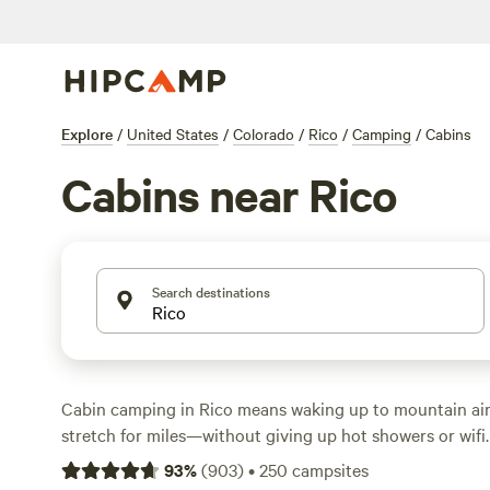
Explore
/
United States
/
Colorado
/
Rico
/
Camping
/
Cabins
Cabins near Rico
Search destinations
Cabin camping in Rico means waking up to mountain air
stretch for miles—without giving up hot showers or wifi
options scattered around the area, you’ll find everything
93
%
(
903
)
•
250
campsites
cabins to snug, modern retreats. Prices average $160 a 