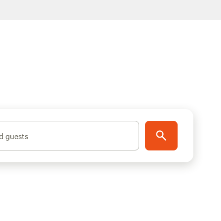
d guests