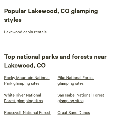
Popular Lakewood, CO glamping
styles
Lakewood cabin rentals
Top national parks and forests near
Lakewood, CO
Rocky Mountain National
Pike National Forest
Park glamping sites
glamping sites
White River National
San Isabel National Forest
Forest glamping sites
glamping sites
Roosevelt National Forest
Great Sand Dunes