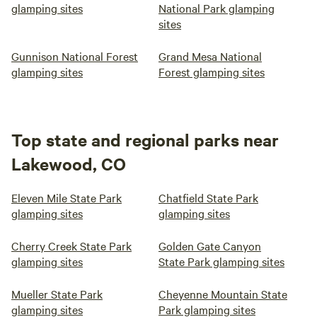
glamping sites
National Park glamping
sites
Gunnison National Forest
Grand Mesa National
glamping sites
Forest glamping sites
Top state and regional parks near
Lakewood, CO
Eleven Mile State Park
Chatfield State Park
glamping sites
glamping sites
Cherry Creek State Park
Golden Gate Canyon
glamping sites
State Park glamping sites
Mueller State Park
Cheyenne Mountain State
glamping sites
Park glamping sites