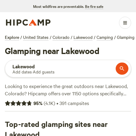
Most wildfires are preventable.
Be fire safe
Explore
/
United States
/
Colorado
/
Lakewood
/
Camping
/
Glamping
Glamping near Lakewood
Lakewood
Add dates
·
Add guests
Looking to experience the great outdoors near Lakewood,
Colorado? Hipcamp offers over 1150 options specifically
tailored for glamping enthusiasts like you. From cozy
95
%
(
4.1K
)
•
391
campsites
cabins to luxurious tents, you'll find the perfect
accommodation to suit your style and comfort. Be sure to
check out the top-rated campsites like
Top-rated glamping sites near
Rustic Glamorous
Artist's Cabin (258 reviews)
,
Clear Creek Getaway (205
Lakewood