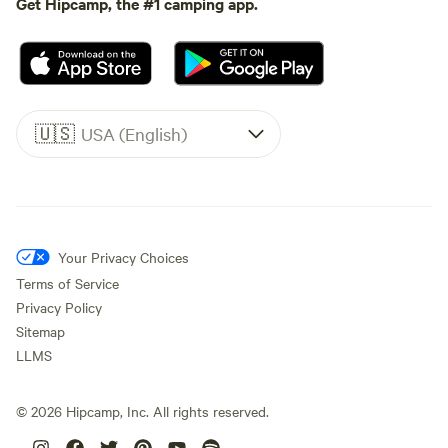
Get Hipcamp, the #1 camping app.
🇺🇸
USA (English)
Your Privacy Choices
Terms of Service
Privacy Policy
Sitemap
LLMS
©
2026
Hipcamp, Inc. All rights reserved.