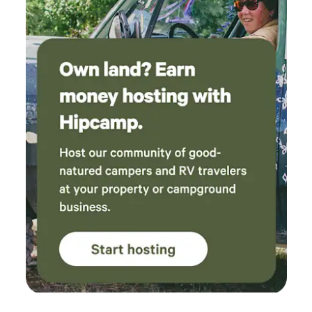
remarkable horses now partner in our equine-partnered
wellness programs, helping children, veterans, first
responders, leaders, and others find healing, hope,
confidence, and connection. Every stay gives rescued
horses a second chance—and helps them change human
lives in return. We look forward to welcoming you to our
ranch.