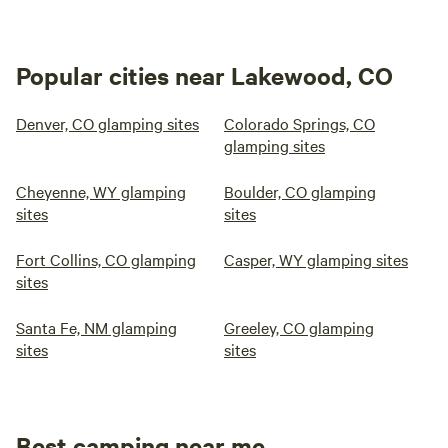
Popular cities near Lakewood, CO
Denver, CO glamping sites
Colorado Springs, CO
glamping sites
Cheyenne, WY glamping
Boulder, CO glamping
sites
sites
Fort Collins, CO glamping
Casper, WY glamping sites
sites
Santa Fe, NM glamping
Greeley, CO glamping
sites
sites
Best camping near me