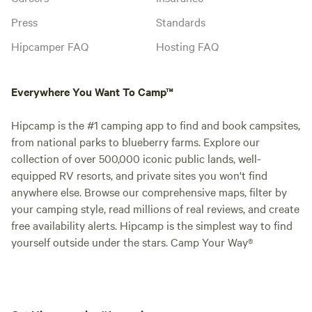
Press
Standards
Hipcamper FAQ
Hosting FAQ
Everywhere You Want To Camp™
Hipcamp is the #1 camping app to find and book campsites,
from national parks to blueberry farms. Explore our
collection of over 500,000 iconic public lands, well-
equipped RV resorts, and private sites you won't find
anywhere else. Browse our comprehensive maps, filter by
your camping style, read millions of real reviews, and create
free availability alerts. Hipcamp is the simplest way to find
yourself outside under the stars. Camp Your Way®