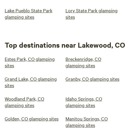
Lake Pueblo State Park
Lory State Park glamping
glamping sites
sites
Top destinations near Lakewood, CO
Estes Park, CO glamping
Breckenridge, CO
sites
glamping sites
Grand Lake, CO glamping
Granby, CO glamping sites
sites
Woodland Park, CO
Idaho Springs, CO
glamping sites
glamping sites
Golden, CO glamping sites
Manitou Springs, CO
glamping sites