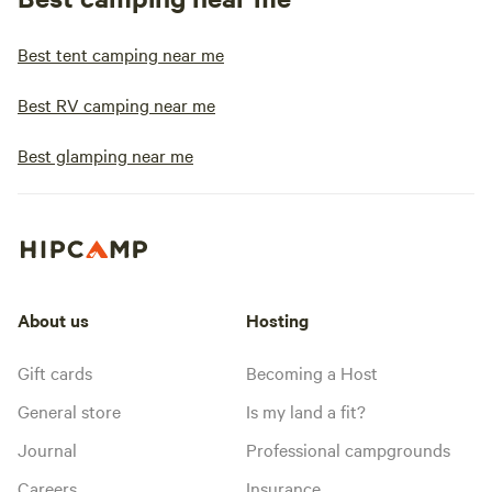
Best tent camping near me
Best RV camping near me
Best glamping near me
About us
Hosting
Gift cards
Becoming a Host
General store
Is my land a fit?
Journal
Professional campgrounds
Careers
Insurance