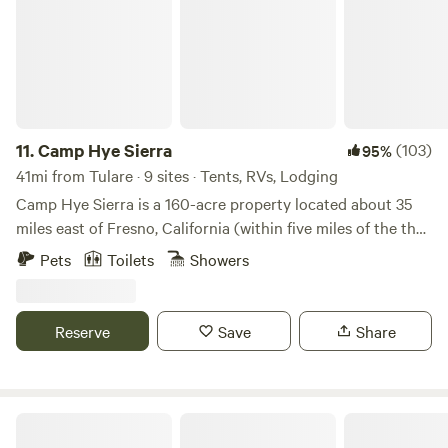
11.
Camp Hye Sierra
(103)
95%
41mi from Tulare · 9 sites · Tents, RVs, Lodging
Camp Hye Sierra is a 160-acre property located about 35
miles east of Fresno, California (within five miles of the the
entrance to Kings Canyon National Park).Our property
Pets
Toilets
Showers
offers a unique rental opportunity and serene retreat
setting perfect for reflection and fellowship.Learn more
about this land:Camp Hye Sierra is a 160-acre property
Reserve
Save
Share
located about 35 miles east of Fresno, California (within
five miles of the the entrance to Kings Canyon National
Park).Our property offers a unique rental opportunity and
serene retreat setting perfect for reflection and
Mike And Di's Retreat- 15 min to NP
fellowshipSPORTS COURTLocated at the center of camp,