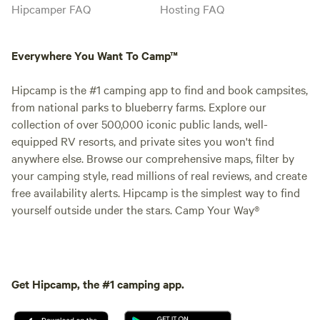
Hipcamper FAQ
Hosting FAQ
Everywhere You Want To Camp™
Hipcamp is the #1 camping app to find and book campsites,
from national parks to blueberry farms. Explore our
collection of over 500,000 iconic public lands, well-
equipped RV resorts, and private sites you won't find
anywhere else. Browse our comprehensive maps, filter by
your camping style, read millions of real reviews, and create
free availability alerts. Hipcamp is the simplest way to find
yourself outside under the stars. Camp Your Way®
Get Hipcamp, the #1 camping app.