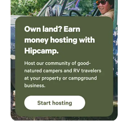
property. Cow #59 became a favorite and
stopped by our yurt to visit several times,
which my family absolutely loved. If you’re
looking for a peaceful, well-maintained
campground with thoughtful hosts and a
welcoming atmosphere, I can’t recommend this
place enough. We can’t wait to come back!