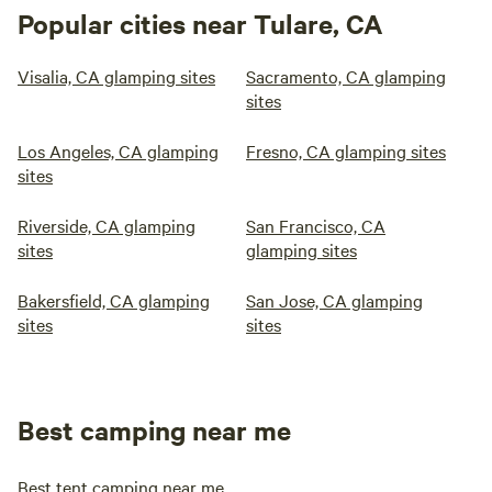
Popular cities near Tulare, CA
Visalia, CA glamping sites
Sacramento, CA glamping
sites
Los Angeles, CA glamping
Fresno, CA glamping sites
sites
Riverside, CA glamping
San Francisco, CA
sites
glamping sites
Bakersfield, CA glamping
San Jose, CA glamping
sites
sites
Best camping near me
Best tent camping near me