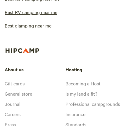
Best RV camping near me
Best glamping near me
About us
Hosting
Gift cards
Becoming a Host
General store
Is my land a fit?
Journal
Professional campgrounds
Careers
Insurance
Press
Standards