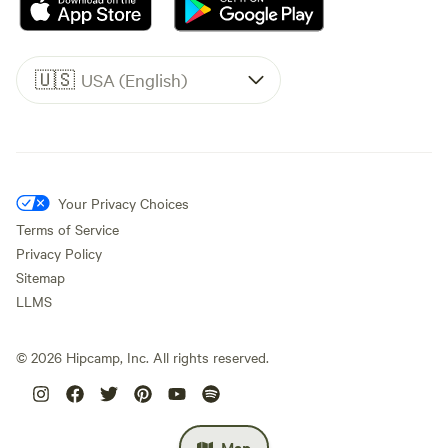
🇺🇸
USA (English)
Your Privacy Choices
Terms of Service
Privacy Policy
Sitemap
LLMS
©
2026
Hipcamp, Inc. All rights reserved.
Map