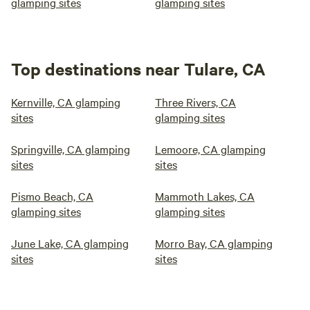
glamping sites
glamping sites
Top destinations near Tulare, CA
Kernville, CA glamping
Three Rivers, CA
sites
glamping sites
Springville, CA glamping
Lemoore, CA glamping
sites
sites
Pismo Beach, CA
Mammoth Lakes, CA
glamping sites
glamping sites
June Lake, CA glamping
Morro Bay, CA glamping
sites
sites