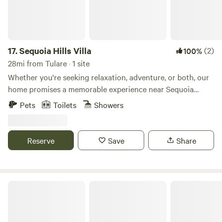
17.
Sequoia Hills Villa
(2)
100%
28mi from Tulare · 1 site
Whether you're seeking relaxation, adventure, or both, our
home promises a memorable experience near Sequoia
National Park. Embrace the comfort of this stunning home
Pets
Toilets
Showers
while immersing yourself in the unparalleled beauty of one
of California's most cherished natural wonders. Our home is
perfect for families or group of friends who enjoys the
Reserve
Save
Share
outdoors, but who also want to come home to a place
where they can relax and have the ultimate getaway.
Deers Eye View