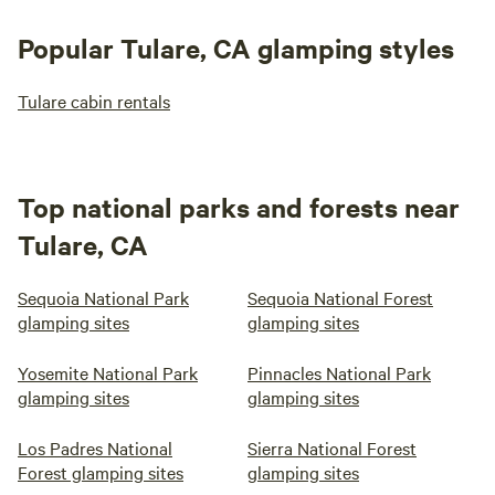
Popular Tulare, CA glamping styles
Tulare cabin rentals
Top national parks and forests near
Tulare, CA
Sequoia National Park
Sequoia National Forest
glamping sites
glamping sites
Yosemite National Park
Pinnacles National Park
glamping sites
glamping sites
Los Padres National
Sierra National Forest
Forest glamping sites
glamping sites