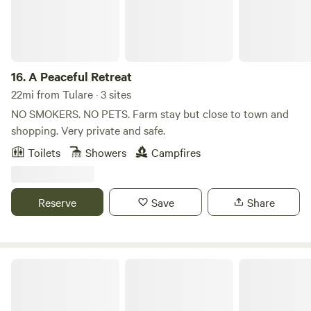
exists. See ya soon!
16.
A Peaceful Retreat
22mi from Tulare · 3 sites
NO SMOKERS. NO PETS. Farm stay but close to town and
shopping. Very private and safe.
Toilets
Showers
Campfires
Reserve
Save
Share
Sequoia Hills Villa