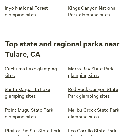
Inyo National Forest
Kings Canyon National
glamping sites
Park glamping sites
Top state and regional parks near
Tulare, CA
Cachuma Lake glamping
Morro Bay State Park
sites
glamping sites
Santa Margarita Lake
Red Rock Canyon State
glamping sites
Park glamping sites
Point Mugu State Park
Malibu Creek State Park
glamping sites
glamping sites
Pfeiffer Big Sur State Park
Leo Carrillo State Park