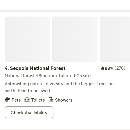
no children xo Also, I prefer no pets, as it disrupts the
balance here with the animal residents :) I share fresh eggs
when available :) (The shower is not available to guest :)
Sequoia National Forest
4.
Sequoia National Forest
(276)
98%
National forest 48mi from Tulare · 905 sites
Astonishing natural diversity and the biggest trees on
earth! Plan to be awed.
Pets
Toilets
Showers
Check Availability