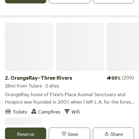
OrangeRay~Three Rivers
2.
OrangeRay~Three Rivers
(209)
99%
28mi from Tulare · 2 sites
OrangeRay, home of Pixie's Place Animal Sanctuary and
Hospice was founded in 2007, when I left L.A. for the forest
by the river to create, and to expand my shamanic pursuits.
Toilets
Campfires
Wifi
Being that Three Rivers was home to the socialist Kaweah
Colony in the 1800's; which helped in the founding of
Sequoia National Park; the area is rich in history. Poet John
Reserve
Save
Share
Muir was enchanted and inspired by this area; Walt Disney