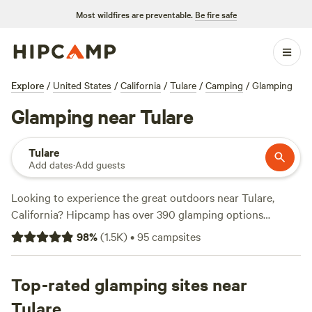
Most wildfires are preventable.
Be fire safe
Explore
/
United States
/
California
/
Tulare
/
Camping
/
Glamping
Glamping near Tulare
Tulare
Add dates
·
Add guests
Looking to experience the great outdoors near Tulare,
California? Hipcamp has over 390 glamping options
available, each offering a unique way to enjoy nature
98
%
(
1.5K
)
•
95
campsites
without sacrificing comfort. Whether you prefer a cozy
cabin, a luxurious safari tent, or a stylish yurt, there's
something for everyone. With prices starting as low as $25
Top-rated glamping sites near
per night and an average price of $96 per night, you can
Tulare