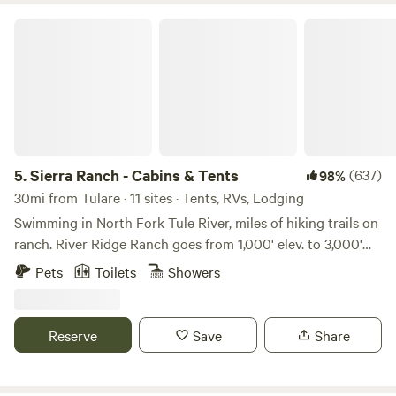
Sierra Ranch - Cabins & Tents
5.
Sierra Ranch - Cabins & Tents
(637)
98%
30mi from Tulare · 11 sites · Tents, RVs, Lodging
Swimming in North Fork Tule River, miles of hiking trails on
ranch. River Ridge Ranch goes from 1,000' elev. to 3,000'
elevation. Hike right on the ranch. We are between Sequoia
Pets
Toilets
Showers
National Park (about an hour) and the Giant Sequoia
National Monument (16 miles to groves up Hwy 190 and no
entrance fee). Choose from individual tent sites, group tent
Reserve
Save
Share
sites, tiny cabins. the 5-acre Compound or the Entire
Ranch. We occasionally host small, thoughtful, low impact
weddings. Please inquire. There are 33 giant sequoia groves