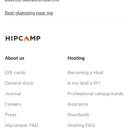
Best glamping near me
About us
Hosting
Gift cards
Becoming a Host
General store
Is my land a fit?
Journal
Professional campgrounds
Careers
Insurance
Press
Standards
Hipcamper FAQ
Hosting FAQ