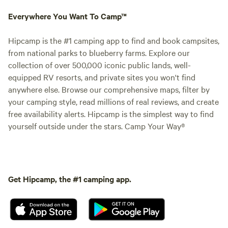
Everywhere You Want To Camp™
Hipcamp is the #1 camping app to find and book campsites,
from national parks to blueberry farms. Explore our
collection of over 500,000 iconic public lands, well-
equipped RV resorts, and private sites you won't find
anywhere else. Browse our comprehensive maps, filter by
your camping style, read millions of real reviews, and create
free availability alerts. Hipcamp is the simplest way to find
yourself outside under the stars. Camp Your Way®
Get Hipcamp, the #1 camping app.