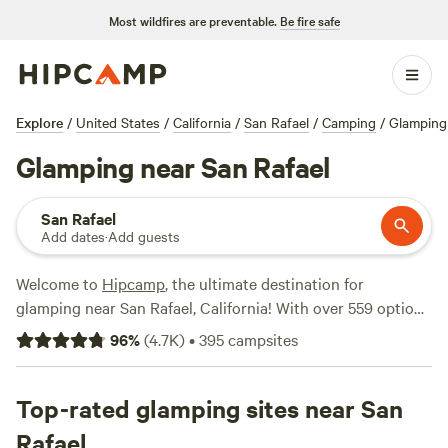
Most wildfires are preventable.
Be fire safe
Explore
/
United States
/
California
/
San Rafael
/
Camping
/
Glamping
Glamping near San Rafael
San Rafael
Add dates
·
Add guests
Welcome to
Hipcamp
, the ultimate destination for
glamping near San Rafael, California! With over 559 options
specifically tailored to your glamping preference, you're
96
%
(
4.7K
)
•
395
campsites
sure to find the perfect spot for your outdoor adventure.
Looking for top-rated campsites? Check out
Salmon Creek
Ranch
Top-rated glamping sites near San
(1270 reviews),
The Enchanted Forest Retreat
(743
reviews), and
Windsor Family Farm
(404 reviews). At an
Rafael