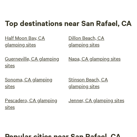
Top destinations near San Rafael, CA
Half Moon Bay, CA
Dillon Beach, CA
glamping sites
glamping sites
Guerneville, CA glamping
Napa, CA glamping sites
sites
Sonoma, CA glamping
Stinson Beach, CA
sites
glamping sites
Pescadero, CA glamping
Jenner, CA glamping sites
sites
Popular cities near San Rafael, CA