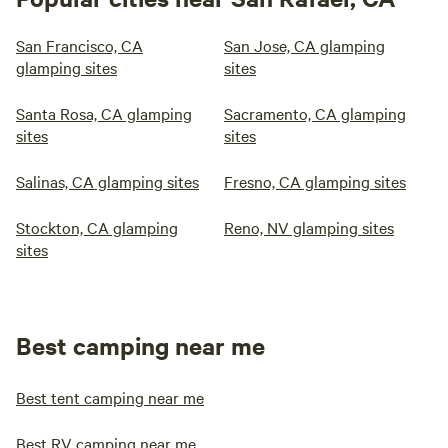
San Francisco, CA
San Jose, CA glamping
glamping sites
sites
Santa Rosa, CA glamping
Sacramento, CA glamping
sites
sites
Salinas, CA glamping sites
Fresno, CA glamping sites
Stockton, CA glamping
Reno, NV glamping sites
sites
Best camping near me
Best tent camping near me
Best RV camping near me