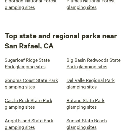
Eldorado National Forest
Plumas National Forest
glamping sites
glamping sites
Top state and regional parks near
San Rafael, CA
Sugarloaf Ridge State
Big Basin Redwoods State
Park glamping sites
Park glamping sites
Sonoma Coast State Park
Del Valle Regional Park
glamping sites
glamping sites
Castle Rock State Park
Butano State Park
glamping sites
glamping sites
Angel Island State Park
Sunset State Beach
glamping sites
glamping sites