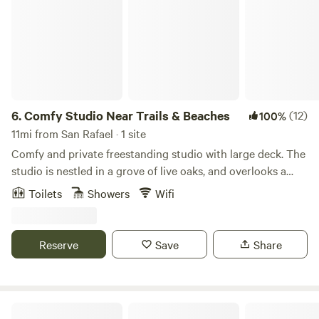
6.
Comfy Studio Near Trails & Beaches
(12)
100%
11mi from San Rafael · 1 site
Comfy and private freestanding studio with large deck. The
studio is nestled in a grove of live oaks, and overlooks a
quaint market flower garden. This is a bed and breakfast,
Toilets
Showers
Wifi
offering coffee, tea, fresh fruit, oatmeal, granola, juice, milk,
oat/almond milk etc. This fenced-in property, and large,
private, covered deck provides safe storage for guest bikes
Reserve
Save
Share
and sporting equipment. Local trail maps provided for your
hiking and biking adventures! -- The studio is located on a
small farm located on the forest ridge of Mount Barnabe.
The property has two acres fenced off from the wildlife
Meadow camping in Bolinas