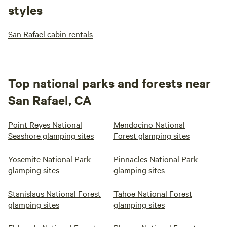
styles
San Rafael cabin rentals
Top national parks and forests near
San Rafael, CA
Point Reyes National
Mendocino National
Seashore glamping sites
Forest glamping sites
Yosemite National Park
Pinnacles National Park
glamping sites
glamping sites
Stanislaus National Forest
Tahoe National Forest
glamping sites
glamping sites