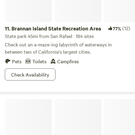
11.
Brannan Island State Recreation Area
(12)
77%
State park 45mi from San Rafael · 184 sites
Check out an a-maze-ing labyrinth of waterways in
between two of California's largest cities.
Pets
Toilets
Campfires
Check Availability
Camp Westy Wine Country