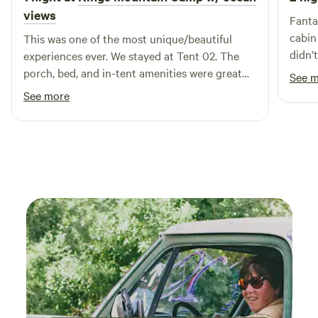
views
Fanta
cabin an
This was one of the most unique/beautiful
didn’
experiences ever. We stayed at Tent 02. The
was so 
porch, bed, and in-tent amenities were great
See 
so mu
and helpful given the steep trek down. The
See more
view during the shower was just as cool. Highly
recommend getting settled before sunset.
Summer months made the tent warmer so we
brought a small fan to help with airflow.