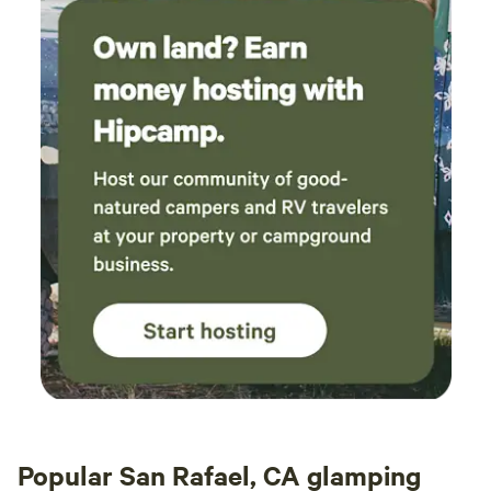
Popular San Rafael, CA glamping