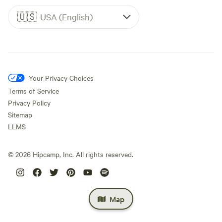
🇺🇸
USA (English)
Your Privacy Choices
Terms of Service
Privacy Policy
Sitemap
LLMS
©
2026
Hipcamp, Inc. All rights reserved.
Map