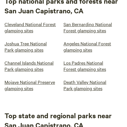
Top national parks and forests near
San Juan Capistrano, CA
Cleveland National Forest
San Bernardino National
glamping sites
Forest glamping sites
Joshua Tree National
Angeles National Forest
Park glamping sites
glamping sites
Channel Islands National
Los Padres National
Park glamping sites
Forest glamping sites
Mojave National Preserve
Death Valley National
glamping sites
Park glamping sites
Top state and regional parks near
San Juan Capistrano, CA