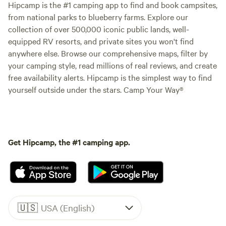
Hipcamp is the #1 camping app to find and book campsites,
from national parks to blueberry farms. Explore our
collection of over 500,000 iconic public lands, well-
equipped RV resorts, and private sites you won't find
anywhere else. Browse our comprehensive maps, filter by
your camping style, read millions of real reviews, and create
free availability alerts. Hipcamp is the simplest way to find
yourself outside under the stars. Camp Your Way®
Get Hipcamp, the #1 camping app.
🇺🇸
USA (English)