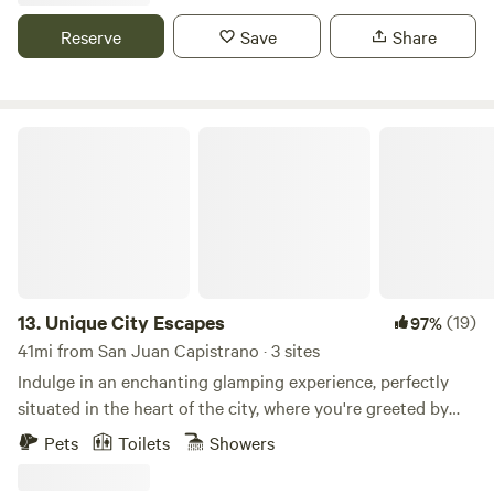
waterfall, a sandy beach, lake toys, and catch & release
fishing. Additional amenities include a Pickleball Court,
Reserve
Save
Share
shuffleboard, Pool Table, fire pits, picnic tables, hiking trails,
and more!
Unique City Escapes
13.
Unique City Escapes
(19)
97%
41mi from San Juan Capistrano · 3 sites
Indulge in an enchanting glamping experience, perfectly
situated in the heart of the city, where you're greeted by
breathtaking views and a warm, bohemian ambiance.
Pets
Toilets
Showers
Whether you're planning a peaceful retreat or a special
celebration, this stunning site offers all the modern