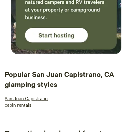
Popular San Juan Capistrano, CA
glamping styles
San Juan Capistrano
cabin rentals