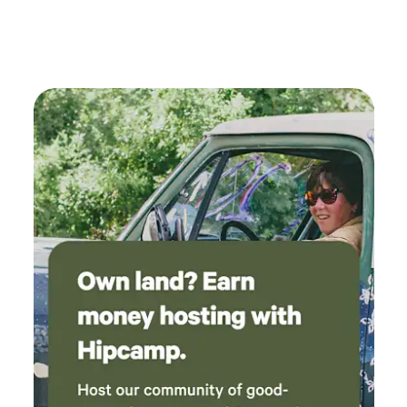
compostable toilet perfect for anyone that
wants to try glamping! Very much
recommended!!