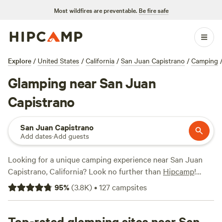
Most wildfires are preventable.
Be fire safe
Explore
/
United States
/
California
/
San Juan Capistrano
/
Camping
Glamping near San Juan
Capistrano
San Juan Capistrano
Add dates
·
Add guests
Looking for a unique camping experience near San Juan
Capistrano, California? Look no further than
Hipcamp
!
With over 1,000 options available, you're sure to find the
95
%
(
3.8K
)
•
127
campsites
perfect glamping spot for your outdoor adventure.
Whether you prefer a cozy cabin, a luxurious yurt, or a
stylish safari tent, Hipcamp has got you covered. Plus, with
Top-rated glamping sites near San