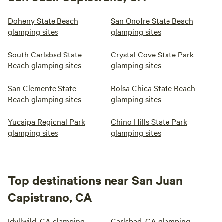
Doheny State Beach
San Onofre State Beach
glamping sites
glamping sites
South Carlsbad State
Crystal Cove State Park
Beach glamping sites
glamping sites
San Clemente State
Bolsa Chica State Beach
Beach glamping sites
glamping sites
Yucaipa Regional Park
Chino Hills State Park
glamping sites
glamping sites
Top destinations near San Juan
Capistrano, CA
Idyllwild, CA glamping
Carlsbad, CA glamping