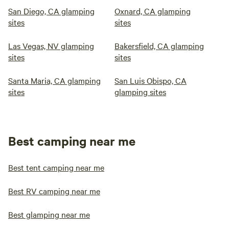
San Diego, CA glamping
Oxnard, CA glamping
sites
sites
Las Vegas, NV glamping
Bakersfield, CA glamping
sites
sites
Santa Maria, CA glamping
San Luis Obispo, CA
sites
glamping sites
Best camping near me
Best tent camping near me
Best RV camping near me
Best glamping near me