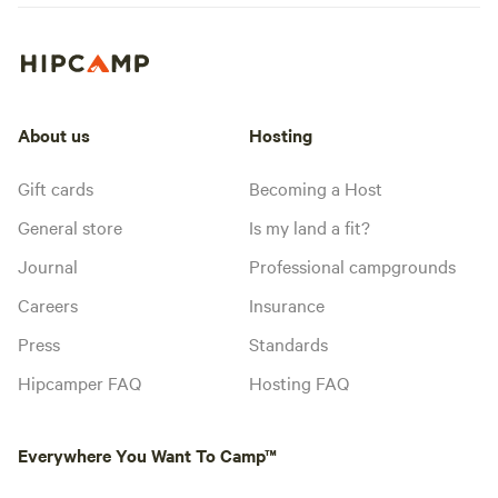
About us
Hosting
Gift cards
Becoming a Host
General store
Is my land a fit?
Journal
Professional campgrounds
Careers
Insurance
Press
Standards
Hipcamper FAQ
Hosting FAQ
Everywhere You Want To Camp™