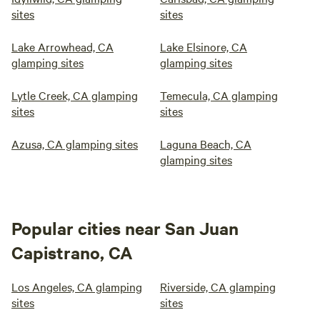
sites
sites
Lake Arrowhead, CA
Lake Elsinore, CA
glamping sites
glamping sites
Lytle Creek, CA glamping
Temecula, CA glamping
sites
sites
Azusa, CA glamping sites
Laguna Beach, CA
glamping sites
Popular cities near San Juan
Capistrano, CA
Los Angeles, CA glamping
Riverside, CA glamping
sites
sites