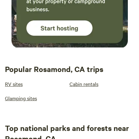
Popular Rosamond, CA trips
RV sites
Cabin rentals
Glamping sites
Top national parks and forests near
Rosamond, CA