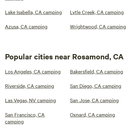
Lake Isabella, CA camping
Lytle Creek, CA camping
Azusa, CA camping
Wrightwood, CA camping
Popular cities near Rosamond, CA
Los Angeles, CA camping
Bakersfield, CA camping
Riverside, CA camping
San Diego, CA camping
Las Vegas, NV camping
San Jose, CA camping
San Francisco, CA
Oxnard, CA camping
camping