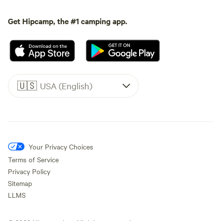
Get Hipcamp, the #1 camping app.
🇺🇸
USA (English)
Your Privacy Choices
Terms of Service
Privacy Policy
Sitemap
LLMS