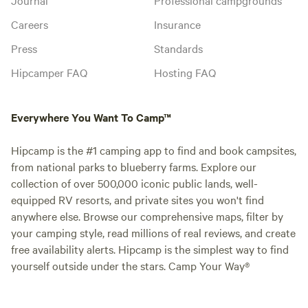
Careers
Insurance
Press
Standards
Hipcamper FAQ
Hosting FAQ
Everywhere You Want To Camp™
Hipcamp is the #1 camping app to find and book campsites,
from national parks to blueberry farms. Explore our
collection of over 500,000 iconic public lands, well-
equipped RV resorts, and private sites you won't find
anywhere else. Browse our comprehensive maps, filter by
your camping style, read millions of real reviews, and create
free availability alerts. Hipcamp is the simplest way to find
yourself outside under the stars. Camp Your Way®