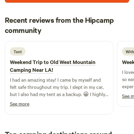
(805)-698-8623 if you have questions or need anything!
Recent reviews from the Hipcamp
Chona
community
a
6 days ago
Tent
With
Weekend Trip to
Old West Mountain
Week
Camping Near LA!
I lov
so ea
I had an amazing stay! I came by myself and
exper
felt safe throughout my trip. I slept in my car,
but I also had my tent as a backup. 😀 I highly
See 
recommend this place to anyone, even solo
See more
travelers. I’ll definitely be coming back!