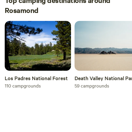
Top camping destinations around
Rosamond
Los Padres National Forest
Death Valley National Pa
110
campgrounds
59
campgrounds