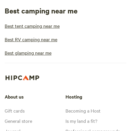
Best camping near me
Best tent camping near me
Best RV camping near me
Best glamping near me
About us
Hosting
Gift cards
Becoming a Host
General store
Is my land a fit?
Journal
Professional campgrounds