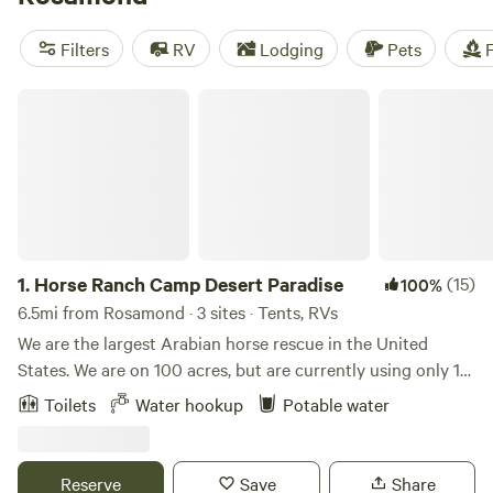
you're in for an amazing experience. And with popular
amenities like campfires, potable water, and toilets, you'll
Filters
RV
Lodging
Pets
F
have all the essentials covered. Plus, you can indulge in
activities such as horseback riding, exploring historic sites,
Horse Ranch Camp Desert Paradise
and fishing. So pack your bags, grab your gear, and get
ready to embark on a memorable camping trip!
1.
Horse Ranch Camp Desert Paradise
(15)
100%
6.5mi from Rosamond · 3 sites · Tents, RVs
We are the largest Arabian horse rescue in the United
States. We are on 100 acres, but are currently using only 10
fenced acres for our horses. We have an average of 75
Toilets
Water hookup
Potable water
horses on our property. Most live in larger areas or
paddocks in group "herds". We focus on rehabilitation and
training with the goal of finding permanent homes for our
Reserve
Save
Share