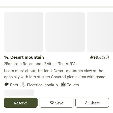
off-roaders. For experienced OHVers challenging trails can
be found in the hills and sand washes of the back- country
section of the SVRA. Beginners can enjoy the scenery and
Desert mountain
relative ease of the trails in the Native Grasslands
Management Area. Trails in the adjoining Los Padres
National Forest are recommended for experienced riders
only.
14.
Desert mountain
(25)
98%
25mi from Rosamond · 2 sites · Tents, RVs
Learn more about this land: Desert mountain view of the
open sky with lots of stars Covered picnic area with games
fire pit seating area tables heat lamps in western Decour
Pets
Electrical hookup
Toilets
Two horses chickens ducks dogs with clean comfort
walking distance to Le Chen Restaurant
Reserve
Save
Share