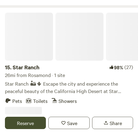
Star Ranch
15.
Star Ranch
(27)
98%
26mi from Rosamond · 1 site
Star Ranch 🏜️🌵 Escape the city and experience the
peaceful beauty of the California High Desert at Star
Ranch. Nestled on 10 private acres near Lake Los Angeles,
Pets
Toilets
Showers
our unique desert getaway offers two cozy A frame cabins
surrounded by open skies, breathtaking sunsets, and some
of the best stargazing in Southern California. Whether
Reserve
Save
Share
you’re looking to unplug for the weekend, enjoy a getaway,
reconnect with friends, or simply relax in nature, Star