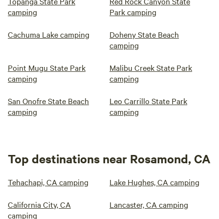
Topanga State Park
Red Rock Canyon State
camping
Park camping
Cachuma Lake camping
Doheny State Beach
camping
Point Mugu State Park
Malibu Creek State Park
camping
camping
San Onofre State Beach
Leo Carrillo State Park
camping
camping
Top destinations near Rosamond, CA
Tehachapi, CA camping
Lake Hughes, CA camping
California City, CA
Lancaster, CA camping
camping