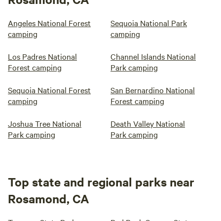
Angeles National Forest
Sequoia National Park
camping
camping
Los Padres National
Channel Islands National
Forest camping
Park camping
Sequoia National Forest
San Bernardino National
camping
Forest camping
Joshua Tree National
Death Valley National
Park camping
Park camping
Top state and regional parks near
Rosamond, CA