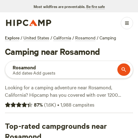
Most wildfires are preventable.
Be fire safe
Explore
/
United States
/
California
/
Rosamond
/
Camping
Camping near Rosamond
Rosamond
Add dates
·
Add guests
Looking for a camping adventure near Rosamond,
California? Hipcamp has you covered with over 1200
options to choose from! Whether you prefer pitching a tent
87
%
(
1.6K
)
•
1,988
campsites
or parking your RV, you'll find the perfect accommodation
to suit your needs. With top campsites like
Cuyama Oaks
Ranch
Top-rated campgrounds near
(367 reviews),
River Ridge Ranch -722 acres
(348
reviews), and
Radl Ranch
(257 reviews), you can trust that
Rosamond