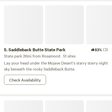
Saddleback Butte State Park
5.
Saddleback Butte State Park
(3)
83%
State park 26mi from Rosamond · 51 sites
Lay your head under the Mojave Desert's starry starry night
sky beneath the rocky Saddleback Butte.
Check Availability
Happy Gray Coyote