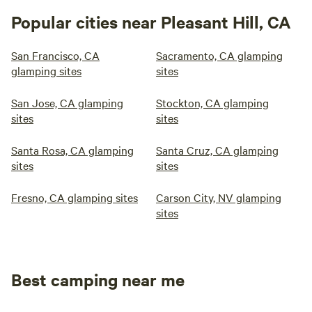
Popular cities near Pleasant Hill, CA
San Francisco, CA
Sacramento, CA glamping
glamping sites
sites
San Jose, CA glamping
Stockton, CA glamping
sites
sites
Santa Rosa, CA glamping
Santa Cruz, CA glamping
sites
sites
Fresno, CA glamping sites
Carson City, NV glamping
sites
Best camping near me