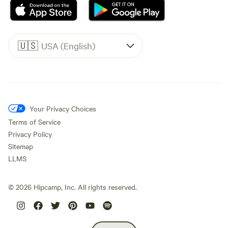
🇺🇸
USA (English)
Your Privacy Choices
Terms of Service
Privacy Policy
Sitemap
LLMS
©
2026
Hipcamp, Inc. All rights reserved.