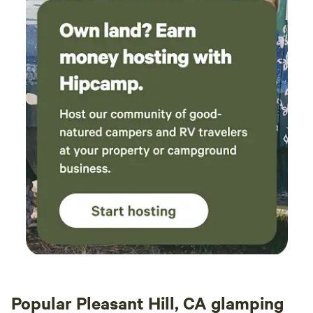
Popular Pleasant Hill, CA glamping