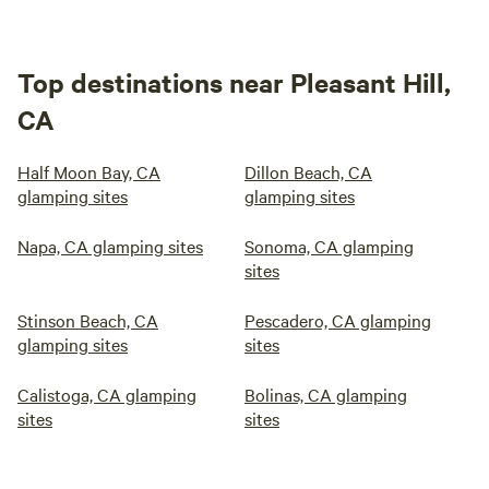
Top destinations near Pleasant Hill,
CA
Half Moon Bay, CA
Dillon Beach, CA
glamping sites
glamping sites
Napa, CA glamping sites
Sonoma, CA glamping
sites
Stinson Beach, CA
Pescadero, CA glamping
glamping sites
sites
Calistoga, CA glamping
Bolinas, CA glamping
sites
sites