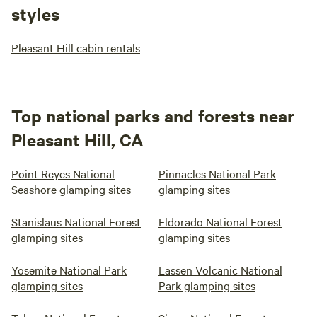
styles
Pleasant Hill cabin rentals
Top national parks and forests near
Pleasant Hill, CA
Point Reyes National
Pinnacles National Park
Seashore glamping sites
glamping sites
Stanislaus National Forest
Eldorado National Forest
glamping sites
glamping sites
Yosemite National Park
Lassen Volcanic National
glamping sites
Park glamping sites