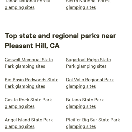
Tahoe National Forest
Sierra National Forest
glamping sites
glamping sites
Top state and regional parks near
Pleasant Hill, CA
Caswell Memorial State
Sugarloaf Ridge State
Park glamping sites
Park glamping sites
Big Basin Redwoods State
Del Valle Regional Park
Park glamping sites
glamping sites
Castle Rock State Park
Butano State Park
glamping sites
glamping sites
Angel Island State Park
Pfeiffer Big Sur State Park
glamping sites
glamping sites