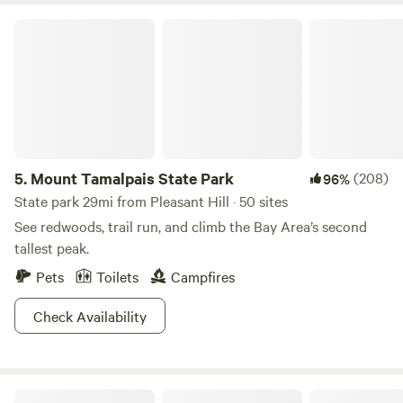
Downtown San Francisco and Sacramento are each about
Mount Tamalpais State Park
50 miles away in opposite directions. Mount Diablo, viewed
from the property, is about 15 miles south and offers hiking
trails with stunning views and abundant wildlife. Friday
bookings are for a minimum of 2 nights.
5.
Mount Tamalpais State Park
(208)
96%
State park 29mi from Pleasant Hill · 50 sites
See redwoods, trail run, and climb the Bay Area’s second
tallest peak.
Pets
Toilets
Campfires
Check Availability
Bay View "Tree House"