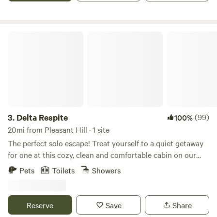
Stay
experience the magic of a true hilltop escape.
Delta Respite
3.
Delta Respite
(99)
100%
20mi from Pleasant Hill · 1 site
The perfect solo escape! Treat yourself to a quiet getaway
for one at this cozy, clean and comfortable cabin on our
rural farm, between two rivers, on Sherman Island. Located
Pets
Toilets
Showers
in the eastern San Francisco Bay Area at the confluence of
the San Joaquin River, Sacramento River, and the eastern
terminus of San Francisco Bay, Sherman Island is known for
Reserve
Save
Share
its wildlife, sunrises, and sunsets, and its dark sky for