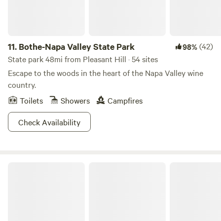
11.
Bothe-Napa Valley State Park
(42)
98%
State park 48mi from Pleasant Hill · 54 sites
Escape to the woods in the heart of the Napa Valley wine
country.
Toilets
Showers
Campfires
Check Availability
Studdert Family Farm