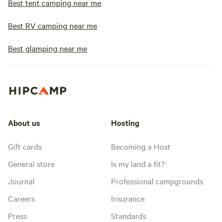
Best tent camping near me
Best RV camping near me
Best glamping near me
About us
Hosting
Gift cards
Becoming a Host
General store
Is my land a fit?
Journal
Professional campgrounds
Careers
Insurance
Press
Standards