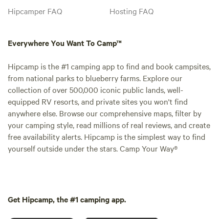
Hipcamper FAQ
Hosting FAQ
Everywhere You Want To Camp™
Hipcamp is the #1 camping app to find and book campsites,
from national parks to blueberry farms. Explore our
collection of over 500,000 iconic public lands, well-
equipped RV resorts, and private sites you won't find
anywhere else. Browse our comprehensive maps, filter by
your camping style, read millions of real reviews, and create
free availability alerts. Hipcamp is the simplest way to find
yourself outside under the stars. Camp Your Way®
Get Hipcamp, the #1 camping app.