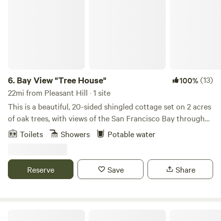
6.
Bay View "Tree House"
(13)
100%
22mi from Pleasant Hill · 1 site
This is a beautiful, 20-sided shingled cottage set on 2 acres
of oak trees, with views of the San Francisco Bay through
the trees. The property is gated with off-street parking.
Toilets
Showers
Potable water
This unique guest house offers one bedroom with a queen
bed, and a full size sofa bed in the living room. Windows in
every room look out into the oaks, where you can see deer,
Reserve
Save
Share
squirrels, hummingbirds, and occasional rabbits. For its
location, it feels incredibly private! The cottage is just 2
miles from charming downtown San Rafael, and just 1 mile
to mountain biking, hiking, and picnicking at China Camp
Glamping Experiences Napa Valley