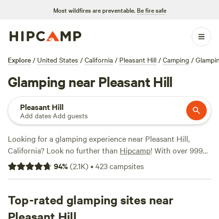
Most wildfires are preventable.
Be fire safe
Explore
/
United States
/
California
/
Pleasant Hill
/
Camping
/
Glampi
Glamping near Pleasant Hill
Pleasant Hill
Add dates
·
Add guests
Looking for a glamping experience near Pleasant Hill,
California? Look no further than
Hipcamp
! With over 999
options in the area, you'll be sure to find the perfect
94
%
(
2.1K
)
•
423
campsites
accommodation for your outdoor adventure. Whether
you're looking to stay in a cozy cabin, a safari tent, or a
luxurious yurt, Hipcamp has you covered. And with prices
Top-rated glamping sites near
starting as low as $30 per night, it's an affordable way to
Pleasant Hill