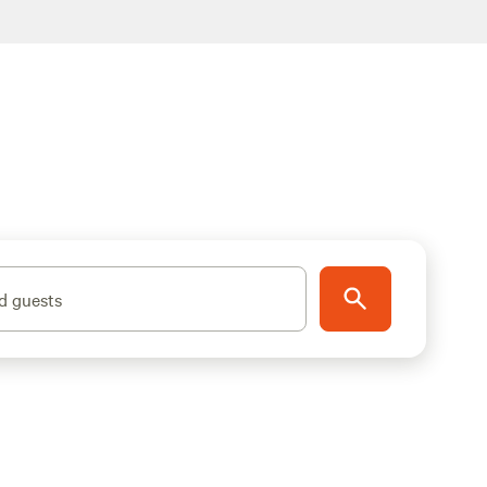
d guests