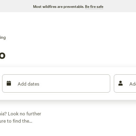
Most wildfires are preventable.
Be fire safe
ing
o
Add dates
Ad
nia? Look no further
re to find the
re looking for a cozy
 has got you covered.