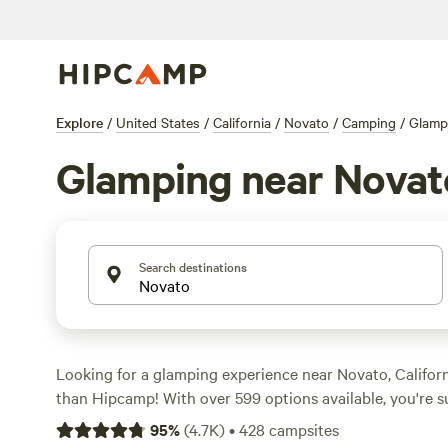
Explore
/
United States
/
California
/
Novato
/
Camping
/
Glamp
Glamping near Novat
Search destinations
Looking for a glamping experience near Novato, Califor
than Hipcamp! With over 599 options available, you're su
perfect accommodation to suit your needs. Whether you'
95
%
(
4.7K
)
•
428
campsites
cabin, a luxurious yurt, or a stylish safari tent, Hipcamp