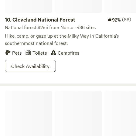
10.
Cleveland National Forest
(86)
92%
National forest 92mi from Norco · 436 sites
Hike, camp, or gaze up at the Milky Way in California’s
southernmost national forest.
Pets
Toilets
Campfires
Check Availability
San Bernardino National Forest