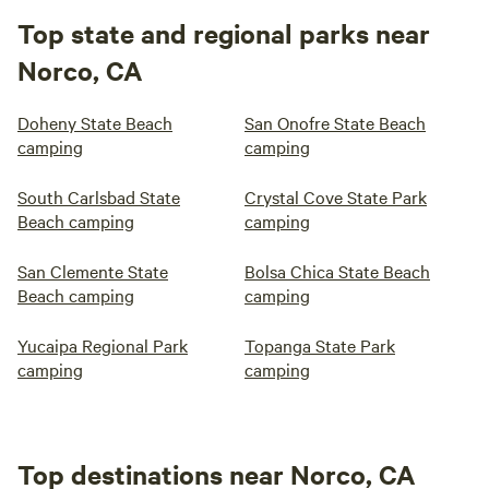
Top state and regional parks near
Norco, CA
Doheny State Beach
San Onofre State Beach
camping
camping
South Carlsbad State
Crystal Cove State Park
Beach camping
camping
San Clemente State
Bolsa Chica State Beach
Beach camping
camping
Yucaipa Regional Park
Topanga State Park
camping
camping
Top destinations near Norco, CA