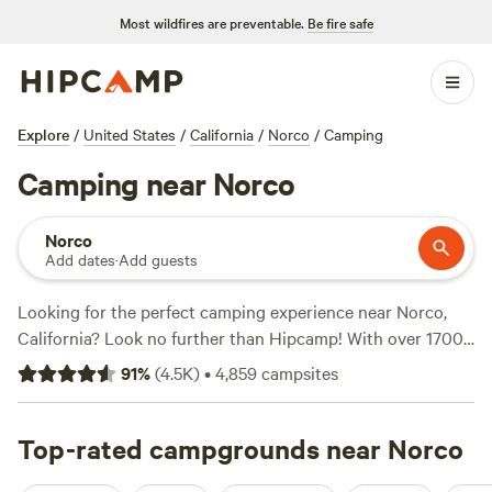
Most wildfires are preventable.
Be fire safe
Explore
/
United States
/
California
/
Norco
/
Camping
Camping near Norco
Norco
Add dates
·
Add guests
Looking for the perfect camping experience near Norco,
California? Look no further than Hipcamp! With over 1700
options in the area, you'll have no trouble finding the ideal
91
%
(
4.5K
)
•
4,859
campsites
campsite. Whether you prefer pitching a tent, parking your
RV, or staying in a cozy cabin, there's something for
everyone. Need some inspiration? Check out the top-rated
Top-rated campgrounds near Norco
campsites like
Down-to-Earth Ecoshire
(552 reviews),
The