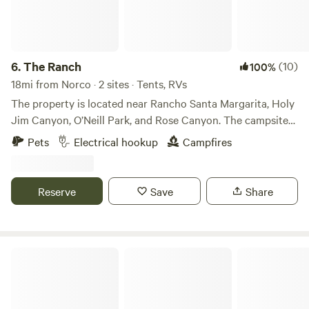
6.
The Ranch
(10)
100%
18mi from Norco · 2 sites · Tents, RVs
The property is located near Rancho Santa Margarita, Holy
Jim Canyon, O’Neill Park, and Rose Canyon. The campsite
is in an oak grove over one acre in size. This is a beautiful,
Pets
Electrical hookup
Campfires
peaceful site for your motor home, RV or tent. You will have
hiking access to over 100 acres on our property. Trabuco
Creek which runs through the property is usually flowing
Reserve
Save
Share
during the winter months. The campsite can accommodate
up to 50 people. I have hosted family parties with 500+
people.
The Unhitched Ranch