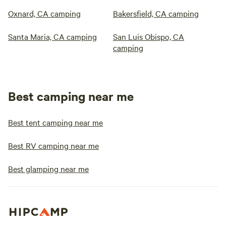
Oxnard, CA camping
Bakersfield, CA camping
Santa Maria, CA camping
San Luis Obispo, CA
camping
Best camping near me
Best tent camping near me
Best RV camping near me
Best glamping near me