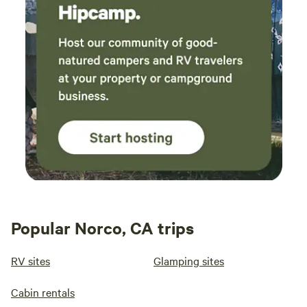
Popular Norco, CA trips
RV sites
Glamping sites
Cabin rentals