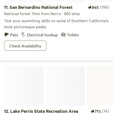
11.
San Bernardino National Forest
(156)
94%
National forest 70mi from Norco · 863 sites
Test your summiting skills on some of Southern California's
most picturesque peaks.
Pets
Electrical hookup
Toilets
Check Availability
Lake Perris State Recreation Area
12.
Lake Perris State Recreation Area
(14)
71%