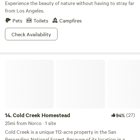
Experience the beauty of nature without having to stray far
from Los Angeles.
Pets
Toilets
Campfires
Check Availability
Cold Creek Homestead
14.
Cold Creek Homestead
(27)
94%
25mi from Norco · 1 site
Cold Creek is a unique 112-acre property in the San
Bernardino National Forest. Because of its location in a