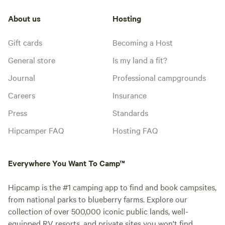
About us
Hosting
Gift cards
Becoming a Host
General store
Is my land a fit?
Journal
Professional campgrounds
Careers
Insurance
Press
Standards
Hipcamper FAQ
Hosting FAQ
Everywhere You Want To Camp™
Hipcamp is the #1 camping app to find and book campsites,
from national parks to blueberry farms. Explore our
collection of over 500,000 iconic public lands, well-
equipped RV resorts, and private sites you won't find