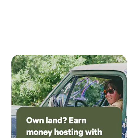
comfortable and safe: The hill up is a bit steep
and dirt road. Small sedans made it up but it
was a little nerve racking. Make sure you bring
a source of shade to stay cool during the day.