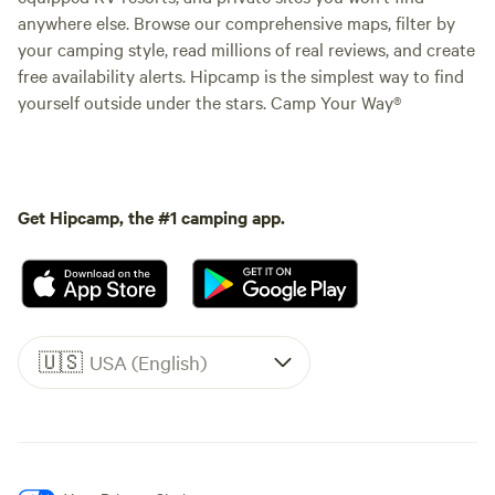
anywhere else. Browse our comprehensive maps, filter by
your camping style, read millions of real reviews, and create
free availability alerts. Hipcamp is the simplest way to find
yourself outside under the stars. Camp Your Way®
Get Hipcamp, the #1 camping app.
🇺🇸
USA (English)