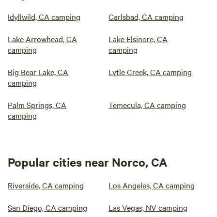
Idyllwild, CA camping
Carlsbad, CA camping
Lake Arrowhead, CA
Lake Elsinore, CA
camping
camping
Big Bear Lake, CA
Lytle Creek, CA camping
camping
Palm Springs, CA
Temecula, CA camping
camping
Popular cities near Norco, CA
Riverside, CA camping
Los Angeles, CA camping
San Diego, CA camping
Las Vegas, NV camping