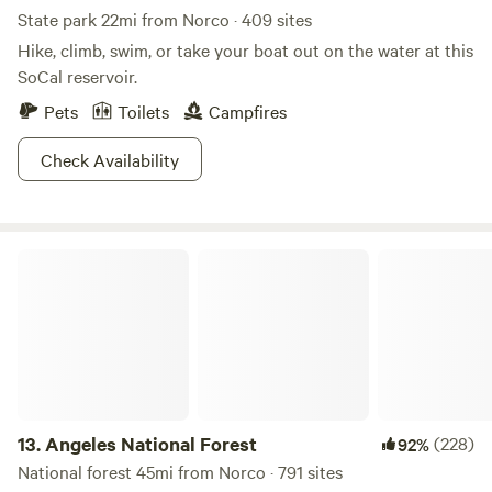
State park 22mi from Norco · 409 sites
Hike, climb, swim, or take your boat out on the water at this
SoCal reservoir.
Pets
Toilets
Campfires
Check Availability
Angeles National Forest
13.
Angeles National Forest
(228)
92%
National forest 45mi from Norco · 791 sites