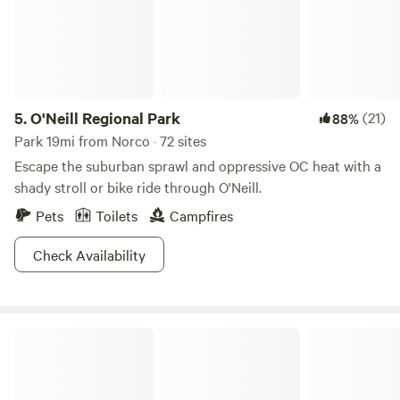
5.
O'Neill Regional Park
(21)
88%
Park 19mi from Norco · 72 sites
Escape the suburban sprawl and oppressive OC heat with a
shady stroll or bike ride through O'Neill.
Pets
Toilets
Campfires
Check Availability
The Ranch