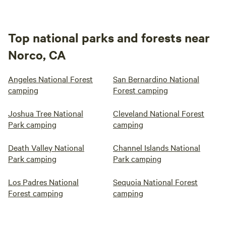
Top national parks and forests near
Norco, CA
Angeles National Forest
San Bernardino National
camping
Forest camping
Joshua Tree National
Cleveland National Forest
Park camping
camping
Death Valley National
Channel Islands National
Park camping
Park camping
Los Padres National
Sequoia National Forest
Forest camping
camping