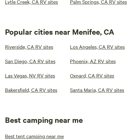
Lytle Creek, CA RV sites
Palm Springs, CA RV sites
Popular cities near Menifee, CA
Riverside, CA RV sites
Los Angeles, CA RV sites
San Diego, CA RV sites
Phoenix, AZ RV sites
Las Vegas, NV RV sites
Oxnard, CA RV sites
Bakersfield, CA RV sites
Santa Maria, CA RV sites
Best camping near me
Best tent camping near me