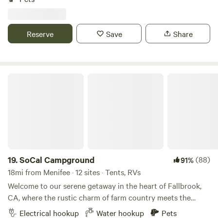
community is a nature lovers dream. Endless natural
terrain, pleasantly quiet for connecting with nature and
rejuvenating your spirit. Santa Rosa Plateau&nbsp;trails for
Reserve
Save
Share
hiking, walking, and biking literally 7 minutes
away!&nbsp;Only 20-25 minutes from the Temecula valley
Famous Old Town, Shopping, Temecula Wineries, and
California's largest Natural Lake, Lake Elsinore. Quiet,
SoCal Campground
Secluded and Relaxing!! Thank you and enjoy our Lovely
Southern California campsite! Cheers.
19.
SoCal Campground
(88)
91%
18mi from Menifee · 12 sites · Tents, RVs
Welcome to our serene getaway in the heart of Fallbrook,
CA, where the rustic charm of farm country meets the
tranquility of nature. Situated just 30 minutes from the
Electrical hookup
Water hookup
Pets