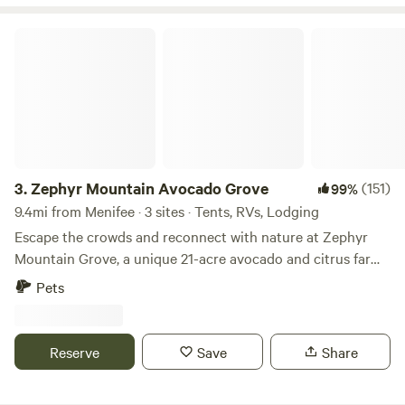
journey on our Instagram.
explore some remaining wildlife in southern California.
Come and join us!
Zephyr Mountain Avocado Grove
3.
Zephyr Mountain Avocado Grove
(151)
99%
9.4mi from Menifee · 3 sites · Tents, RVs, Lodging
Escape the crowds and reconnect with nature at Zephyr
Mountain Grove, a unique 21-acre avocado and citrus farm
perched high above the city with breathtaking panoramic
Pets
views and sparkling city lights at night. Nestled at nearly
2,000 feet in elevation, our peaceful retreat combines farm
life, wildlife, and outdoor adventure. Wander among more
Reserve
Save
Share
than 700 avocado trees representing nine different
varieties, along with an assortment of citrus and nut trees.