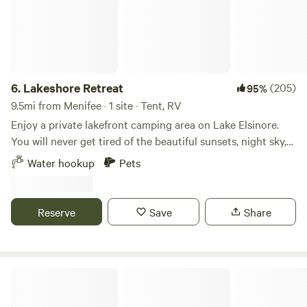
6.
Lakeshore Retreat
(205)
95%
9.5mi from Menifee · 1 site · Tent, RV
Enjoy a private lakefront camping area on Lake Elsinore.
You will never get tired of the beautiful sunsets, night sky,
or all the water-sports on the lake. Historic downtown is
Water hookup
Pets
just minutes away where you will find restaurants, and
stores all within walking distance. Perfect place for a
basecamp for nearby hiking, biking, off-roading. Amenities
Reserve
Save
Share
include private dock, potable water, deluxe porta-potty, fire
ring, 2 picnic tables(under a 10' x 10' canopy with water
mister), and some shade trees🌴
Zen Ranch And Retreat