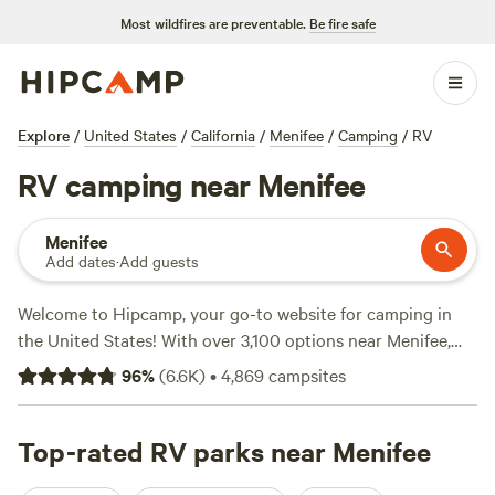
Most wildfires are preventable.
Be fire safe
Explore
/
United States
/
California
/
Menifee
/
Camping
/
RV
RV camping near Menifee
Menifee
Add dates
·
Add guests
Welcome to Hipcamp, your go-to website for camping in
the United States! With over 3,100 options near Menifee,
California, we've got you covered for RV camping. Looking
96
%
(
6.6K
)
•
4,869
campsites
for the perfect spot to park your RV? Check out top
campsites like
Down-to-Earth Ecoshire (552 reviews)
,
The
Lovelight Ranch (532 reviews)
Top-rated RV parks near Menifee
, and
Magical Harrison
Serenity Ranch (518 reviews)
. With popular amenities like