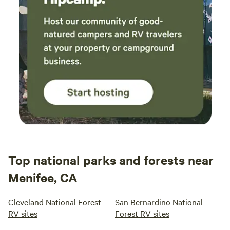
Top national parks and forests near
Menifee, CA
Cleveland National Forest
San Bernardino National
RV sites
Forest RV sites