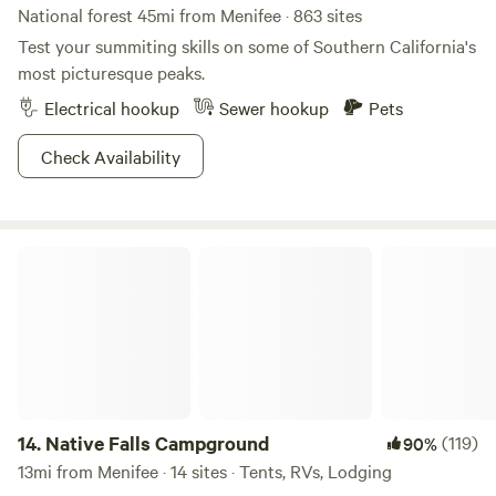
brand of wilderness craving.
National forest 45mi from Menifee · 863 sites
Test your summiting skills on some of Southern California's
most picturesque peaks.
Electrical hookup
Sewer hookup
Pets
Check Availability
Native Falls Campground
14.
Native Falls Campground
(119)
90%
13mi from Menifee · 14 sites · Tents, RVs, Lodging