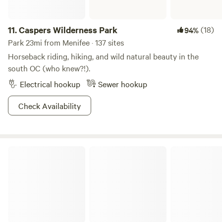
11.
Caspers Wilderness Park
(18)
94%
Park 23mi from Menifee · 137 sites
Horseback riding, hiking, and wild natural beauty in the
south OC (who knew?!).
Electrical hookup
Sewer hookup
Check Availability
Mount San Jacinto State Park