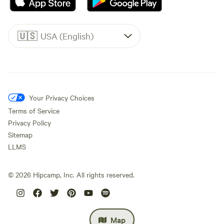
🇺🇸
USA (English)
Your Privacy Choices
Terms of Service
Privacy Policy
Sitemap
LLMS
©
2026
Hipcamp, Inc. All rights reserved.
Map