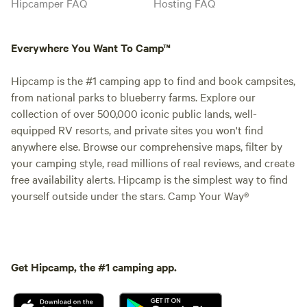
Hipcamper FAQ
Hosting FAQ
Everywhere You Want To Camp™
Hipcamp is the #1 camping app to find and book campsites,
from national parks to blueberry farms. Explore our
collection of over 500,000 iconic public lands, well-
equipped RV resorts, and private sites you won't find
anywhere else. Browse our comprehensive maps, filter by
your camping style, read millions of real reviews, and create
free availability alerts. Hipcamp is the simplest way to find
yourself outside under the stars. Camp Your Way®
Get Hipcamp, the #1 camping app.