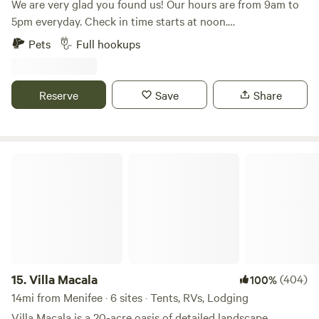
We are very glad you found us! Our hours are from 9am to
5pm everyday. Check in time starts at noon.
Accommodations include fully furnished cabins, RV sites,
Pets
Full hookups
and tent camping. The campground includes a lake with a
waterfall, a sandy beach, lake toys, and catch & release
fishing. Additional amenities include a Pickleball Court,
Reserve
Save
Share
shuffleboard, Pool Table, fire pits, picnic tables, hiking trails,
and more!
Villa Macala
15.
Villa Macala
(404)
100%
14mi from Menifee · 6 sites · Tents, RVs, Lodging
Villa Macala is a 20-acre oasis of detailed landscape,