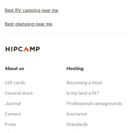
Best RV camping near me
Best glamping near me
About us
Hosting
Gift cards
Becoming a Host
General store
Is my land a fit?
Journal
Professional campgrounds
Careers
Insurance
Press
Standards