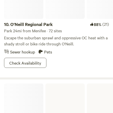
wines, events, and cuisine.
10.
O'Neill Regional Park
(21)
88%
Park 24mi from Menifee · 72 sites
Escape the suburban sprawl and oppressive OC heat with a
shady stroll or bike ride through O'Neill.
Sewer hookup
Pets
Check Availability
Caspers Wilderness Park