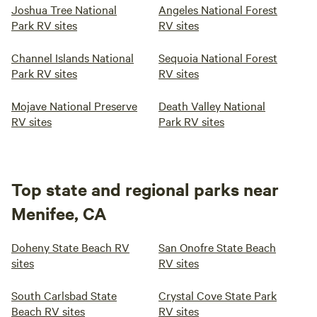
Joshua Tree National
Angeles National Forest
Park RV sites
RV sites
Channel Islands National
Sequoia National Forest
Park RV sites
RV sites
Mojave National Preserve
Death Valley National
RV sites
Park RV sites
Top state and regional parks near
Menifee, CA
Doheny State Beach RV
San Onofre State Beach
sites
RV sites
South Carlsbad State
Crystal Cove State Park
Beach RV sites
RV sites