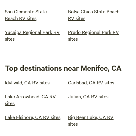
San Clemente State
Bolsa Chica State Beach
Beach RV sites
RV sites
Yucaipa Regional Park RV
Prado Regional Park RV
sites
sites
Top destinations near Menifee, CA
Idyllwild, CA RV sites
Carlsbad, CA RV sites
Lake Arrowhead, CA RV
Julian, CA RV sites
sites
Lake Elsinore, CA RV sites
Big Bear Lake, CA RV
sites