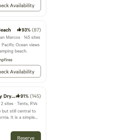
eck Availability
location between San
s day trips a breeze
half-mile away. Easily
Beach
93%
(87)
th, north and even
n. Or for those who
an Marcos · 145 sites
e have hybrid bicycles
in Pacific Ocean views
re the beach and
camping beach.
ls.
pfires
fers local
in Oceanside if
eck Availability
ate and the service
n.
Camp/RV
91%
(145)
2 sites · Tents, RVs
but still central to
rnia. It is a simple
e week! We are
(13 miles) San Diego
goland: 18 miles Sea
Reserve