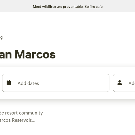
Most wildfires are preventable.
Be fire safe
ng
an Marcos
Add dates
Ad
side resort community
rcos Reservoir.
opular, while the town
ing. The area is also