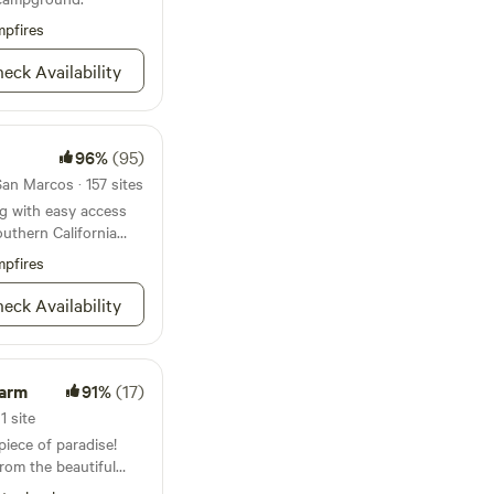
ea, outdoor heaters,
pfires
reas for ultimate
quest a unique event
eck Availability
nalized experience.
l bathroom just 50
convenient camping
se. Parking is simple,
96%
(95)
ust steps away from
an Marcos · 157 sites
menities you need for
g with easy access
outhern California
pfires
eck Availability
Farm
91%
(17)
1 site
iece of paradise!
rom the beautiful
s the perfect