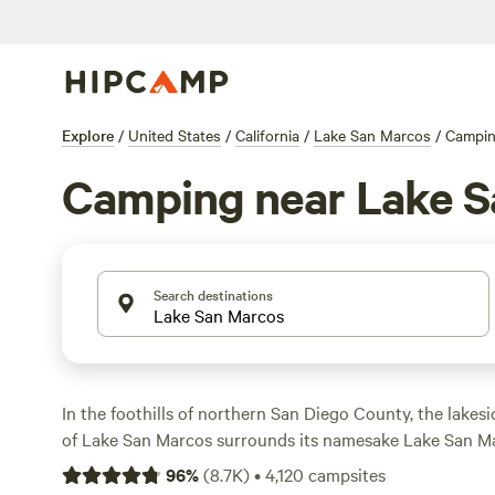
Explore
/
United States
/
California
/
Lake San Marcos
/
Campi
Camping near Lake S
Search destinations
In the foothills of northern San Diego County, the lake
of Lake San Marcos surrounds its namesake Lake San Ma
Boating, kayaking, paddleboarding, and fishing are all p
96
%
(
8.7K
)
•
4,120
campsites
of San Marcos features numerous parks for hiking and bik