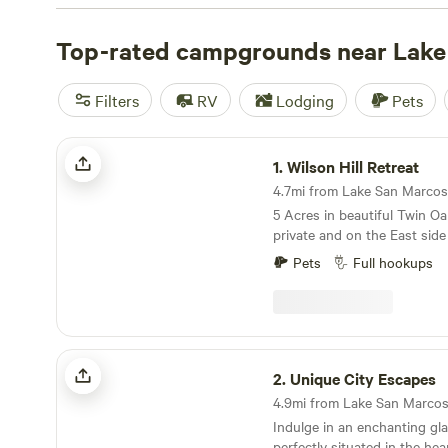
just a short distance away from the Pacific Ocean and i
towns. Campers looking for overnight stays have plenty
Top-rated campgrounds near Lake
San Marcos, and can stay in a tent, cabin, cottage, or y
ocean, lake, forest, and mountain views.
Filters
RV
Lodging
Pets
Wilson Hill Retreat
1.
Wilson Hill Retreat
4.7mi from Lake San Marcos ·
5 Acres in beautiful Twin Oa
private and on the East side
views of lush trees. Site is a 
Pets
Full hookups
with full hook ups (30 and 
fully gated; owners live on t
Cal State University San Mar
where there are restuarants
grocery stores. Lots of sho
Unique City Escapes
miles to the beachs. Convenie
2.
Unique City Escapes
**disclaimer a neighbor has 
4.9mi from Lake San Marcos 
Indulge in an enchanting gl
perfectly situated in the hea