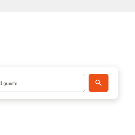
d guests