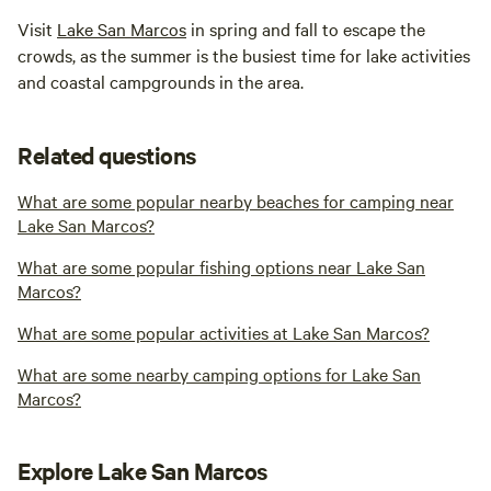
Visit
Lake San Marcos
in spring and fall to escape the
crowds, as the summer is the busiest time for lake activities
and coastal campgrounds in the area.
Related questions
What are some popular nearby beaches for camping near
Lake San Marcos?
What are some popular fishing options near Lake San
Marcos?
What are some popular activities at Lake San Marcos?
What are some nearby camping options for Lake San
Marcos?
Explore Lake San Marcos