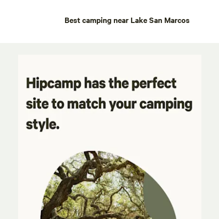
Best camping near Lake San Marcos