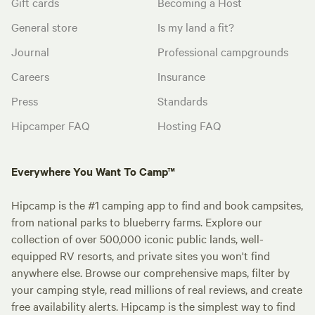
Gift cards
Becoming a Host
General store
Is my land a fit?
Journal
Professional campgrounds
Careers
Insurance
Press
Standards
Hipcamper FAQ
Hosting FAQ
Everywhere You Want To Camp™
Hipcamp is the #1 camping app to find and book campsites,
from national parks to blueberry farms. Explore our
collection of over 500,000 iconic public lands, well-
equipped RV resorts, and private sites you won't find
anywhere else. Browse our comprehensive maps, filter by
your camping style, read millions of real reviews, and create
free availability alerts. Hipcamp is the simplest way to find