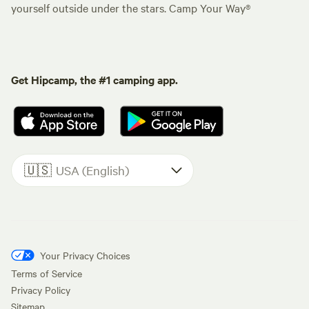
yourself outside under the stars. Camp Your Way®
Get Hipcamp, the #1 camping app.
🇺🇸
USA (English)
Your Privacy Choices
Terms of Service
Privacy Policy
Sitemap