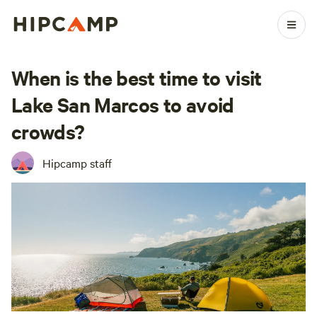
When is the best time to visit
Lake San Marcos to avoid
crowds?
Hipcamp staff