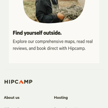
About us
Hosting