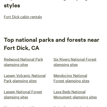
styles
Fort Dick cabin rentals
Top national parks and forests near
Fort Dick, CA
Redwood National Park
Six Rivers National Forest
glamping sites
glamping sites
Lassen Volcanic National
Mendocino National
Park glamping sites
Forest glamping sites
Lassen National Forest
Lava Beds National
glamping sites
Monument glamping sites