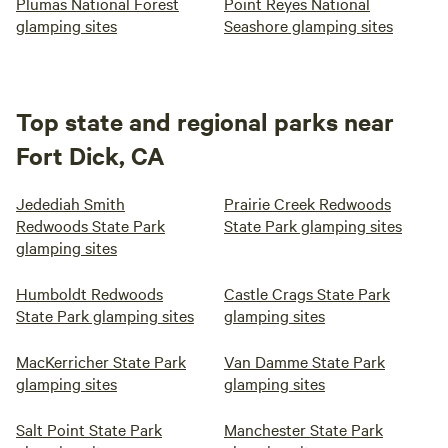
Plumas National Forest
Point Reyes National
glamping sites
Seashore glamping sites
Top state and regional parks near
Fort Dick, CA
Jedediah Smith
Prairie Creek Redwoods
Redwoods State Park
State Park glamping sites
glamping sites
Humboldt Redwoods
Castle Crags State Park
State Park glamping sites
glamping sites
MacKerricher State Park
Van Damme State Park
glamping sites
glamping sites
Salt Point State Park
Manchester State Park