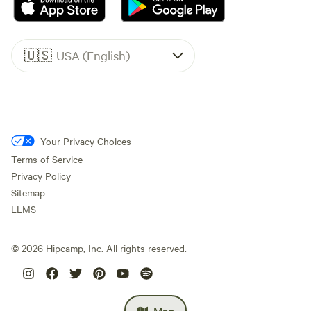
🇺🇸
USA (English)
Your Privacy Choices
Terms of Service
Privacy Policy
Sitemap
LLMS
©
2026
Hipcamp, Inc. All rights reserved.
Map