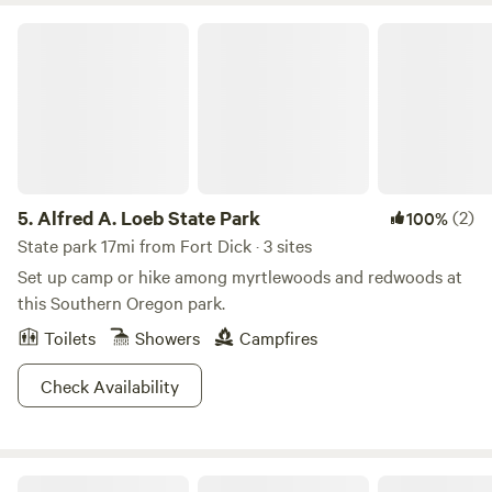
too uncommon, and the forest boasts the tallest Pine tree
Alfred A. Loeb State Park
in the World (we’re not kidding folks). The Ponderosa Pine
stands at 268.35ft, which is a little bit taller than your
average industrial wind turbine.
5.
Alfred A. Loeb State Park
(2)
100%
State park 17mi from Fort Dick · 3 sites
Set up camp or hike among myrtlewoods and redwoods at
this Southern Oregon park.
Toilets
Showers
Campfires
Check Availability
Redwood Meadows RV Resort