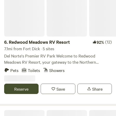
6.
Redwood Meadows RV Resort
(12)
92%
7.1mi from Fort Dick · 5 sites
Del Norte's Premier RV Park Welcome to Redwood
Meadows RV Resort, your gateway to the Northern
California coast's stunning redwoods and scenic shorelines.
Pets
Toilets
Showers
We offer spacious RV sites, cozy tent spots, a yurt, and
comfortable studio apartments, all perfectly situated near
Northern California's amazing attractions, including
Reserve
Save
Share
Redwood National Park and the pristine Smith River
Wilderness Area.
Azalea River