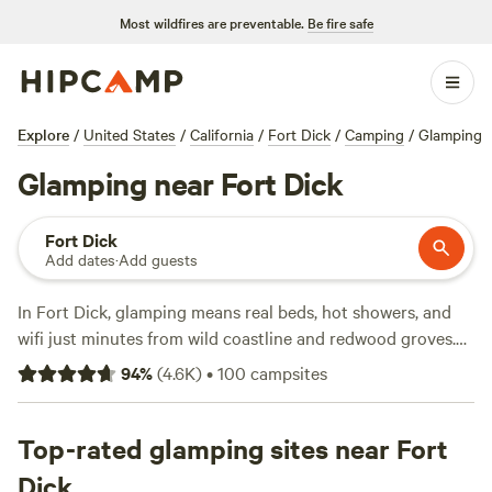
Most wildfires are preventable.
Be fire safe
Explore
/
United States
/
California
/
Fort Dick
/
Camping
/
Glamping
Glamping near Fort Dick
Fort Dick
Add dates
·
Add guests
In Fort Dick, glamping means real beds, hot showers, and
wifi just minutes from wild coastline and redwood groves.
With over 70 spots tailored for glampers, you’ll find yurts,
94
%
(
4.6K
)
•
100
campsites
safari tents, and Airstreams tucked between the trees—
some for as little as $49 a night, with the average running
around $125. A few standouts:
Top-rated glamping sites near Fort
Cedar Bloom
(1798 reviews)
sits on the banks of the Illinois River, perfect for swimming
Dick