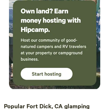
Popular Fort Dick, CA glamping