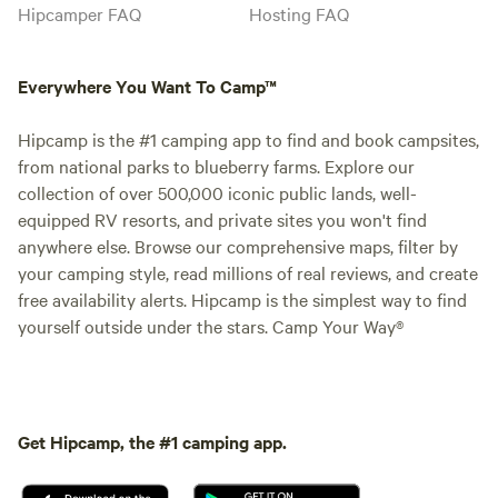
Hipcamper FAQ
Hosting FAQ
Everywhere You Want To Camp™
Hipcamp is the #1 camping app to find and book campsites,
from national parks to blueberry farms. Explore our
collection of over 500,000 iconic public lands, well-
equipped RV resorts, and private sites you won't find
anywhere else. Browse our comprehensive maps, filter by
your camping style, read millions of real reviews, and create
free availability alerts. Hipcamp is the simplest way to find
yourself outside under the stars. Camp Your Way®
Get Hipcamp, the #1 camping app.