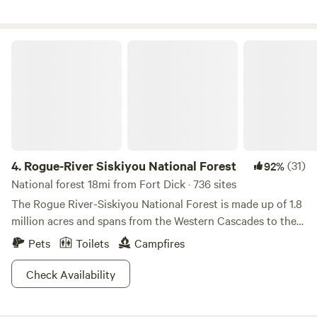
Your private outdoor space includes a firepit, dining area,
hammock, and swinging sofa. Experience the serene beauty
of the redwoods while enjoying all the comforts of home at
Rogue-River Siskiyou National Forest
our unique glamping retreat.
4.
Rogue-River Siskiyou National Forest
(31)
92%
National forest 18mi from Fort Dick · 736 sites
The Rogue River-Siskiyou National Forest is made up of 1.8
million acres and spans from the Western Cascades to the
Siskiyou Mountains. With somewhere between 60 to 100
Pets
Toilets
Campfires
inches of rain per year this escape is filled with a diversity
of green and a lone Rogue River. Port Orford Cedar and
Check Availability
Douglas fir practically litter the mountainous, and meadow
landscapes. Lakes and streams (200 miles of them) aren’t