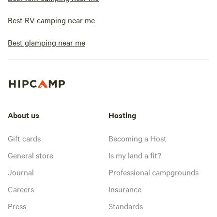
Best RV camping near me
Best glamping near me
About us
Hosting
Gift cards
Becoming a Host
General store
Is my land a fit?
Journal
Professional campgrounds
Careers
Insurance
Press
Standards