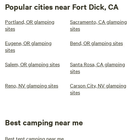
Popular cities near Fort Dick, CA
Portland, OR glamping
Sacramento, CA glamping
sites
sites
Eugene, OR glamping
Bend, OR glamping sites
sites
Salem, OR glamping sites
Santa Rosa, CA glamping
sites
Reno, NV glamping sites
Carson City, NV glamping
sites
Best camping near me
Best tent camping near me