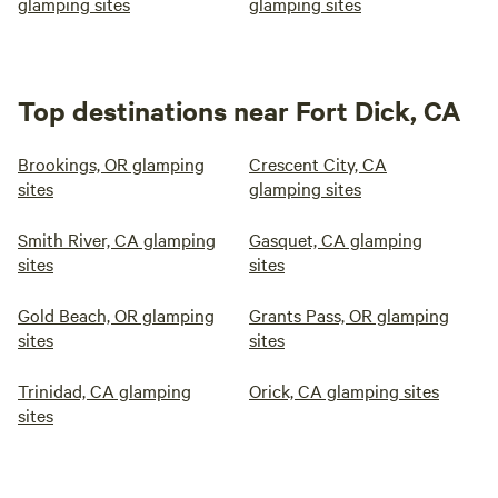
glamping sites
glamping sites
Top destinations near Fort Dick, CA
Brookings, OR glamping
Crescent City, CA
sites
glamping sites
Smith River, CA glamping
Gasquet, CA glamping
sites
sites
Gold Beach, OR glamping
Grants Pass, OR glamping
sites
sites
Trinidad, CA glamping
Orick, CA glamping sites
sites