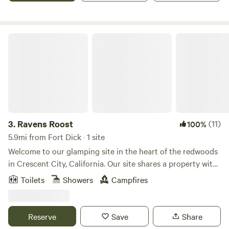
Ravens Roost
3.
Ravens Roost
(11)
100%
5.9mi from Fort Dick · 1 site
Welcome to our glamping site in the heart of the redwoods
in Crescent City, California. Our site shares a property with
a cozy cabin and an RV area, with beautifully maintained
Toilets
Showers
Campfires
gardens as a shared space. The glamping site offers its own
parking, outdoor area, and a unique bathroom housed in a
converted vintage horse trailer. Enjoy modern comforts
Reserve
Save
Share
with a flush toilet, hot water shower, clawfoot tub, and sink.