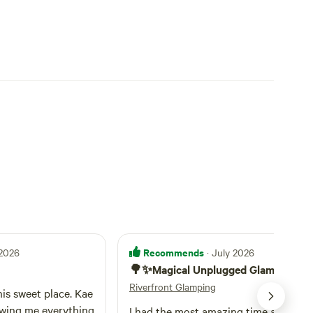
Recommends
 2026
· July 2026
🌳✨Magical Unplugged Glamping🌿
Riverfront Glamping
his sweet place. Kae
wing me everything
I had the most amazing time at Kae a