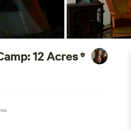
Camp: 12 Acres
nter.