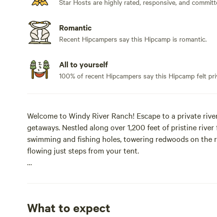
Star Hosts are highly rated, responsive, and committ
Romantic
Recent Hipcampers say this Hipcamp is romantic.
All to yourself
100% of recent Hipcampers say this Hipcamp felt pri
Welcome to Windy River Ranch! Escape to a private riverf
getaways. Nestled along over 1,200 feet of pristine river 
swimming and fishing holes, towering redwoods on the r
flowing just steps from your tent.
Your stay is set in a fully furnished riverfront canvas g
keeping you immersed in the natural beauty of the Pacifi
warm ambient lighting, an electric fireplace heater, and
What to expect
surrounding forest.