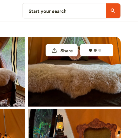
Select a site
Start your search
Share