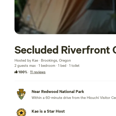
Secluded Riverfront 
Hosted by Kae · Brookings, Oregon
2 guests max
· 1 bedroom
· 1 bed
· 1 toilet
100%
·
11 reviews
Near Redwood National Park
Within a 60-minute drive from the Hiouchi Visitor Ce
Kae is a Star Host