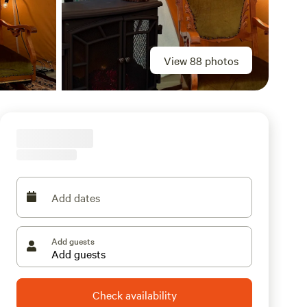
View 88 photos
Add dates
Add guests
Check availability