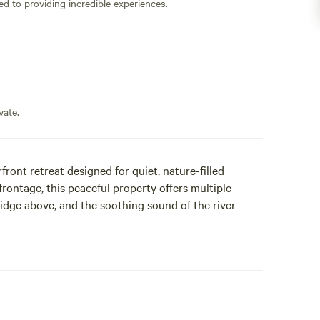
ed to providing incredible experiences.
vate.
ront retreat designed for quiet, nature-filled
frontage, this peaceful property offers multiple
idge above, and the soothing sound of the river
lamping tent, thoughtfully designed for comfort while
c Northwest. Inside you’ll find a cozy queen bed,
 handcrafted rustic touches inspired by the