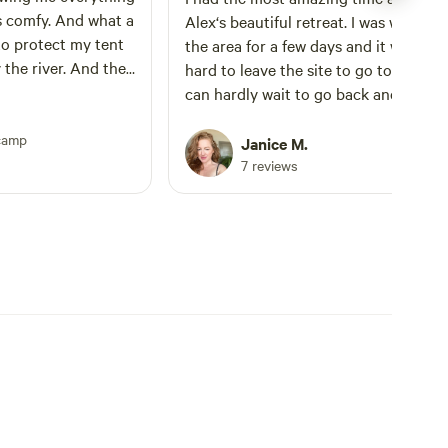
s comfy. And what a
Alex‘s beautiful retreat. I was working
to protect my tent
the area for a few days and it was real
the river. And the
hard to leave the site to go to my gigs.
ight out front is a
can hardly wait to go back and stay fu
mend this cozy
immersed. There are so many thought
camp
touches to this space and I felt so co
Janice M.
and relaxed. The tent is amazing, the
7 reviews
water is perfection and the resident d
River, was my closest companion for 
whole trip. He is so sweet and such a
good boy and he dutifully followed m
around making sure I was safe. Any lit
sound of a critter rustling in the bush
and he made it known they weren’t
welcome and is a true protective
sheepdog. As a female solo camper I
greatly appreciated his company. He i
well trained and never messed with m