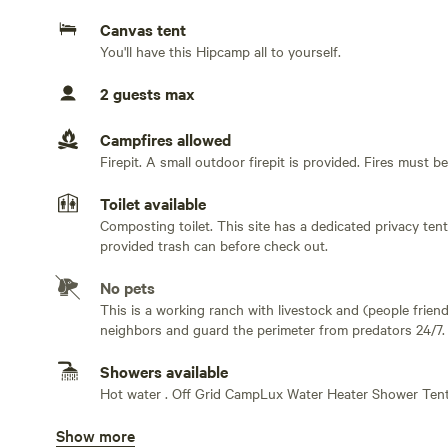
Canvas tent
Step outside to enjoy a peaceful seating area and fire pi
You'll have this Hipcamp all to yourself.
gentle stretches of water, fishing from the bank, or rel
the property. In the evening, unwind beside the fire whi
2 guests max
redwoods create the perfect backdrop for a slow, relaxin
Campfires allowed
Guests also have access to a private privacy tent bathh
Firepit. A small outdoor firepit is provided. Fires must b
composting toilet — perfect after a day spent exploring 
comfortable, and connected to the surrounding landsca
Toilet available
Composting toilet. This site has a dedicated privacy ten
Fresh organic eggs from our chickens and seasonal org
provided trash can before check out.
available during your stay. Tubes are provided for floati
No pets
most of warm summer days.
This is a working ranch with livestock and (people friend
neighbors and guard the perimeter from predators 24/7. O
The site includes access to water and power, while still
furbabies home.
in nature. The property is private and secluded from the
Showers available
meadow- perfect for stargazing.
Hot water . Off Grid CampLux Water Heater Shower Ten
Show more
Bins available
This retreat is intentionally designed as a quiet escape 