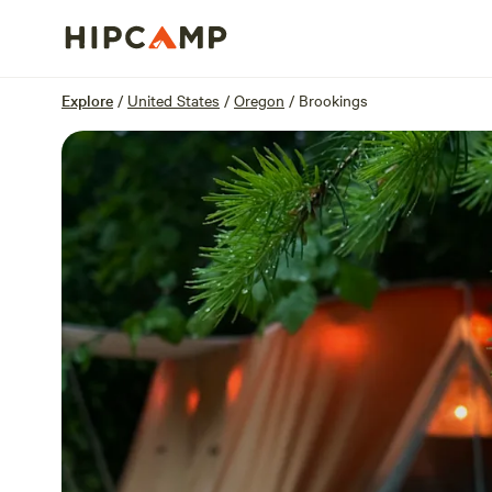
Overview
Sites
Reviews
Location
Explore
/
United States
/
Oregon
/
Brookings