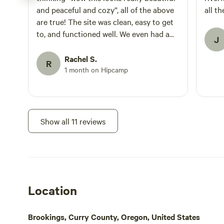
escape for coupl
and peaceful and cozy”, all of the above
all t
anniversaries, o
are true! The site was clean, easy to get
This property has
to, and functioned well. We even had a
game or vintage 
J
surprise visit from a river otter at sunset!
surrounding sounds of the 
adults. No children or pets. To enjoy t
It was magical and the hosts were very
Rachel S.
R
we recommend bri
kind and helpful. Would definitely stay
1 month on Hipcamp
shoes, rocks can
again.
Show all 11 reviews
Location
Brookings, Curry County, Oregon, United States