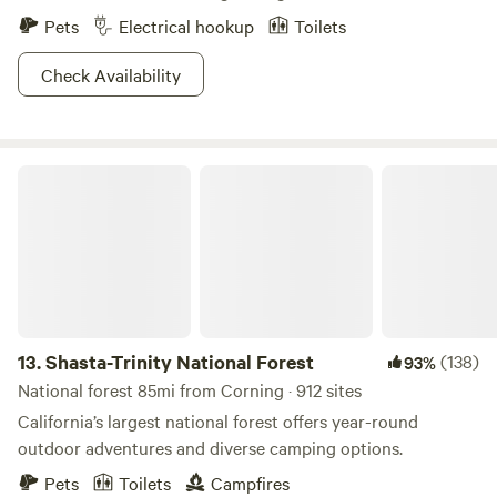
Pets
Electrical hookup
Toilets
Check Availability
Shasta-Trinity National Forest
13.
Shasta-Trinity National Forest
(138)
93%
National forest 85mi from Corning · 912 sites
California’s largest national forest offers year-round
outdoor adventures and diverse camping options.
Pets
Toilets
Campfires