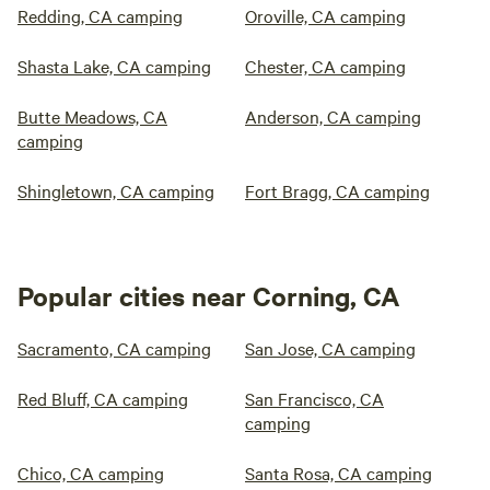
Redding, CA camping
Oroville, CA camping
Shasta Lake, CA camping
Chester, CA camping
Butte Meadows, CA
Anderson, CA camping
camping
Shingletown, CA camping
Fort Bragg, CA camping
Popular cities near Corning, CA
Sacramento, CA camping
San Jose, CA camping
Red Bluff, CA camping
San Francisco, CA
camping
Chico, CA camping
Santa Rosa, CA camping