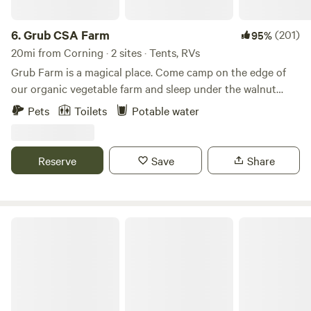
6.
Grub CSA Farm
(201)
95%
20mi from Corning · 2 sites · Tents, RVs
Grub Farm is a magical place. Come camp on the edge of
our organic vegetable farm and sleep under the walnut
grove next to river bottom wild land. The best way to get to
Pets
Toilets
Potable water
the camp site is to pass the brick house at 11630 dairy road
turn left after the houses at the yellow sign, then go down
the dirt road and turn right again. there are 2 sites.
Reserve
Save
Share
Maple Creek Ranch