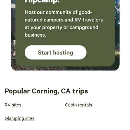
Popular Corning, CA trips
RV sites
Cabin rentals
Glamping sites