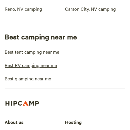
Reno, NV camping
Carson City, NV camping
Best camping near me
Best tent camping near me
Best RV camping near me
Best glamping near me
About us
Hosting