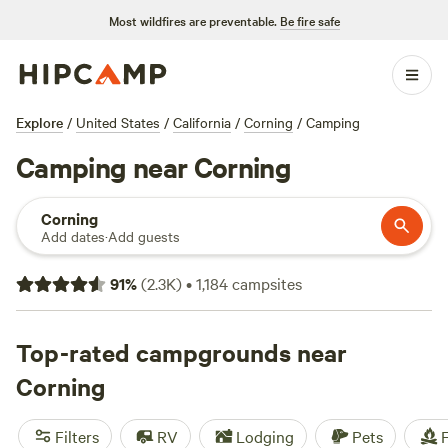
Most wildfires are preventable.
Be fire safe
Explore
/
United States
/
California
/
Corning
/
Camping
Camping near Corning
Corning
Add dates
·
Add guests
91
%
(
2.3K
)
•
1,184
campsites
Top-rated campgrounds near
Corning
Filters
RV
Lodging
Pets
F