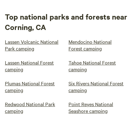
Top national parks and forests near
Corning, CA
Lassen Volcanic National
Mendocino National
Park camping
Forest camping
Lassen National Forest
Tahoe National Forest
camping
camping
Plumas National Forest
Six Rivers National Forest
camping
camping
Redwood National Park
Point Reyes National
camping
Seashore camping