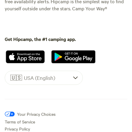
free availability alerts. Hipcamp is the simplest way to find
yourself outside under the stars. Camp Your Way®
Get Hipcamp, the #1 camping app.
🇺🇸
USA (English)
Your Privacy Choices
Terms of Service
Privacy Policy