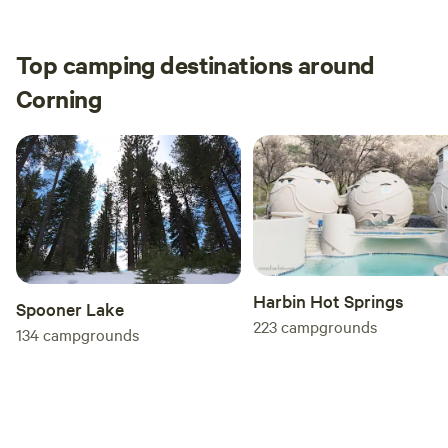
Top camping destinations around
Corning
Harbin Hot Springs
Spooner Lake
223
campgrounds
134
campgrounds