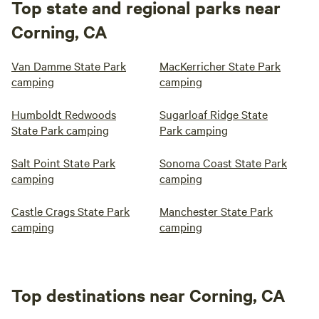
Top state and regional parks near
Corning, CA
Van Damme State Park
MacKerricher State Park
camping
camping
Humboldt Redwoods
Sugarloaf Ridge State
State Park camping
Park camping
Salt Point State Park
Sonoma Coast State Park
camping
camping
Castle Crags State Park
Manchester State Park
camping
camping
Top destinations near Corning, CA