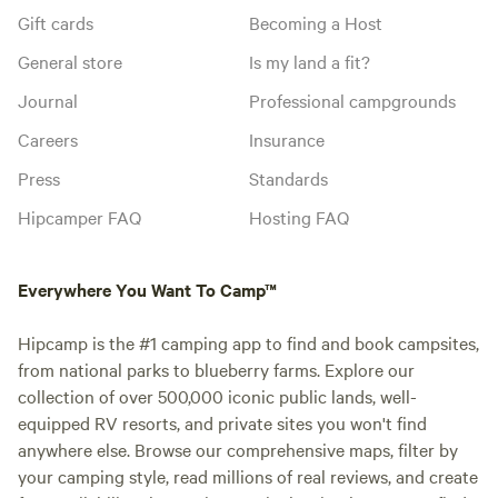
Gift cards
Becoming a Host
General store
Is my land a fit?
Journal
Professional campgrounds
Careers
Insurance
Press
Standards
Hipcamper FAQ
Hosting FAQ
Everywhere You Want To Camp™
Hipcamp is the #1 camping app to find and book campsites,
from national parks to blueberry farms. Explore our
collection of over 500,000 iconic public lands, well-
equipped RV resorts, and private sites you won't find
anywhere else. Browse our comprehensive maps, filter by
your camping style, read millions of real reviews, and create