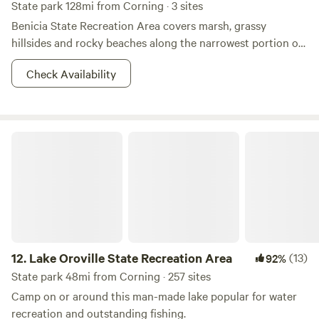
State park 128mi from Corning · 3 sites
Benicia State Recreation Area covers marsh, grassy
hillsides and rocky beaches along the narrowest portion of
the Carquinez Strait. Cyclists, runners, walkers, equestrians,
Check Availability
and roller skaters enjoy the park’s 2 1/2 miles of road and
bike paths. Picnicking, bird watching and fishing are also
attractions.&nbsp; Dogs must be on a leash at all times. The
marshland area on Dillon’s Point is a particularly favorite
Lake Oroville State Recreation Area
place for fishing. A parking fee is required.&nbsp; Three
"Enroute" campsites are available for an overnight stay on a
"first-come, first-served" basis with no reservations
possible. This camping is limited to motorhomes or vehicles
with trailers, which must be fully self-contained. Tents are
not permitted. Collecting or destroying anything in the
park, including mushrooms, is prohibited.
12.
Lake Oroville State Recreation Area
(13)
92%
State park 48mi from Corning · 257 sites
Camp on or around this man-made lake popular for water
recreation and outstanding fishing.