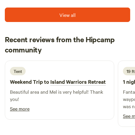
View all
Recent reviews from the Hipcamp
Milou
community
M
A
1 week ago
Tent
19 f
Weekend Trip to
Island Warriors Retreat
1 nig
Beautiful area and Mel is very helpful! Thank
Fantas
you!
waypoin
was n
See more
adjac
See 
sereni
(in la