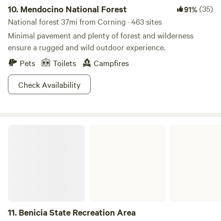
10.
Mendocino National Forest
(35)
91%
National forest 37mi from Corning · 463 sites
Minimal pavement and plenty of forest and wilderness
ensure a rugged and wild outdoor experience.
Pets
Toilets
Campfires
Check Availability
Benicia State Recreation Area
11.
Benicia State Recreation Area