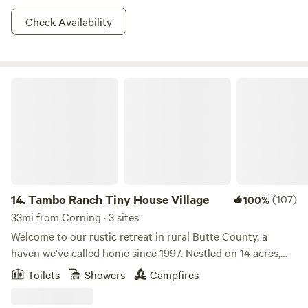
Check Availability
Tambo Ranch Tiny House Village
14.
Tambo Ranch Tiny House Village
(107)
100%
33mi from Corning · 3 sites
Welcome to our rustic retreat in rural Butte County, a
haven we've called home since 1997. Nestled on 14 acres,
our family farm offers a unique camping experience where
Toilets
Showers
Campfires
you and your children can embrace the freedom to run and
explore. Walk the property and connect with nature while