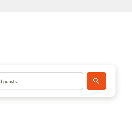
d guests