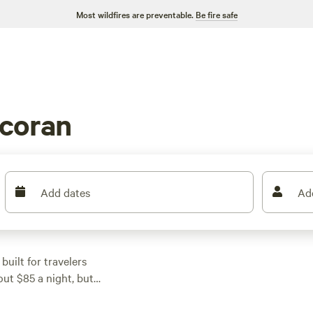
Most wildfires are preventable.
Be fire safe
coran
Add dates
Ad
uilt for travelers
ut $85 a night, but
l features: water and
ut a squeeze. Pull in