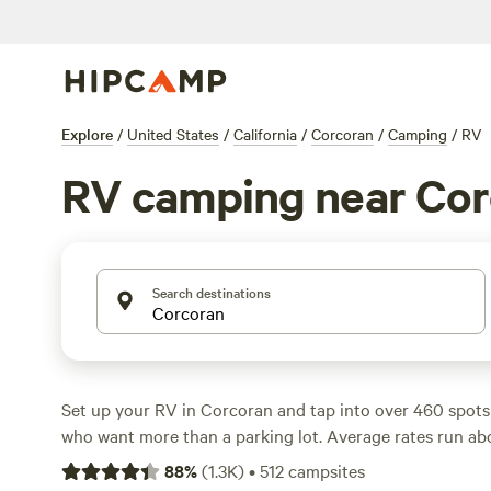
Explore
/
United States
/
California
/
Corcoran
/
Camping
/
RV
RV camping near Cor
Search destinations
Set up your RV in Corcoran and tap into over 460 spots b
who want more than a parking lot. Average rates run abo
you’ll find places starting as low as $35. Expect practica
88
%
(
1.3K
)
•
512
campsites
electricity hookups come standard, and big rigs fit witho