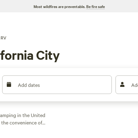
Most wildfires are preventable.
Be fire safe
RV
fornia City
Add dates
Ad
 camping in the United
y the convenience of
,100 options near
mping, you'll find the