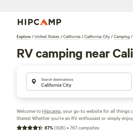
Explore
/
United States
/
California
/
California City
/
Camping
/
RV camping near Cali
Search destinations
Welcome to
Hipcamp
, your go-to website for all things
States! Whether you're an RV enthusiast or simply enjo
RV accommodations, we've got you covered. With over 2
87
%
(
928
)
•
767
campsites
California City, California, specifically tailored for RV ca