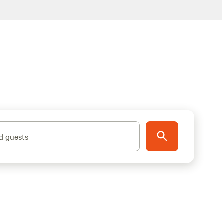
d guests