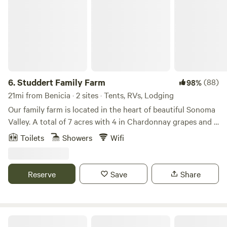
6.
Studdert Family Farm
(88)
98%
21mi from Benicia · 2 sites · Tents, RVs, Lodging
Our family farm is located in the heart of beautiful Sonoma
Valley. A total of 7 acres with 4 in Chardonnay grapes and 3
as our homestead and sheep farm. Come feed animals,
Toilets
Showers
Wifi
gather eggs and use our place as a launching point for your
wine country vacation.While riding her horse through the
vineyards, a friend of ours noticed a "For Sale" sign. Nice
Reserve
Save
Share
barn, lighted arena, hmmm...maybe my friends would like to
move here. One phone call and a risky escrow led to our
dream property. We've slowly made it our own and have
found that growing roses, grapes, fruit trees, chickens and
The Olive Farm