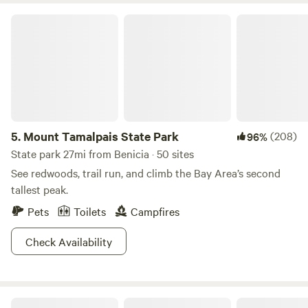
Mount Tamalpais State Park
5.
Mount Tamalpais State Park
(208)
96%
State park 27mi from Benicia · 50 sites
See redwoods, trail run, and climb the Bay Area’s second
tallest peak.
Pets
Toilets
Campfires
Check Availability
Studdert Family Farm