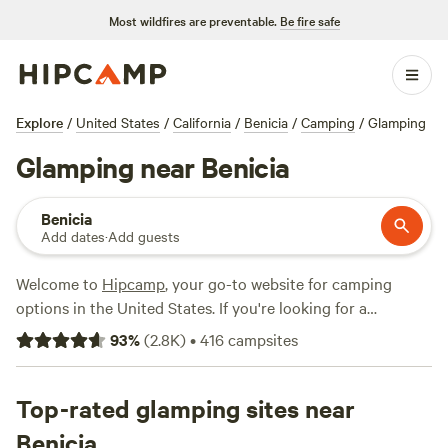
Most wildfires are preventable.
Be fire safe
Explore
/
United States
/
California
/
Benicia
/
Camping
/
Glamping
Glamping near Benicia
Benicia
Add dates
·
Add guests
Welcome to
Hipcamp
, your go-to website for camping
options in the United States. If you're looking for a
glamorous camping experience near Benicia, California,
93
%
(
2.8K
)
•
416
campsites
you're in luck. We have over 950 options available just for
you. Whether you're interested in staying at
Salmon Creek
Ranch
Top-rated glamping sites near
,
The Enchanted Forest Retreat
, or
Camp Nauvoo
,
our top campsites with rave reviews, you're sure to find the
Benicia