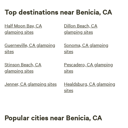
Top destinations near Benicia, CA
Half Moon Bay, CA
Dillon Beach, CA
glamping sites
glamping sites
Guerneville, CA glamping
Sonoma, CA glamping
sites
sites
Stinson Beach, CA
Pescadero, CA glamping
glamping sites
sites
Jenner, CA glamping sites
Healdsburg, CA glamping
sites
Popular cities near Benicia, CA