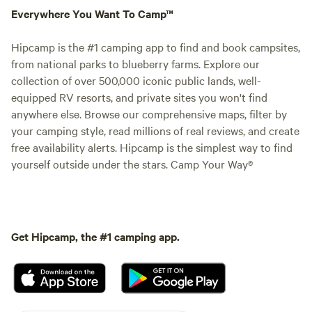
Everywhere You Want To Camp™
Hipcamp is the #1 camping app to find and book campsites,
from national parks to blueberry farms. Explore our
collection of over 500,000 iconic public lands, well-
equipped RV resorts, and private sites you won't find
anywhere else. Browse our comprehensive maps, filter by
your camping style, read millions of real reviews, and create
free availability alerts. Hipcamp is the simplest way to find
yourself outside under the stars. Camp Your Way®
Get Hipcamp, the #1 camping app.