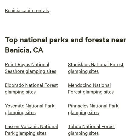
Benicia cabin rentals
Top national parks and forests near
Benicia, CA
Point Reyes National
Stanislaus National Forest
Seashore glamping sites
glamping sites
Eldorado National Forest
Mendocino National
glamping sites
Forest glamping sites
Yosemite National Park
Pinnacles National Park
glamping sites
glamping sites
Lassen Volcanic National
Tahoe National Forest
Park glamping sites
glamping sites