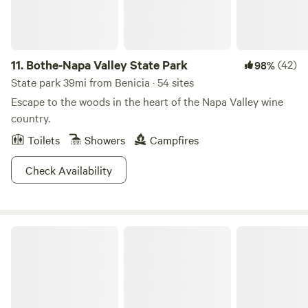
11.
Bothe-Napa Valley State Park
(42)
98%
State park 39mi from Benicia · 54 sites
Escape to the woods in the heart of the Napa Valley wine
country.
Toilets
Showers
Campfires
Check Availability
The Egrets Nest