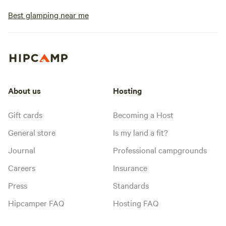
Best glamping near me
About us
Hosting
Gift cards
Becoming a Host
General store
Is my land a fit?
Journal
Professional campgrounds
Careers
Insurance
Press
Standards
Hipcamper FAQ
Hosting FAQ