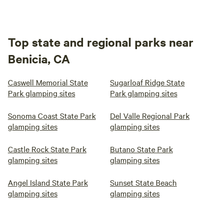
Top state and regional parks near
Benicia, CA
Caswell Memorial State
Sugarloaf Ridge State
Park glamping sites
Park glamping sites
Sonoma Coast State Park
Del Valle Regional Park
glamping sites
glamping sites
Castle Rock State Park
Butano State Park
glamping sites
glamping sites
Angel Island State Park
Sunset State Beach
glamping sites
glamping sites