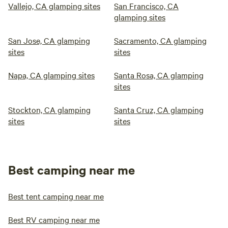
Vallejo, CA glamping sites
San Francisco, CA
glamping sites
San Jose, CA glamping
Sacramento, CA glamping
sites
sites
Napa, CA glamping sites
Santa Rosa, CA glamping
sites
Stockton, CA glamping
Santa Cruz, CA glamping
sites
sites
Best camping near me
Best tent camping near me
Best RV camping near me