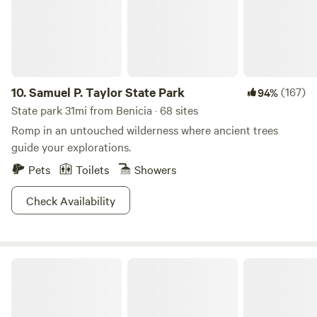
bookings are for a minimum of 2 nights.
10.
Samuel P. Taylor State Park
(167)
94%
State park 31mi from Benicia · 68 sites
Romp in an untouched wilderness where ancient trees
guide your explorations.
Pets
Toilets
Showers
Check Availability
Bothe-Napa Valley State Park