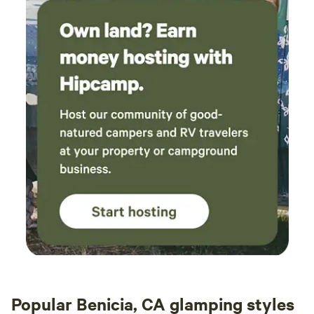
Popular Benicia, CA glamping styles