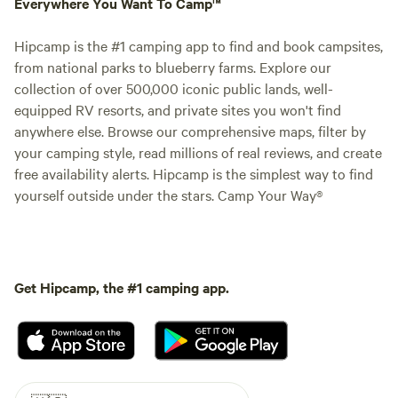
Everywhere You Want To Camp™
Hipcamp is the #1 camping app to find and book campsites,
from national parks to blueberry farms. Explore our
collection of over 500,000 iconic public lands, well-
equipped RV resorts, and private sites you won't find
anywhere else. Browse our comprehensive maps, filter by
your camping style, read millions of real reviews, and create
free availability alerts. Hipcamp is the simplest way to find
yourself outside under the stars. Camp Your Way®
Get Hipcamp, the #1 camping app.