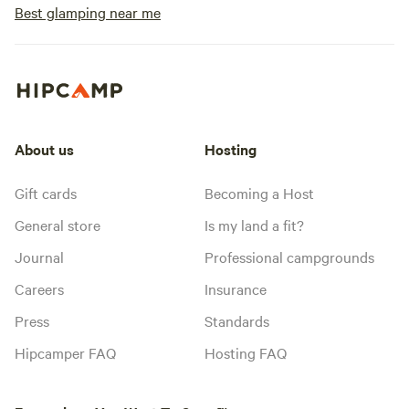
Best glamping near me
About us
Hosting
Gift cards
Becoming a Host
General store
Is my land a fit?
Journal
Professional campgrounds
Careers
Insurance
Press
Standards
Hipcamper FAQ
Hosting FAQ