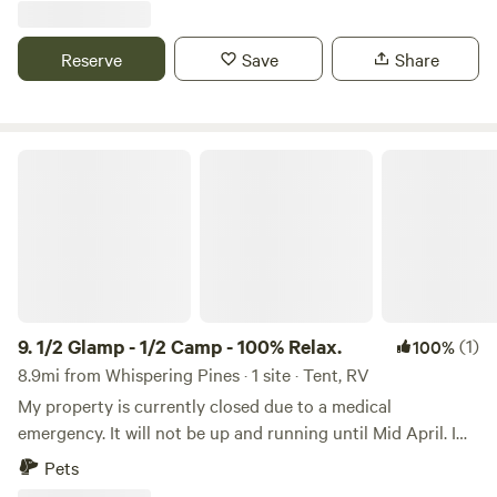
horseshoes, and corn hole game, milky way and
occasionally UFO sightings.
Reserve
Save
Share
1/2 Glamp - 1/2 Camp - 100% Relax.
9.
1/2 Glamp - 1/2 Camp - 100% Relax.
(1)
100%
8.9mi from Whispering Pines · 1 site · Tent, RV
My property is currently closed due to a medical
emergency. It will not be up and running until Mid April. I
will not be in Saguaro Lake. Located on Saguaro Lake in
Pets
the Tonto National Forest, just a hop, skip and a jump from