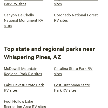
Park RV sites
sites
Canyon De Chelly
Coronado National Forest
National Monument RV
RV sites
sites
Top state and regional parks near
Whispering Pines, AZ
McDowell Mountain
Catalina State Park RV
Regional Park RV sites
sites
Lake Havasu State Park
Lost Dutchman State
RV sites
Park RV sites
Fool Hollow Lake
Recreation Area RV sites