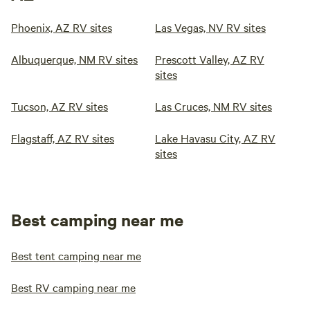
Phoenix, AZ RV sites
Las Vegas, NV RV sites
Albuquerque, NM RV sites
Prescott Valley, AZ RV
sites
Tucson, AZ RV sites
Las Cruces, NM RV sites
Flagstaff, AZ RV sites
Lake Havasu City, AZ RV
sites
Best camping near me
Best tent camping near me
Best RV camping near me