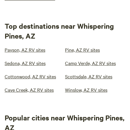
Top destinations near Whispering
Pines, AZ
Payson, AZ RV sites
Pine, AZ RV sites
Sedona, AZ RV sites
Camp Verde, AZ RV sites
Cottonwood, AZ RV sites
Scottsdale, AZ RV sites
Cave Creek, AZ RV sites
Winslow, AZ RV sites
Popular cities near Whispering Pines,
AZ