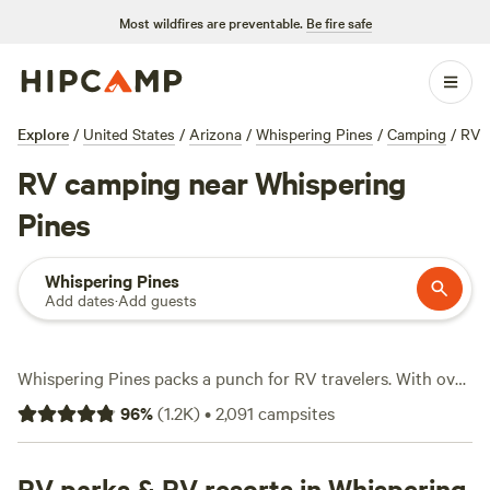
Most wildfires are preventable.
Be fire safe
Explore
/
United States
/
Arizona
/
Whispering Pines
/
Camping
/
RV
RV camping near Whispering
Pines
Whispering Pines
Add dates
·
Add guests
Whispering Pines packs a punch for RV travelers. With over
1,400 RV spots, you’ll find everything from pull-through
96
%
(
1.2K
)
•
2,091
campsites
sites with water and electricity hookups to secluded spaces
for a quieter stay. Prices start at just $10 a night, with most
spots averaging around $45. Big rigs fit easily. You can spot
RV parks & RV resorts in Whispering