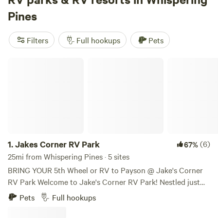
deer before breakfast, take a swim to cool off, or hit the
Pines
trails for a proper hike—no need to drive far. Top picks
include
Beaver Creek Oasis
(379 reviews),
Sacred Springs
Filters
Full hookups
Pets
(131 reviews), and
Richard Wizardy's Cynosure Project
(130
reviews). Pull in, plug in, and get outside—the pines are
Jakes Corner RV Park
waiting.
1.
Jakes Corner RV Park
(6)
67%
25mi from Whispering Pines · 5 sites
BRING YOUR 5th Wheel or RV to Payson @ Jake's Corner
RV Park Welcome to Jake's Corner RV Park! Nestled just
outside of Payson, Arizona, Jake's Corner RV Park offers an
Pets
Full hookups
exceptional getaway for families in search of adventure,
relaxation, and a touch of history. As the site of an original