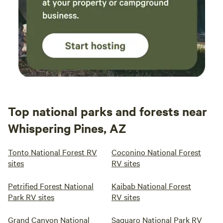
Top national parks and forests near
Whispering Pines, AZ
Tonto National Forest RV
Coconino National Forest
sites
RV sites
Petrified Forest National
Kaibab National Forest
Park RV sites
RV sites
Grand Canyon National
Saguaro National Park RV