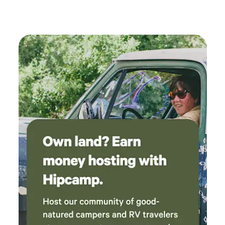
where we parked. Convenient location to all
the great sites and vineyards.