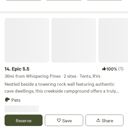
location will be shared once booked, and can be found
utilizing the GPS coordinates included. Enjoy unobstructed
views of gorgeous sunrises and sunsets.
Epic 5.5
14.
Epic 5.5
(1)
100%
36mi from Whispering Pines · 2 sites · Tents, RVs
Nestled beside a towering rock wall featuring authentic
cave dwellings, this creekside campground offers a truly
unique and immersive nature experience. Surrounded by
Pets
giant trees and natural beauty, it’s the perfect place to
explore, unwind, and reconnect. Despite its peaceful,
private, and almost sacred feel, the property is conveniently
Reserve
Save
Share
located just off I-17—making it an easy and accessible