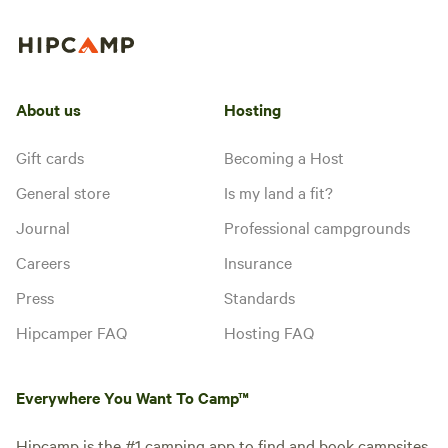
About us
Hosting
Gift cards
Becoming a Host
General store
Is my land a fit?
Journal
Professional campgrounds
Careers
Insurance
Press
Standards
Hipcamper FAQ
Hosting FAQ
Everywhere You Want To Camp™
Hipcamp is the #1 camping app to find and book campsites,