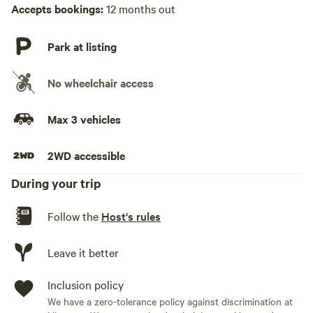
Hot Tub absent
Accepts bookings:
12 months out
No playground
Park at listing
No wheelchair access
Max 3 vehicles
2WD accessible
During your trip
Follow the
Host's rules
Leave it better
Inclusion policy
We have a zero-tolerance policy against discrimination at