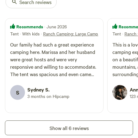
Search reviews
Recommends
Recomme
· June 2026
Tent · With kids
·
Ranch Camping: Large Camping Tent
Tent
·
Ranch 
Our family had such a great experience
This is a lo
camping here. Marissa and her husband
camping exp
were great hosts and were very
on a beauti
responsive and willing to accommodate.
mountains, 
The tent was spacious and even came
surrounding
with a cooling fan to help with the heat!
comfortable
Thanks for helping make my family’s first
glamping. T
Sydney S.
Ann
S
camping trip a fun time!
it's a great
3 months on Hipcamp
123 
definitely 
Show all 6 reviews