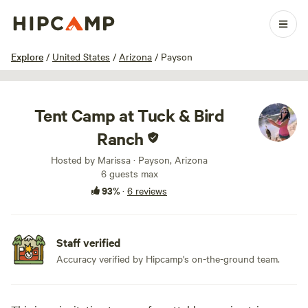
1 / 32
Explore
/
United States
/
Arizona
/
Payson
Tent Camp at Tuck & Bird
Ranch
Hosted by Marissa · Payson, Arizona
6 guests max
93%
·
6 reviews
Staff verified
Accuracy verified by Hipcamp's on-the-ground team.