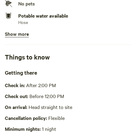
No pets
Potable water available
Hose
Show more
Showers available
Cold water only. New outdoor shower has just been built
and in operation! Currently offering cold water for now.
Things to know
Bins available
Trash bin
Getting there
Cooking equipment present
Bbq, private, cookware, cooking utensils, dishware, cutlery,
Check in:
After 2:00 PM
basic seasoning and oils
Check out:
Before 12:00 PM
Picnic table present
On arrival:
Head straight to site
Wifi available
Cancellation policy:
Flexible
Laundry absent
Minimum nights:
1 night