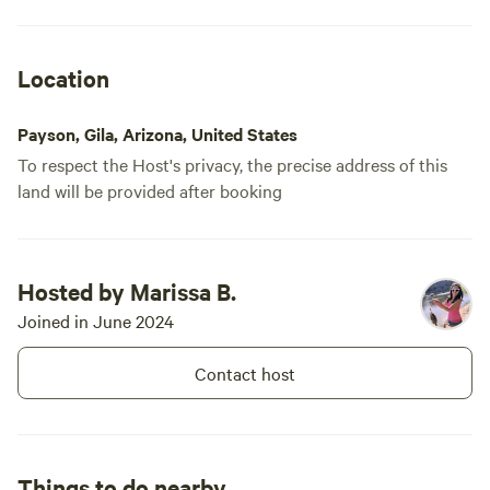
Location
Payson, Gila, Arizona, United States
To respect the Host's privacy, the precise address of this
land will be provided after booking
Hosted by Marissa B.
Joined in June 2024
Contact host
Things to do nearby