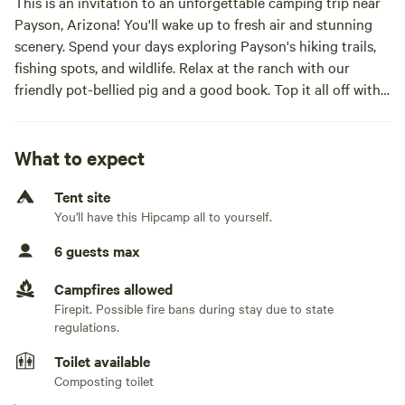
This is an invitation to an unforgettable camping trip near
Payson, Arizona! You'll wake up to fresh air and stunning
scenery. Spend your days exploring Payson's hiking trails,
fishing spots, and wildlife. Relax at the ranch with our
friendly pot-bellied pig and a good book. Top it all off with
classic campfire s'mores under a star-filled sky!
Two tents available for you:
- Large cabin tent allowing up to 8 guests
What to expect
- Bell tent allowing up to 2 guestsOur spacious tent, nestled
Tent site
under the shade of lush trees, offers a comfortable and
You'll have this Hipcamp all to yourself.
memorable camping experience for up to 6 guests. -Roomy
Interior (20 person tent) -Ventilated Windows -Outdoor
6 guests max
shower and private compost toilet - Sleep on a queen
matress(up to 2) or camping cots (up to 6) or a mix of
Campfires allowed
matress and cots. Please let me know if you will need
Firepit. Possible fire bans during stay due to state
camping cots set up and how many. Come enjoy the
regulations.
tranquility and beauty of the outdoors at Campstate48!
Toilet available
Composting toilet