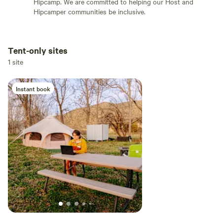
Hipcamp. We are committed to helping our Host and
Hipcamper communities be inclusive.
Tent-only sites
Add dates
1 site
Instant book
Add guests