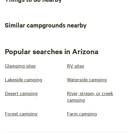
Similar campgrounds nearby
Popular searches in Arizona
Glamping sites
RV sites
Lakeside camping
Waterside camping
Desert camping
River, stream, or creek
camping
Forest camping
Farm camping