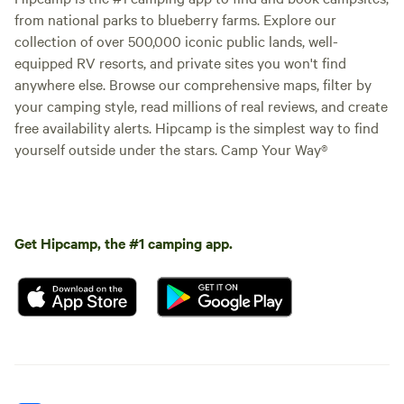
from national parks to blueberry farms. Explore our
collection of over 500,000 iconic public lands, well-
equipped RV resorts, and private sites you won't find
anywhere else. Browse our comprehensive maps, filter by
your camping style, read millions of real reviews, and create
free availability alerts. Hipcamp is the simplest way to find
yourself outside under the stars. Camp Your Way®
Get Hipcamp, the #1 camping app.