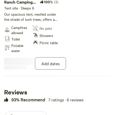
Ranch Camping:
100%
(3)
Large Camping
Tent site · Sleeps 6
Tent
Our spacious tent, nestled under
the shade of lush trees, offers a
comfortable and memorable
Campfires
No pets
camping experience for up to 6
allowed
guests. -Roomy Interior (20
Showers
Toilet
person tent) -Ventilated Windows
Picnic table
-Outdoor shower and private
Potable
compost toilet - Sleep on a queen
water
matress(up to 2) or camping cots
(up to 6) or a mix of matress and
Add dates
cots. Please let me know if you
will need camping cots set up and
how many. Come enjoy the
tranquility and beauty of the
outdoors at Campstate48!
Reviews
93% Recommend
7 ratings · 6 reviews