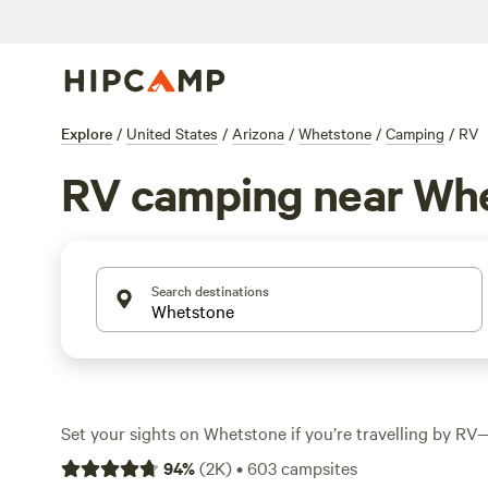
Explore
/
United States
/
Arizona
/
Whetstone
/
Camping
/
RV
RV camping near Wh
Search destinations
Set your sights on Whetstone if you’re travelling by RV—
over 590 spots tailored for rigs, from big pull-throughs
94
%
(
2K
)
•
603
campsites
with hookups. Average rates hover around $35 a night, bu