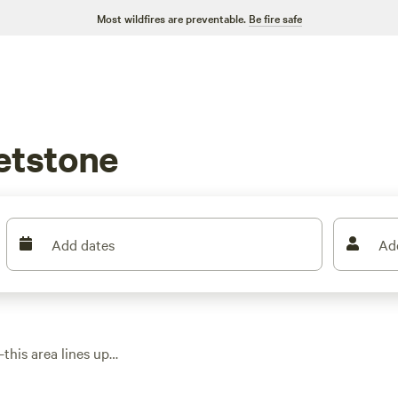
Most wildfires are preventable.
Be fire safe
etstone
Add dates
Ad
this area lines up
 to shaded corners
t you’ll find options