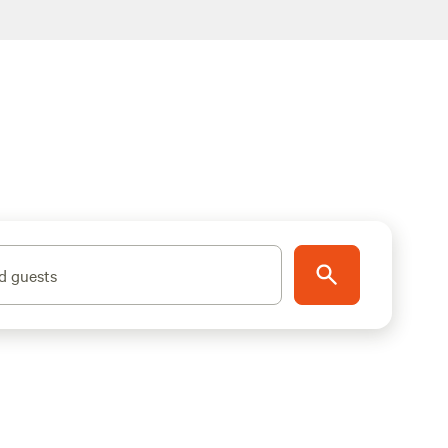
d guests