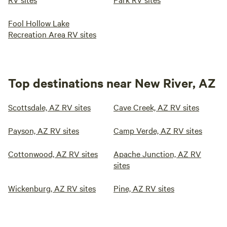
Fool Hollow Lake
Recreation Area RV sites
Top destinations near New River, AZ
Scottsdale, AZ RV sites
Cave Creek, AZ RV sites
Payson, AZ RV sites
Camp Verde, AZ RV sites
Cottonwood, AZ RV sites
Apache Junction, AZ RV
sites
Wickenburg, AZ RV sites
Pine, AZ RV sites