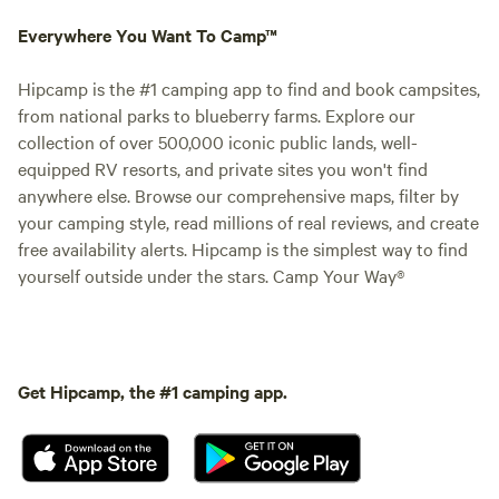
Everywhere You Want To Camp™
Hipcamp is the #1 camping app to find and book campsites,
from national parks to blueberry farms. Explore our
collection of over 500,000 iconic public lands, well-
equipped RV resorts, and private sites you won't find
anywhere else. Browse our comprehensive maps, filter by
your camping style, read millions of real reviews, and create
free availability alerts. Hipcamp is the simplest way to find
yourself outside under the stars. Camp Your Way®
Get Hipcamp, the #1 camping app.