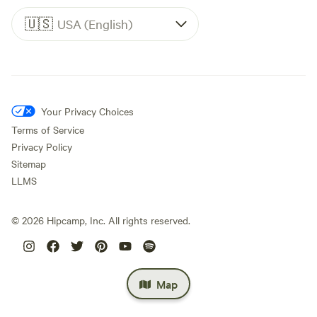
🇺🇸
USA (English)
Your Privacy Choices
Terms of Service
Privacy Policy
Sitemap
LLMS
©
2026
Hipcamp, Inc. All rights reserved.
Map