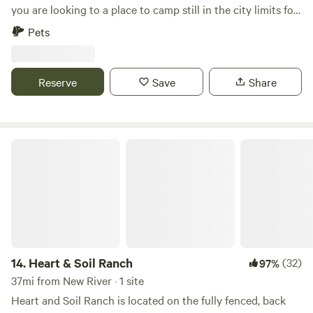
you are looking to a place to camp still in the city limits for
a great price this is the one for you. Not a lot of traffic
Pets
noise 30'+ trees lining the property, kids play set, we do live
on the property. If you want to be a little more secluded we
have another 1/2 acre that butts up to our property we do
Reserve
Save
Share
not live on. Both properties are gated.
Heart & Soil Ranch
14.
Heart & Soil Ranch
(32)
97%
37mi from New River · 1 site
Heart and Soil Ranch is located on the fully fenced, back