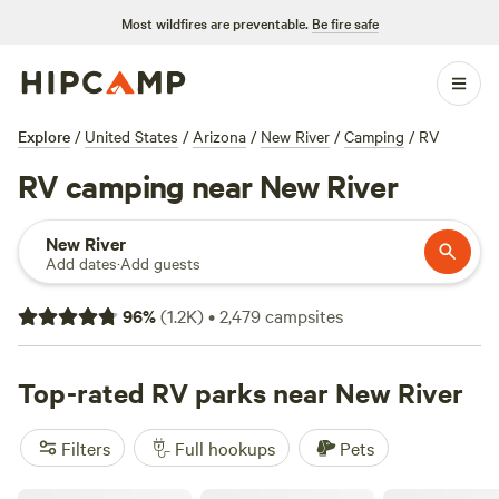
Most wildfires are preventable.
Be fire safe
Explore
/
United States
/
Arizona
/
New River
/
Camping
/
RV
RV camping near New River
New River
Add dates
·
Add guests
96
%
(
1.2K
)
•
2,479
campsites
Top-rated RV parks near New River
Filters
Full hookups
Pets
Mountain View Retreat