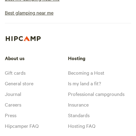
Best glamping near me
About us
Hosting
Gift cards
Becoming a Host
General store
Is my land a fit?
Journal
Professional campgrounds
Careers
Insurance
Press
Standards
Hipcamper FAQ
Hosting FAQ