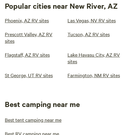
Popular cities near New River, AZ
Phoenix, AZ RV sites
Las Vegas, NV RV sites
Prescott Valley, AZ RV
Tucson, AZ RV sites
sites
Flagstaff, AZ RV sites
Lake Havasu City, AZ RV
sites
St George, UT RV sites
Farmington, NM RV sites
Best camping near me
Best tent camping near me
Best RV camping near me