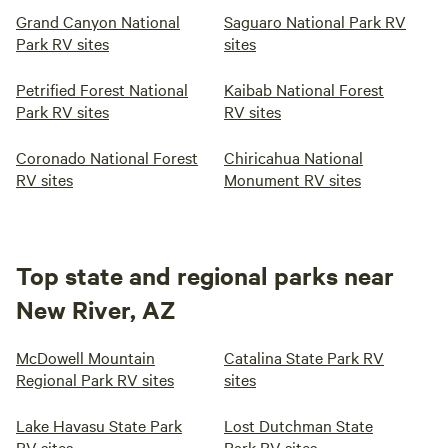
Grand Canyon National
Saguaro National Park RV
Park RV sites
sites
Petrified Forest National
Kaibab National Forest
Park RV sites
RV sites
Coronado National Forest
Chiricahua National
RV sites
Monument RV sites
Top state and regional parks near
New River, AZ
McDowell Mountain
Catalina State Park RV
Regional Park RV sites
sites
Lake Havasu State Park
Lost Dutchman State
RV sites
Park RV sites