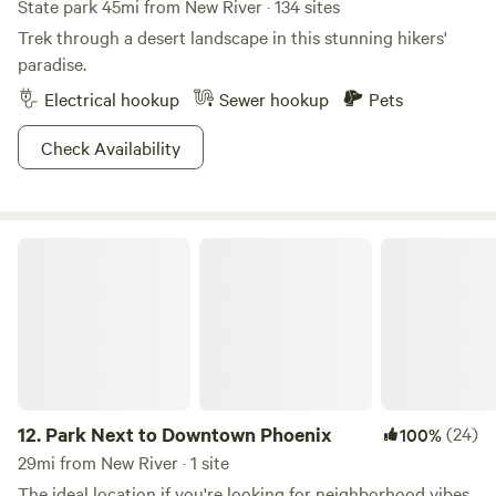
State park 45mi from New River · 134 sites
Trek through a desert landscape in this stunning hikers'
paradise.
Electrical hookup
Sewer hookup
Pets
Check Availability
Park Next to Downtown Phoenix
12.
Park Next to Downtown Phoenix
(24)
100%
29mi from New River · 1 site
The ideal location if you're looking for neighborhood vibes