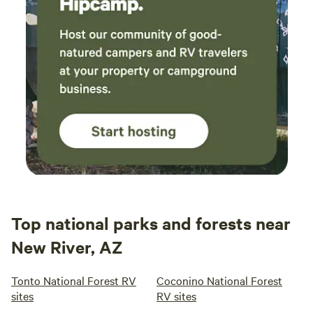
Top national parks and forests near
New River, AZ
Tonto National Forest RV
Coconino National Forest
sites
RV sites