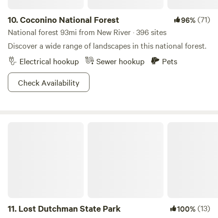
10.
Coconino National Forest
(71)
96%
National forest 93mi from New River · 396 sites
Discover a wide range of landscapes in this national forest.
Electrical hookup
Sewer hookup
Pets
Check Availability
Lost Dutchman State Park
11.
Lost Dutchman State Park
(13)
100%