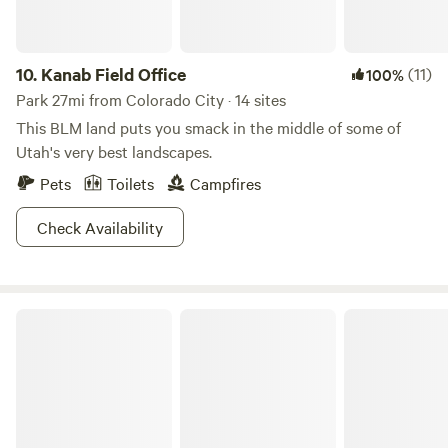
everyday life. We are hidden between the mountain's and
have thousands of acres of ATV and horse riding trails. We
can't wait to Welcome you to the Peacemaker Ranch.
10.
Kanab Field Office
(11)
100%
Park 27mi from Colorado City · 14 sites
This BLM land puts you smack in the middle of some of
Utah's very best landscapes.
Pets
Toilets
Campfires
Check Availability
Sand Hollow State Park