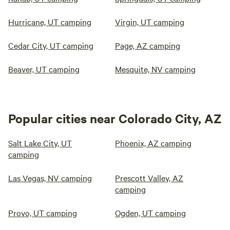
Hurricane, UT camping
Virgin, UT camping
Cedar City, UT camping
Page, AZ camping
Beaver, UT camping
Mesquite, NV camping
Popular cities near Colorado City, AZ
Salt Lake City, UT
Phoenix, AZ camping
camping
Las Vegas, NV camping
Prescott Valley, AZ
camping
Provo, UT camping
Ogden, UT camping