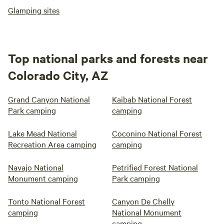
Glamping sites
Top national parks and forests near
Colorado City, AZ
Grand Canyon National
Kaibab National Forest
Park camping
camping
Lake Mead National
Coconino National Forest
Recreation Area camping
camping
Navajo National
Petrified Forest National
Monument camping
Park camping
Tonto National Forest
Canyon De Chelly
camping
National Monument
camping