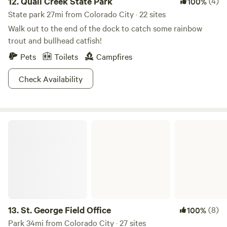
12.
Quail Creek State Park
(4)
100%
State park 27mi from Colorado City · 22 sites
Walk out to the end of the dock to catch some rainbow
trout and bullhead catfish!
Pets
Toilets
Campfires
Check Availability
St. George Field Office
13.
St. George Field Office
(8)
100%
Park 34mi from Colorado City · 27 sites