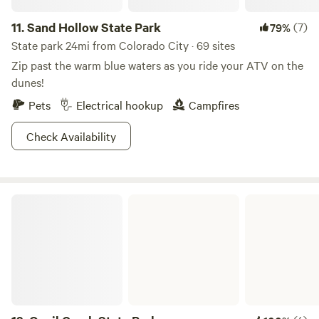
11.
Sand Hollow State Park
(7)
79%
State park 24mi from Colorado City · 69 sites
Zip past the warm blue waters as you ride your ATV on the
dunes!
Pets
Electrical hookup
Campfires
Check Availability
Quail Creek State Park