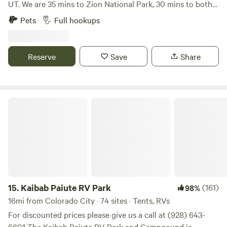
UT. We are 35 mins to Zion National Park, 30 mins to both
Coral Pink Sand Dunes and Sand Hollow State Park, 2
Pets
Full hookups
hours to Bryce Canyon National Park, and 2 hours to the
North Rim- Grand Canyon National Park. Our campground
is conveniently close to world-renowned mountain biking
Reserve
Save
Share
trails, Gooseberry Mesa, Little Creek Mesa, and Jem. Come
camp with us any time of the year and enjoy access to
great trails, scenic views, and dark skies!
Kaibab Paiute RV Park
15.
Kaibab Paiute RV Park
(161)
98%
16mi from Colorado City · 74 sites · Tents, RVs
For discounted prices please give us a call at (928) 643-
6601 The Kaibab Paiute RV Park and Campgound is