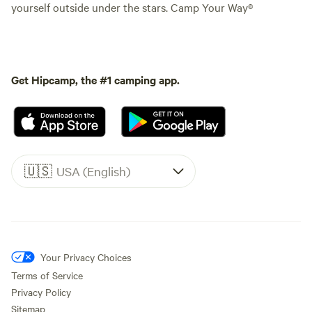
yourself outside under the stars. Camp Your Way®
Get Hipcamp, the #1 camping app.
🇺🇸
USA (English)
Your Privacy Choices
Terms of Service
Privacy Policy
Sitemap