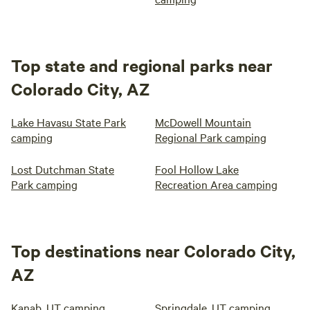
Top state and regional parks near
Colorado City, AZ
Lake Havasu State Park
McDowell Mountain
camping
Regional Park camping
Lost Dutchman State
Fool Hollow Lake
Park camping
Recreation Area camping
Top destinations near Colorado City,
AZ
Kanab, UT camping
Springdale, UT camping