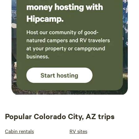
Popular Colorado City, AZ trips
Cabin rentals
RV sites