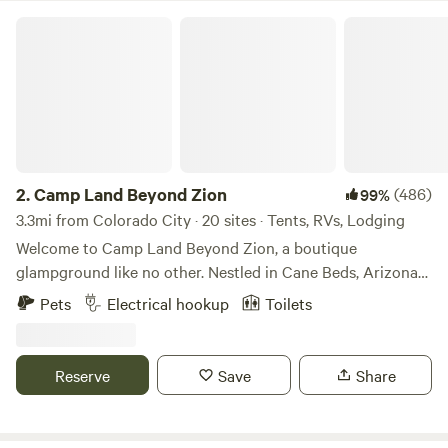
Camp Land Beyond Zion
2.
Camp Land Beyond Zion
(486)
99%
3.3mi from Colorado City · 20 sites · Tents, RVs, Lodging
Welcome to Camp Land Beyond Zion, a boutique
glampground like no other. Nestled in Cane Beds, Arizona
near Zion National Park. We are located just 45 miles from
Pets
Electrical hookup
Toilets
Zion (ask about a dirt road short cut), 20 minutes from
Coral Pink Sand Dunes, and within easy driving distance to
Bryce Canyon and the Grand Canyon’s North Rim. Whether
Reserve
Save
Share
you're here for adventure or relaxation, our camp provides
a safe & inclusive space for everyone. You are welcome
here! At Camp Land Beyond Zion, we’re proud to offer a