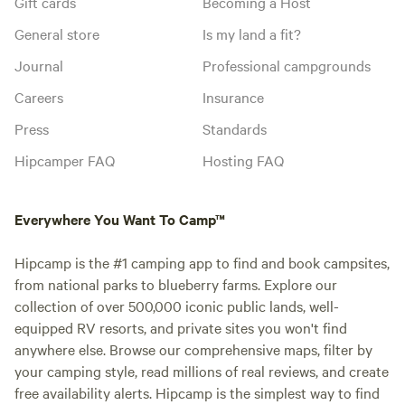
Gift cards
Becoming a Host
General store
Is my land a fit?
Journal
Professional campgrounds
Careers
Insurance
Press
Standards
Hipcamper FAQ
Hosting FAQ
Everywhere You Want To Camp™
Hipcamp is the #1 camping app to find and book campsites,
from national parks to blueberry farms. Explore our
collection of over 500,000 iconic public lands, well-
equipped RV resorts, and private sites you won't find
anywhere else. Browse our comprehensive maps, filter by
your camping style, read millions of real reviews, and create
free availability alerts. Hipcamp is the simplest way to find