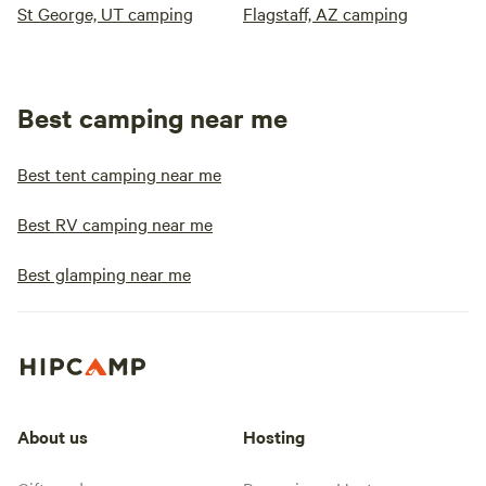
St George, UT camping
Flagstaff, AZ camping
Best camping near me
Best tent camping near me
Best RV camping near me
Best glamping near me
About us
Hosting