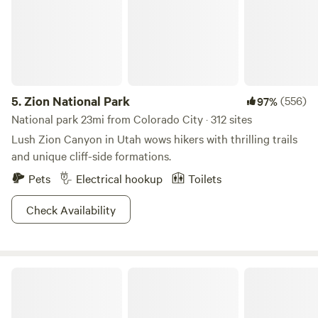
5.
Zion National Park
(556)
97%
National park 23mi from Colorado City · 312 sites
Lush Zion Canyon in Utah wows hikers with thrilling trails
and unique cliff-side formations.
Pets
Electrical hookup
Toilets
Check Availability
Cane Beds Corral