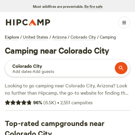
Most wildfires are preventable.
Be fire safe
Explore
/
United States
/
Arizona
/
Colorado City
/
Camping
Camping near Colorado City
Colorado City
Add dates
·
Add guests
Looking to go camping near Colorado City, Arizona? Look
no further than Hipcamp, the go-to website for finding the
perfect campsite. With over 640 options to choose from in
96
%
(
6.5K
)
•
2,551
campsites
the area, you're sure to find the ideal spot to pitch your
tent or park your RV. The average price per night is $40,
but you can find options for as low as $5. For the best
Top-rated campgrounds near
campsites, check out
Zion Wright Ranch Eco-Camp
with
Colorado City