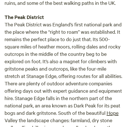
ruins, and some of the best walking paths in the UK.
The Peak District
The Peak District was England’s first national park and
the place where the “right to roam” was established. It
remains the perfect place to do just that. Its 500-
square miles of heather moors, rolling dales and rocky
outcrops in the middle of the country beg to be
explored on foot. It’s also a magnet for climbers with
gritstone peaks and outcrops, like the four-mile
stretch at Stanage Edge, offering routes for all abilities.
There are plenty of outdoor adventure companies
offering days out with expert guidance and equipment
hire. Stanage Edge falls in the northern part of the
national park, an area known as Dark Peak for its peat
bogs and dark gritstone. South of the beautiful
Hope
Valley the landscape changes: farmland, dry stone