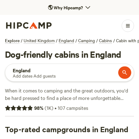
🌎
Why Hipcamp?
Explore
/
United Kingdom
/
England
/
Camping
/
Cabins
/
Cabin with 
Dog-friendly cabins in England
England
Add dates
·
Add guests
When it comes to camping and the great outdoors, you'd
be hard pressed to find a place of more unforgettable
natural beauty than England. From the tip of
Cornwall
to
98
%
(
1K
)
•
107
campsites
Hadrian's Wall, there are thousands of campsites in England
across national parks, on farms, and on England's long and
varied coastline. We've pitched up at hundreds of camping
Top-rated campgrounds in England
and glamping sites across the country to find the best of