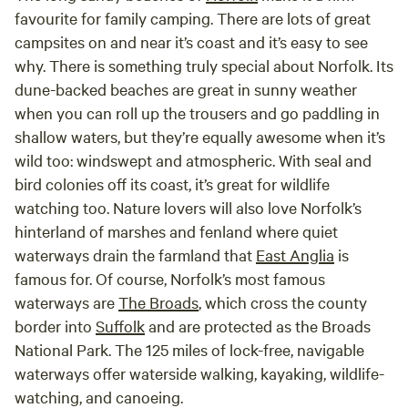
favourite for family camping. There are lots of great
campsites on and near it’s coast and it’s easy to see
why. There is something truly special about Norfolk. Its
dune-backed beaches are great in sunny weather
when you can roll up the trousers and go paddling in
shallow waters, but they’re equally awesome when it’s
wild too: windswept and atmospheric. With seal and
bird colonies off its coast, it’s great for wildlife
watching too. Nature lovers will also love Norfolk’s
hinterland of marshes and fenland where quiet
waterways drain the farmland that
East Anglia
is
famous for. Of course, Norfolk’s most famous
waterways are
The Broads
, which cross the county
border into
Suffolk
and are protected as the Broads
National Park. The 125 miles of lock-free, navigable
waterways offer waterside walking, kayaking, wildlife-
watching, and canoeing.