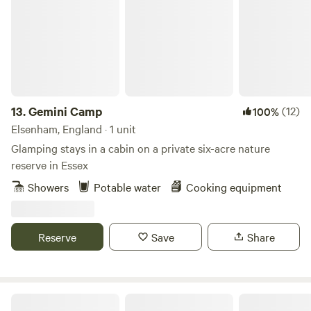
13.
Gemini Camp
(12)
100%
Elsenham, England · 1 unit
Glamping stays in a cabin on a private six-acre nature
reserve in Essex
Showers
Potable water
Cooking equipment
Reserve
Save
Share
Otter Moss Accommodation