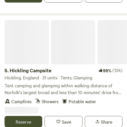
glamping if you book in to a cosy yurt, gypsy caravan or
shepherd’s hut with a wood-burning stove. In fact, some
might say that glamping is at its best in the winter months.
Hickling Campsite
The range of glamping accommodation in England is vast
from modern geodesic domes to treehouses that look like
they’ve come from the pages of a fairytale. There are horse
boxes, buses, helicopters and more that have been
converted in to places for glampers to getaway: the more
eccentric, the better – this is England after all!
5.
Hickling Campsite
(124)
99%
Hickling, England · 31 units · Tents, Glamping
Tent camping and glamping within walking distance of
Norfolk's largest broad and less than 10 minutes' drive from
the beach
Campfires
Showers
Potable water
Reserve
Save
Share