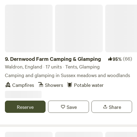
Dernwood Farm Camping & Glamping
9.
Dernwood Farm Camping & Glamping
(66)
95%
Waldron, England · 17 units · Tents, Glamping
Camping and glamping in Sussex meadows and woodlands
Campfires
Showers
Potable water
Reserve
Save
Share
Butt Farm, Beverley