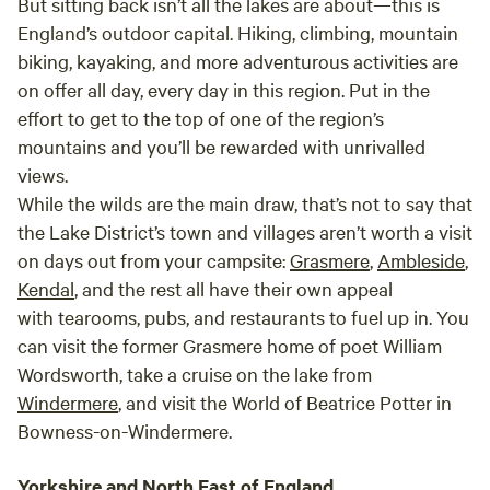
But sitting back isn’t all the lakes are about—this is
England’s outdoor capital. Hiking, climbing, mountain
biking, kayaking, and more adventurous activities are
on offer all day, every day in this region. Put in the
effort to get to the top of one of the region’s
mountains and you’ll be rewarded with unrivalled
views.
While the wilds are the main draw, that’s not to say that
the Lake District’s town and villages aren’t worth a visit
on days out from your campsite:
Grasmere
,
Ambleside
,
Kendal
, and the rest all have their own appeal
with tearooms, pubs, and restaurants to fuel up in. You
can visit the former Grasmere home of poet William
Wordsworth, take a cruise on the lake from
Windermere
, and visit the World of Beatrice Potter in
Bowness-on-Windermere.
Yorkshire and North East of England