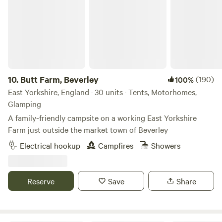
10.
Butt Farm, Beverley
(190)
100%
East Yorkshire, England · 30 units · Tents, Motorhomes,
Glamping
A family-friendly campsite on a working East Yorkshire
Farm just outside the market town of Beverley
Electrical hookup
Campfires
Showers
Reserve
Save
Share