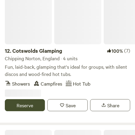
12.
Cotswolds Glamping
(7)
100%
Chipping Norton, England · 4 units
Fun, laid-back, glamping that's ideal for groups, with silent
discos and wood-fired hot tubs.
Showers
Campfires
Hot Tub
Reserve
Save
Share
Gemini Camp