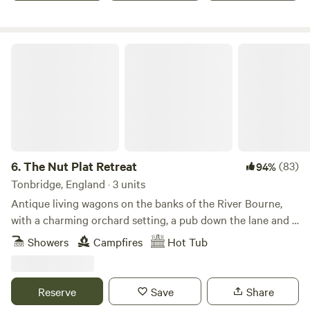
The Nut Plat Retreat
6.
The Nut Plat Retreat
(83)
94%
Tonbridge, England · 3 units
Antique living wagons on the banks of the River Bourne,
with a charming orchard setting, a pub down the lane and a
history unlike anywhere else
Showers
Campfires
Hot Tub
Reserve
Save
Share