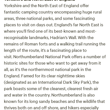
Yorkshire and the North East of England offer
fantastic camping country encompassing huge rural
areas, three national parks, and some fascinating
places to visit on days out. England’s far North East is
where you’ll find one of its best-known and most-
recognisable landmarks, Hadrian’s Wall. With the
remains of Roman forts and a walking trail running the
length of the route, it’s a fascinating place to
visit. Northumberland National Park offers a number of
historic sites for those who want to get away from it
all, as it's the northernmost national park in the
England. Famed for its clear nighttime skies
(designated as an International Dark Sky Park), the
park boasts some of the cleanest, clearest fresh air
and water in the country. Northumberland is also
known for its long sandy beaches and the wildlife that
thrives both on and off shore, and hikers especially