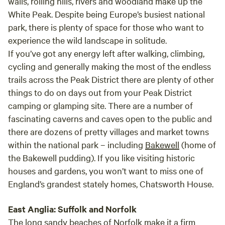
walls, rolling hills, rivers and woodland make up the
White Peak. Despite being Europe’s busiest national
park, there is plenty of space for those who want to
experience the wild landscape in solitude.
If you’ve got any energy left after walking, climbing,
cycling and generally making the most of the endless
trails across the Peak District there are plenty of other
things to do on days out from your Peak District
camping or glamping site. There are a number of
fascinating caverns and caves open to the public and
there are dozens of pretty villages and market towns
within the national park – including
Bakewell
(home of
the Bakewell pudding). If you like visiting historic
houses and gardens, you won’t want to miss one of
England’s grandest stately homes, Chatsworth House.
East Anglia: Suffolk and Norfolk
The long sandy beaches of
Norfolk
make it a firm