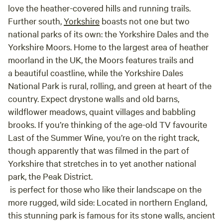
love the heather-covered hills and running trails.
Further south,
Yorkshire
boasts not one but two
national parks of its own: the Yorkshire Dales and the
Yorkshire Moors. Home to the largest area of heather
moorland in the UK, the Moors features trails and
a beautiful coastline, while the Yorkshire Dales
National Park is rural, rolling, and green at heart of the
country. Expect drystone walls and old barns,
wildflower meadows, quaint villages and babbling
brooks. If you’re thinking of the age-old TV favourite
Last of the Summer Wine, you’re on the right track,
though apparently that was filmed in the part of
Yorkshire that stretches in to yet another national
park, the Peak District.
is perfect for those who like their landscape on the
more rugged, wild side: Located in northern England,
this stunning park is famous for its stone walls, ancient