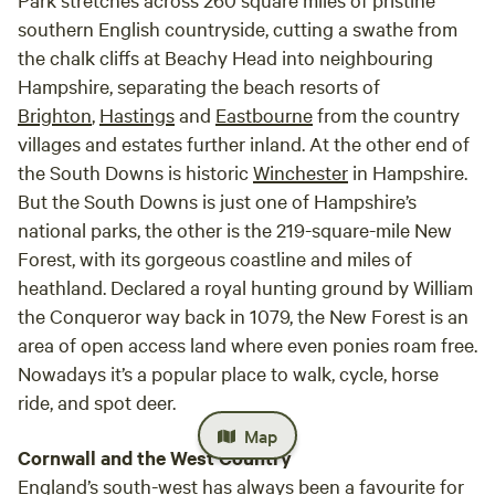
southern English countryside, cutting a swathe from
the chalk cliffs at Beachy Head into neighbouring
Hampshire, separating the beach resorts of
Brighton
,
Hastings
and
Eastbourne
from the country
villages and estates further inland. At the other end of
the South Downs is historic
Winchester
in Hampshire.
But the South Downs is just one of Hampshire’s
national parks, the other is the 219-square-mile New
Forest, with its gorgeous coastline and miles of
heathland. Declared a royal hunting ground by William
the Conqueror way back in 1079, the New Forest is an
area of open access land where even ponies roam free.
Nowadays it’s a popular place to walk, cycle, horse
ride, and spot deer.
Map
Cornwall and the West Country
England’s south-west has always been a favourite for