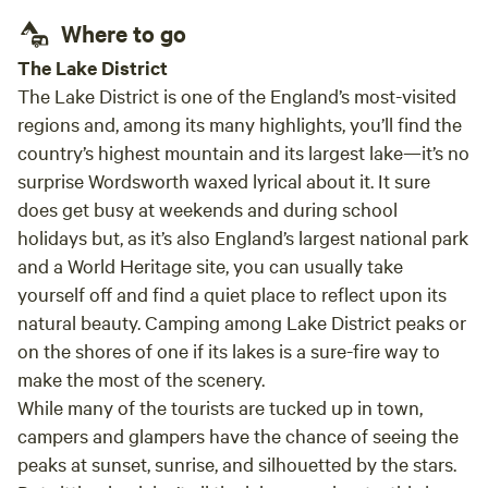
Where to go
The Lake District
The Lake District is one of the England’s most-visited
regions and, among its many highlights, you’ll find the
country’s highest mountain and its largest lake—it’s no
surprise Wordsworth waxed lyrical about it. It sure
does get busy at weekends and during school
holidays but, as it’s also England’s largest national park
and a World Heritage site, you can usually take
yourself off and find a quiet place to reflect upon its
natural beauty. Camping among Lake District peaks or
on the shores of one if its lakes is a sure-fire way to
make the most of the scenery.
While many of the tourists are tucked up in town,
campers and glampers have the chance of seeing the
peaks at sunset, sunrise, and silhouetted by the stars.