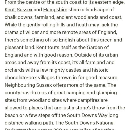
From the centre of the south coast to its eastern edge,
Kent
,
Sussex
and
Hampshire
share a landscape of
chalk downs, farmland, ancient woodlands and coast.
While the gently rolling hills and heath may lack the
drama of wilder and more remote areas of England,
there’s something oh-so English about this green and
pleasant land. Kent touts itself as the Garden of
England and with good reason. Outside of its urban
areas and away from its coast, it’s all farmland and
orchards with a few mighty castles and historic
chocolate-box villages thrown in for good measure.
Neighbouring Sussex offers more of the same. The
county has dozens of great camping and glamping
sites; from woodland sites where campfires are
allowed to places that are just a stone’s throw from the
beach or a few steps off the South Downs Way long
distance walking path. The South Downs National
Park stretches across 260 square miles of pristine