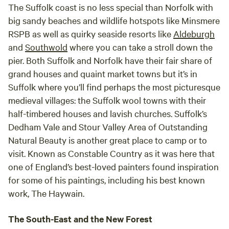
The Suffolk coast is no less special than Norfolk with
big sandy beaches and wildlife hotspots like Minsmere
RSPB as well as quirky seaside resorts like
Aldeburgh
and
Southwold
where you can take a stroll down the
pier. Both Suffolk and Norfolk have their fair share of
grand houses and quaint market towns but it’s in
Suffolk where you’ll find perhaps the most picturesque
medieval villages: the Suffolk wool towns with their
half-timbered houses and lavish churches. Suffolk’s
Dedham Vale and Stour Valley Area of Outstanding
Natural Beauty is another great place to camp or to
visit. Known as Constable Country as it was here that
one of England’s best-loved painters found inspiration
for some of his paintings, including his best known
work, The Haywain.
The South-East and the New Forest