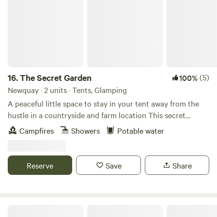
16.
The Secret Garden
(5)
100%
Newquay · 2 units · Tents, Glamping
A peaceful little space to stay in your tent away from the
hustle in a countryside and farm location This secret
garden is surrounded by the fields and tall hedges, a
Campfires
Showers
Potable water
magical place, it’s in a world of its own and will certainly
make those memories. * Private spacious tent camping in a
very peaceful and beautiful space just for you and your
Reserve
Save
Share
favorites ! * A very special gated garden to spend time out
with your favourite people. Family friendly You may spot
wild pheasants, chickens, indian runner ducks, our super
friendly Bengal Cats! full use of gated large garden, fire pit
Holyford