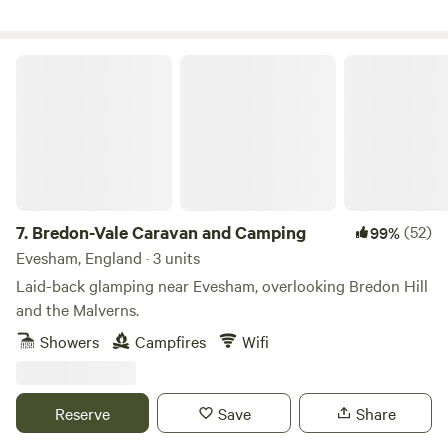
Bredon-Vale Caravan and Camping
7.
Bredon-Vale Caravan and Camping
(52)
99%
Evesham, England · 3 units
Laid-back glamping near Evesham, overlooking Bredon Hill
and the Malverns.
Showers
Campfires
Wifi
Reserve
Save
Share