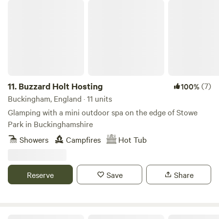
Buzzard Holt Hosting
11.
Buzzard Holt Hosting
(7)
100%
Buckingham, England · 11 units
Glamping with a mini outdoor spa on the edge of Stowe
Park in Buckinghamshire
Showers
Campfires
Hot Tub
Reserve
Save
Share
Cotswolds Glamping