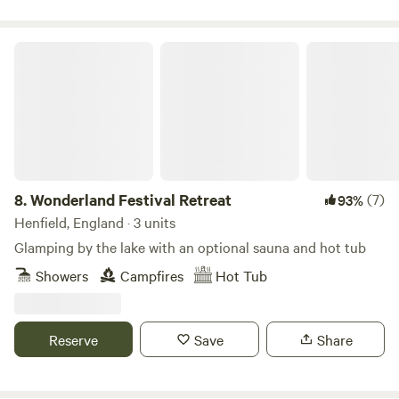
Wonderland Festival Retreat
8.
Wonderland Festival Retreat
(7)
93%
Henfield, England · 3 units
Glamping by the lake with an optional sauna and hot tub
Showers
Campfires
Hot Tub
Reserve
Save
Share