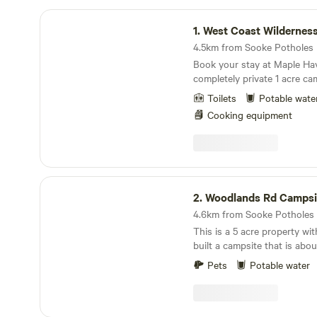
West Coast Wilderness Glamping
1.
West Coast Wilderness G
Book your stay at Maple Hav
completely private 1 acre ca
turtle pond all to yourself! A basecamp for
Toilets
Potable wate
adventure! This massive site
Cooking equipment
of forest at the base of a 4
and biking adventure park! E
world famous Sooke Pothol
car) or ride horseback along
Goose, a gorgeous multi use 
Woodlands Rd Campsite
Victoria to Sooke, then enjoy
2.
Woodlands Rd Campsi
Oceanside Brewery, a 10min
This is a 5 acre property wit
built a campsite that is abo
house, so it is close, but private. Sea
Pets
Potable water
regional park is one block 
hiking and mountain biking opp
site is a decent size, but a t
have gotten a tent trailer in t