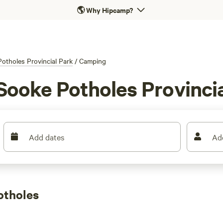
🌎
Why Hipcamp?
otholes Provincial Park
/
Camping
Sooke Potholes Provincia
Add dates
Ad
otholes