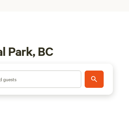
l Park, BC
d guests