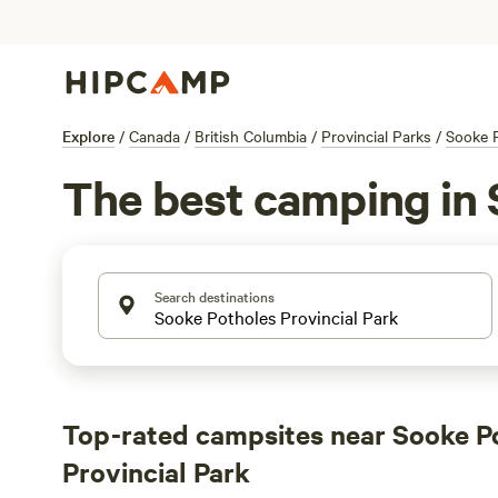
Explore
/
Canada
/
British Columbia
/
Provincial Parks
/
Sooke P
The best camping in 
Search destinations
Top-rated campsites near Sooke P
Provincial Park