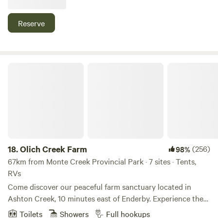
1 night or as many as you need. An added bonus is we are
an active boarding facility. This place is ideal for horse
Reserve
lovers who want to travel with their horses and explore the
trails around Vernon.
Olich Creek Farm
18.
Olich Creek Farm
(256)
98%
67km from Monte Creek Provincial Park · 7 sites · Tents,
RVs
Come discover our peaceful farm sanctuary located in
Ashton Creek, 10 minutes east of Enderby. Experience the
famous Shuswap River "float" which is only a 5 minute walk
Toilets
Showers
Full hookups