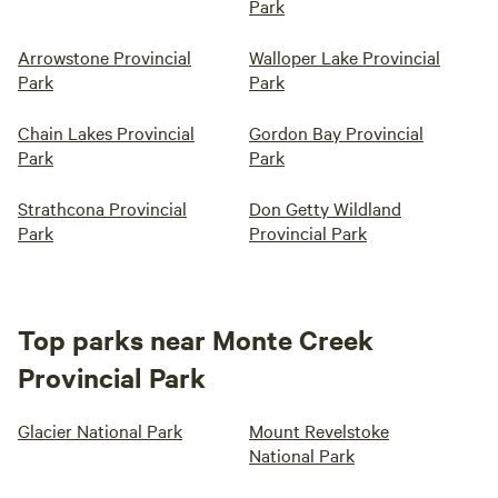
Park
Arrowstone Provincial
Walloper Lake Provincial
Park
Park
Chain Lakes Provincial
Gordon Bay Provincial
Park
Park
Strathcona Provincial
Don Getty Wildland
Park
Provincial Park
Top parks near Monte Creek
Provincial Park
Glacier National Park
Mount Revelstoke
National Park