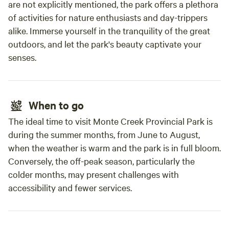
are not explicitly mentioned, the park offers a plethora
of activities for nature enthusiasts and day-trippers
alike. Immerse yourself in the tranquility of the great
outdoors, and let the park's beauty captivate your
senses.
When to go
The ideal time to visit Monte Creek Provincial Park is
during the summer months, from June to August,
when the weather is warm and the park is in full bloom.
Conversely, the off-peak season, particularly the
colder months, may present challenges with
accessibility and fewer services.