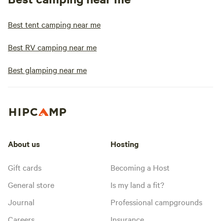
Best tent camping near me
Best RV camping near me
Best glamping near me
About us
Hosting
Gift cards
Becoming a Host
General store
Is my land a fit?
Journal
Professional campgrounds
Careers
Insurance