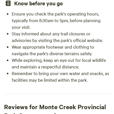
Know before you go
Ensure you check the park's operating hours,
typically from 8:30am to 5pm, before planning
your visit.
Stay informed about any trail closures or
advisories by visiting the park's official website.
Wear appropriate footwear and clothing to
navigate the park's diverse terrains safely.
While exploring, keep an eye out for local wildlife
and maintain a respectful distance.
Remember to bring your own water and snacks, as
facilities may be limited within the park.
Reviews for Monte Creek Provincial