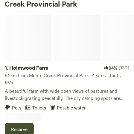
Creek Provincial Park
Holmwood Farm
1.
Holmwood Farm
(130)
94%
5.2km from Monte Creek Provincial Park · 4 sites · Tents,
RVs
A beautiful farm with wide open views of pastures and
livestock grazing peacefully. The dry camping spots are
located next to a creek w access to water fill up if needed at
Pets
Toilets
Potable water
main house not far away. Located 30 minutes from
Kamloops on a paved road. Many options for beautiful
private hikes right from your tent or RV. One communal fire
Reserve
pit is available and firewood can be purchased at the main