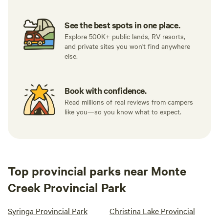
See the best spots in one place.
Explore 500K+ public lands, RV resorts,
and private sites you won't find anywhere
else.
Book with confidence.
Read millions of real reviews from campers
like you—so you know what to expect.
Top provincial parks near Monte
Creek Provincial Park
Syringa Provincial Park
Christina Lake Provincial