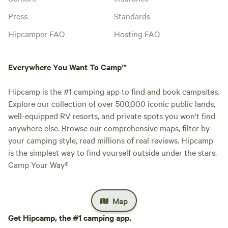
Press
Standards
Hipcamper FAQ
Hosting FAQ
Everywhere You Want To Camp™
Hipcamp is the #1 camping app to find and book campsites.
Explore our collection of over 500,000 iconic public lands,
well-equipped RV resorts, and private spots you won't find
anywhere else. Browse our comprehensive maps, filter by
your camping style, read millions of real reviews. Hipcamp
is the simplest way to find yourself outside under the stars.
Camp Your Way®
Map
Get Hipcamp, the #1 camping app.