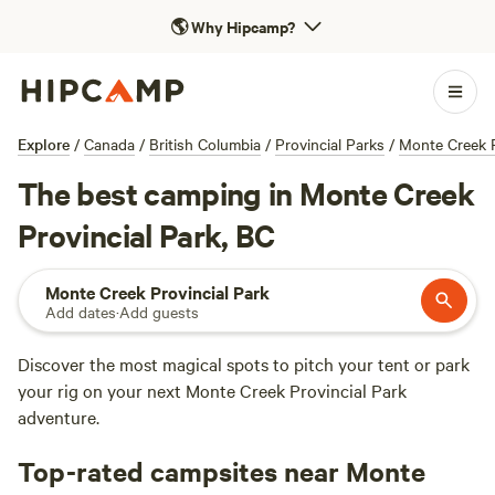
🌎
Why Hipcamp?
Explore
/
Canada
/
British Columbia
/
Provincial Parks
/
Monte Creek P
The best camping in Monte Creek
Provincial Park, BC
Monte Creek Provincial Park
Add dates
·
Add guests
Discover the most magical spots to pitch your tent or park
your rig on your next Monte Creek Provincial Park
adventure.
Top-rated campsites near Monte