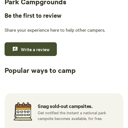
Park Campgrounds
Be the first to review
Share your experience here to help other campers.
Write a review
Popular ways to camp
Tent sites
RV sites
All to yours
Snag sold-out campsites.
Get notified the instant a national park
campsite becomes available, for free.