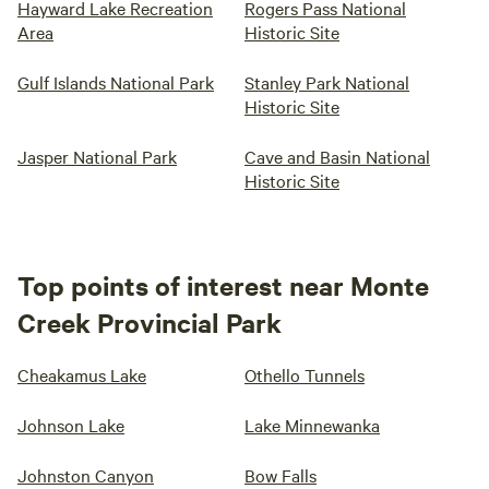
Hayward Lake Recreation
Rogers Pass National
Area
Historic Site
Gulf Islands National Park
Stanley Park National
Historic Site
Jasper National Park
Cave and Basin National
Historic Site
Top points of interest near Monte
Creek Provincial Park
Cheakamus Lake
Othello Tunnels
Johnson Lake
Lake Minnewanka
Johnston Canyon
Bow Falls