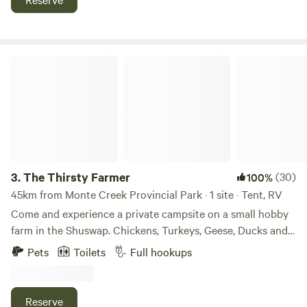
have 10 campsites available for both tent and RV/trailer
campers.&nbsp;We provide a washroom, showers, picnic
table, and potable water. We also have a convenience store
on site.&nbsp;We look forward to hosting you!
The Thirsty Farmer
3.
The Thirsty Farmer
(30)
100%
45km from Monte Creek Provincial Park · 1 site · Tent, RV
Come and experience a private campsite on a small hobby
farm in the Shuswap. Chickens, Turkeys, Geese, Ducks and
Peacocks roam the property. Approximately 1/3 acre fenced
Pets
Toilets
Full hookups
complete with a bath house and hot shower. Hook ups for
your RV are available for water, sewer and 50amp power.
Laundry is also available. Perfect spot for a group camp or
Reserve