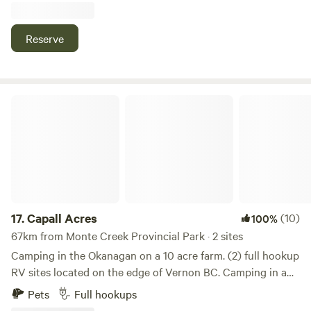
perfect starting point for any outdoor enthusiast
regardless of your choice of outdoor adventures. ORV
Reserve
trails, hiking, biking, fishing, golfing, and outdoor trails
steps from our ranch. Horse camp/lessons/pony rides also
available with a Licenses Certified Equestrian Coach with
Equine Canada on site
Capall Acres
17.
Capall Acres
(10)
100%
67km from Monte Creek Provincial Park · 2 sites
Camping in the Okanagan on a 10 acre farm. (2) full hookup
RV sites located on the edge of Vernon BC. Camping in a
peaceful location 10 mins to downtown or the beach. The
Pets
Full hookups
site level and grass. We can accommodate all sizes RV’s for