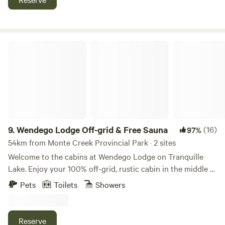
nearby.
Wendego Lodge Off-grid & Free Sauna
9.
Wendego Lodge Off-grid & Free Sauna
(16)
97%
54km from Monte Creek Provincial Park · 2 sites
Welcome to the cabins at Wendego Lodge on Tranquille
Lake. Enjoy your 100% off-grid, rustic cabin in the middle of
the BC wilderness. You are right on the lake with beautiful
Pets
Toilets
Showers
views and may see bald eagles, osprey and moose. This is
an all-season property: swimming, boating, hiking and
quadding in the SUMMER, hunting in the FALL, and ice
Reserve