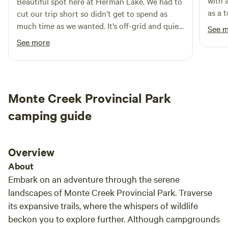
with 
Beautiful spot here at Herman Lake. We had to
as a 
cut our trip short so didn’t get to spend as
on si
much time as we wanted. It’s off-grid and quiet,
See 
morni
so that needs to be the vibe you are looking
See more
quiet
for. The f you are an active
recom
person/family/couple, I’m not sure there is
Kamlo
enough to occupy you more than a day or two.
But if you are looking for a quiet place to just
Monte Creek Provincial Park
“be”…this is it. I hope to be back one day!
camping guide
Overview
About
Embark on an adventure through the serene
landscapes of Monte Creek Provincial Park. Traverse
its expansive trails, where the whispers of wildlife
beckon you to explore further. Although campgrounds