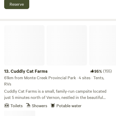
Acres features pasture, cedar groves and 700 feet of
Reserve
waterfront on the Shuswap River, plus a huge sandbar for
that private beach feeling. Float or paddle the Shuswap
River right here or take a few minutes drive to Mara or
Shuswap Lakes, Enderby Cliffs hiking park, golf, wineries
Cuddly Cat Farms
and much more.
13.
Cuddly Cat Farms
(155)
95%
61km from Monte Creek Provincial Park · 4 sites · Tents,
RVs
Cuddly Cat Farms is a small, family-run campsite located
just 5 minutes north of Vernon, nestled in the beautiful
Okanagan Valley. We offer 4 unserviced campsites and
Toilets
Showers
Potable water
invite respectful campers to enjoy a slower pace, open
skies, and a true farm-based experience. This is a quiet,