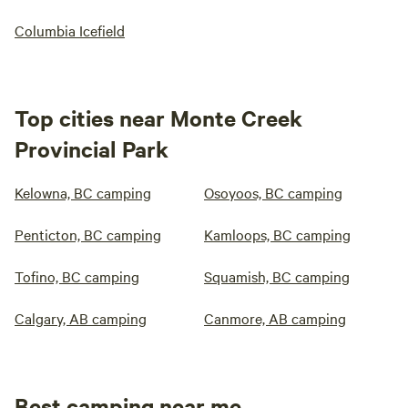
Columbia Icefield
Top cities near Monte Creek
Provincial Park
Kelowna, BC camping
Osoyoos, BC camping
Penticton, BC camping
Kamloops, BC camping
Tofino, BC camping
Squamish, BC camping
Calgary, AB camping
Canmore, AB camping
Best camping near me