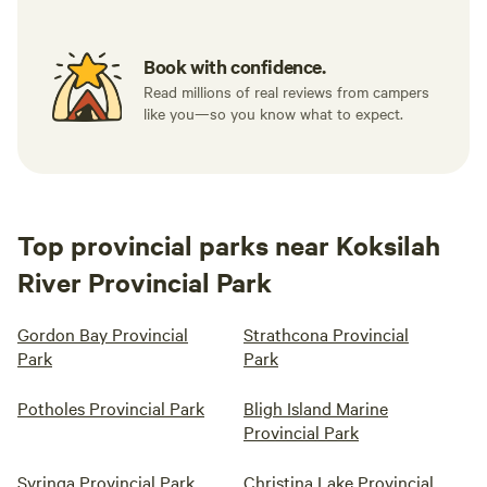
Book with confidence.
Read millions of real reviews from campers
like you—so you know what to expect.
Top provincial parks near Koksilah
River Provincial Park
Gordon Bay Provincial
Strathcona Provincial
Park
Park
Potholes Provincial Park
Bligh Island Marine
Provincial Park
Syringa Provincial Park
Christina Lake Provincial