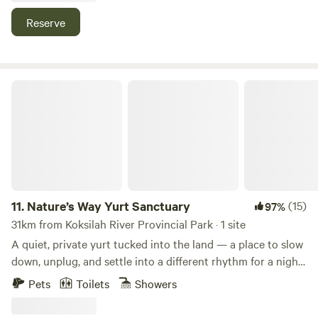
the tipi, the outhouse is a 2-3 minute walk through the
or by bus. Come stay with us!
Reserve
meadow.
Nature’s Way Yurt Sanctuary
11.
Nature’s Way Yurt Sanctuary
(15)
97%
31km from Koksilah River Provincial Park · 1 site
A quiet, private yurt tucked into the land — a place to slow
down, unplug, and settle into a different rhythm for a night
or two. Simple, off-grid, and intentionally unpolished in the
Pets
Toilets
Showers
best way. This space was created as a place to step out of
the usual pace of things. Not a resort, not a curated luxury