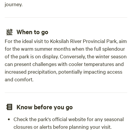
journey.
When to go
For the ideal visit to Koksilah River Provincial Park, aim
for the warm summer months when the full splendour
of the park is on display. Conversely, the winter season
can present challenges with cooler temperatures and
increased precipitation, potentially impacting access
and comfort.
Know before you go
Check the park's official website for any seasonal
closures or alerts before planning your visit.