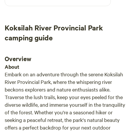
drinking water. We didn't use the tree house
but it would certainly come in handy on a rainy
day. I would recommend this site
Koksilah River Provincial Park
camping guide
Overview
About
Embark on an adventure through the serene Koksilah
River Provincial Park, where the whispering river
beckons explorers and nature enthusiasts alike.
Traverse the lush trails, keep your eyes peeled for the
diverse wildlife, and immerse yourself in the tranquility
of the forest. Whether you're a seasoned hiker or
seeking a peaceful retreat, the park's natural beauty
offers a perfect backdrop for your next outdoor