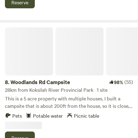
Reserve
horseback along the Galloping Goose, a gorgeous multi use
trail stretching from Victoria to Sooke, then enjoy a craft
beer at Oceanside Brewery, a 10min walk away!
Woodlands Rd Campsite
8.
Woodlands Rd Campsite
(55)
98%
28km from Koksilah River Provincial Park · 1 site
This is a 5 acre property with multiple houses. I built a
campsite that is about 200ft from the house, so it is close,
but private. Sea to Sea regional park is one block away for
Pets
Potable water
Picnic table
amazing hiking and mountain biking opportunities. This
site is a decent size, but a tight turn into it. We have gotten
a tent trailer in there...it was a just tight! **update 2026**
Reserve