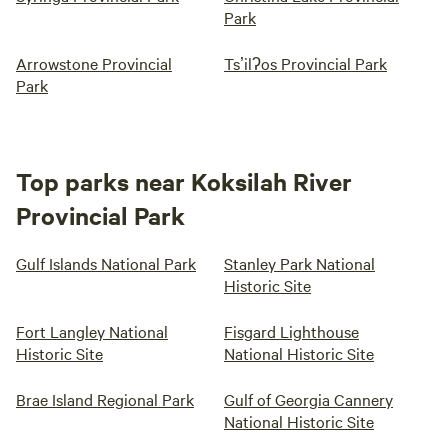
Park
Arrowstone Provincial
Tsʼilʔos Provincial Park
Park
Top parks near Koksilah River
Provincial Park
Gulf Islands National Park
Stanley Park National
Historic Site
Fort Langley National
Fisgard Lighthouse
Historic Site
National Historic Site
Brae Island Regional Park
Gulf of Georgia Cannery
National Historic Site