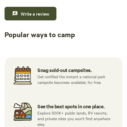
Write a review
Popular ways to camp
Tent sites
RV sites
All to yours
Snag sold-out campsites.
Get notified the instant a national park
campsite becomes available, for free.
See the best spots in one place.
Explore 500K+ public lands, RV resorts,
and private sites you won't find anywhere
else.