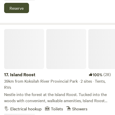
campsite right here on the farm!
Reserve
Island Roost
17.
Island Roost
(28)
100%
39km from Koksilah River Provincial Park · 2 sites · Tents,
RVs
Nestle into the forest at the Island Roost. Tucked into the
woods with convenient, walkable amenities, Island Roost
offers guests a tranquil forest, wetland trails, and a central
Electrical hookup
Toilets
Showers
location on six of Mayne Island’s beautiful acres. 3 sites