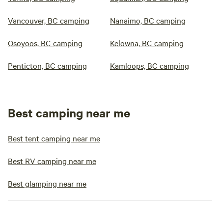
Vancouver, BC camping
Nanaimo, BC camping
Osoyoos, BC camping
Kelowna, BC camping
Penticton, BC camping
Kamloops, BC camping
Best camping near me
Best tent camping near me
Best RV camping near me
Best glamping near me