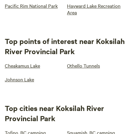
Pacific Rim National Park
Hayward Lake Recreation
Area
Top points of interest near Koksilah
River Provincial Park
Cheakamus Lake
Othello Tunnels
Johnson Lake
Top cities near Koksilah River
Provincial Park
Tofino, BC camping
Squamish, BC camping