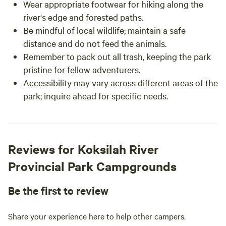
Wear appropriate footwear for hiking along the
river's edge and forested paths.
Be mindful of local wildlife; maintain a safe
distance and do not feed the animals.
Remember to pack out all trash, keeping the park
pristine for fellow adventurers.
Accessibility may vary across different areas of the
park; inquire ahead for specific needs.
Reviews for Koksilah River
Provincial Park Campgrounds
Be the first to review
Share your experience here to help other campers.