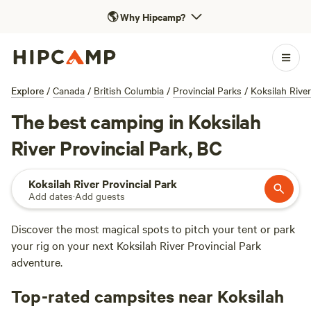
🌎
Why Hipcamp?
Explore
/
Canada
/
British Columbia
/
Provincial Parks
/
Koksilah River
The best camping in Koksilah
River Provincial Park, BC
Koksilah River Provincial Park
Add dates
·
Add guests
Discover the most magical spots to pitch your tent or park
your rig on your next Koksilah River Provincial Park
adventure.
Top-rated campsites near Koksilah