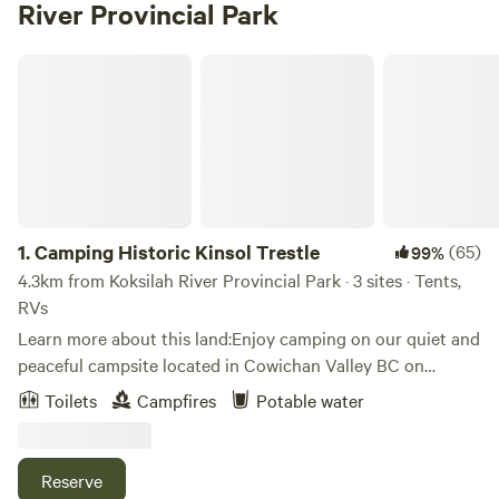
River Provincial Park
Camping Historic Kinsol Trestle
1.
Camping Historic Kinsol Trestle
(65)
99%
4.3km from Koksilah River Provincial Park · 3 sites · Tents,
RVs
Learn more about this land:Enjoy camping on our quiet and
peaceful campsite located in Cowichan Valley BC on
Vancouver Island! We welcome campers with tents or
Toilets
Campfires
Potable water
camper vans (maximum vehicle length= 25ft). Much of the
property is treed with second-growth cedar, hemlock and
some fir trees. Our property is designed for you to unwind
Reserve
and relax. We have an&nbsp;outhouse available for campers