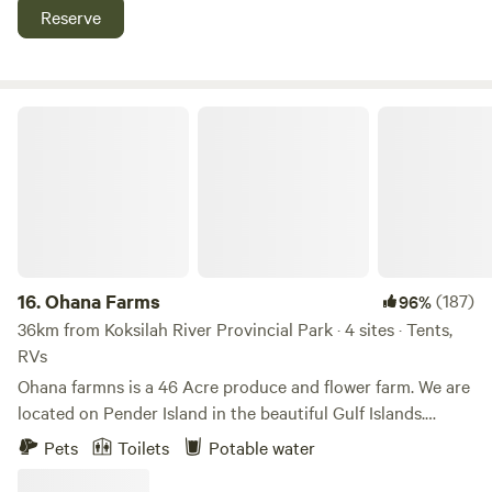
Jordan River and China Beach. The immediate environment
Reserve
is a beautiful, lush, west coast forest with a creek, a froggy
habited lagoon, and all kinds of birds, raccoons,
salamanders, and bears, oh my!
Ohana Farms
16.
Ohana Farms
(187)
96%
36km from Koksilah River Provincial Park · 4 sites · Tents,
RVs
Ohana farmns is a 46 Acre produce and flower farm. We are
located on Pender Island in the beautiful Gulf Islands.
Accomodations can be hard to find on the island, and if you
Pets
Toilets
Potable water
do, they can often be expensive....we hope to change this by
offering up the authentic experience of setting up a