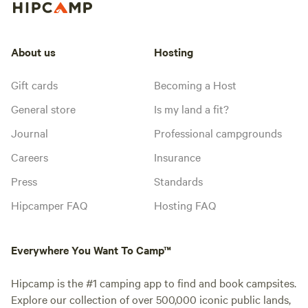
About us
Hosting
Gift cards
Becoming a Host
General store
Is my land a fit?
Journal
Professional campgrounds
Careers
Insurance
Press
Standards
Hipcamper FAQ
Hosting FAQ
Everywhere You Want To Camp™
Hipcamp is the #1 camping app to find and book campsites.
Explore our collection of over 500,000 iconic public lands,