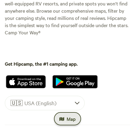
well-equipped RV resorts, and private spots you won't find
anywhere else. Browse our comprehensive maps, filter by
your camping style, read millions of real reviews. Hipcamp
is the simplest way to find yourself outside under the stars.
Camp Your Way®
Get Hipcamp, the #1 camping app.
🇺🇸
USA (English)
Map