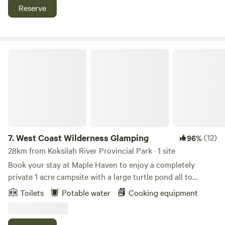
Fishing, Wineries, art galleries, waterfront, Hiking trails,
Reserve
Amazing Island views, and Saturday Markets. Summer live
entertainment in town. Ocean boardwalks. Or just unwind in
a private setting.
West Coast Wilderness Glamping
7.
West Coast Wilderness Glamping
(12)
96%
28km from Koksilah River Provincial Park · 1 site
Book your stay at Maple Haven to enjoy a completely
private 1 acre campsite with a large turtle pond all to
yourself! A basecamp for adventure! This massive site is
Toilets
Potable water
Cooking equipment
located on 5 acres of forest at the base of a 4000 hectare
hiking and biking adventure park! Enjoy a dip in the world
famous Sooke Potholes (10min away by car) or ride